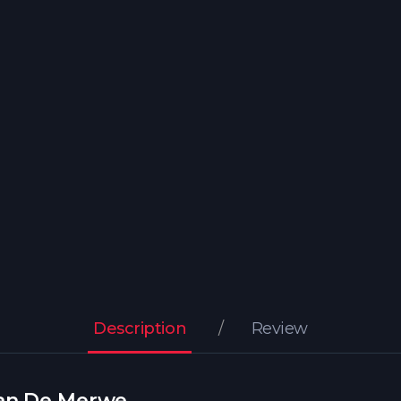
Description
Review
Van De Merwe