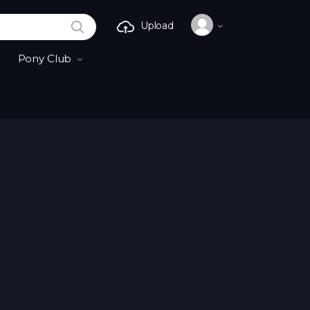
SEARCH
Upload
Pony Club