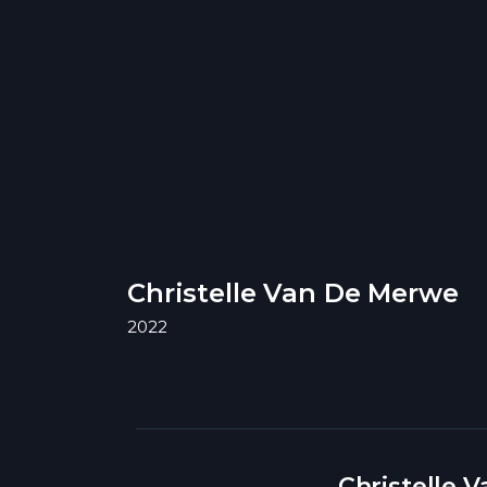
Christelle Van De Merwe
2022
Christelle 