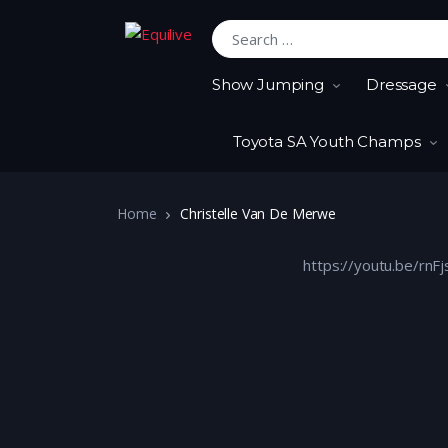
Search for:
Show Jumping
Dressage
Toyota SA Youth Champs
Home
Christelle Van De Merwe
https://youtu.be/rn