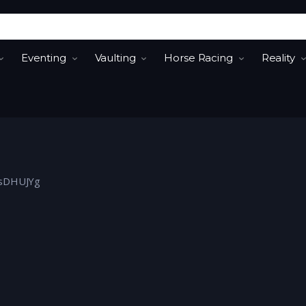
Eventing
Vaulting
Horse Racing
Reality
FjsDHUJYg