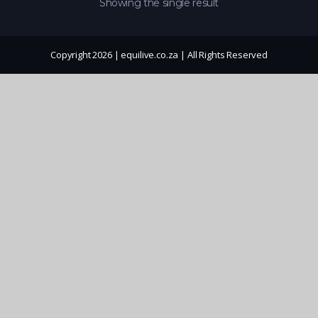
Showing the single result
Copyright 2026 | equilive.co.za | All Rights Reserved