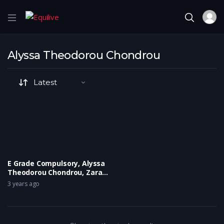
Alyssa Theodorou Chondrou
E Grade Compulsory, Alyssa
Theodorou Chondrou, Zara
Fleming
3 years ago