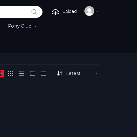
SEARCH
Upload
Pony Club