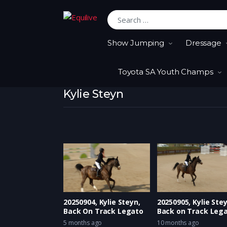
Search for:
Show Jumping
Dressage
Toyota SA Youth Champs
Kylie Steyn
20250904, Kylie Steyn,
20250905, Kylie Stey
Back On Track Legato
Back on Track Leg
5 months ago
10 months ago