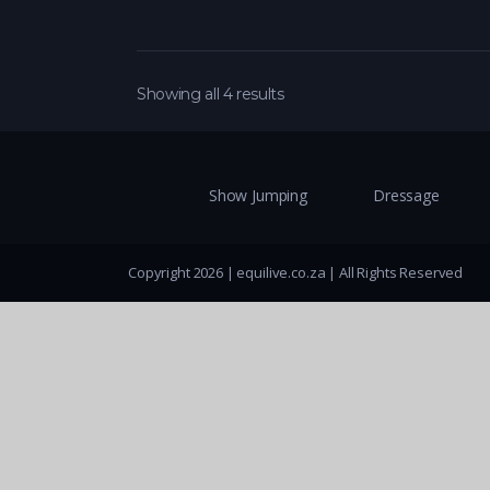
Showing all 4 results
Show Jumping
Dressage
Copyright 2026 | equilive.co.za | All Rights Reserved