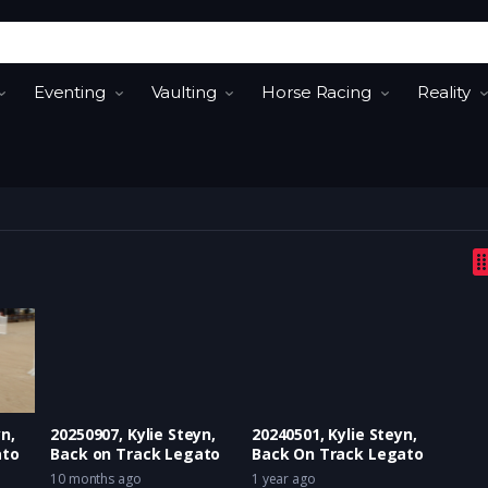
Eventing
Vaulting
Horse Racing
Reality
n,
20250907, Kylie Steyn,
20240501, Kylie Steyn,
ato
Back on Track Legato
Back On Track Legato
10 months ago
1 year ago