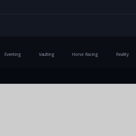
Eventing
Vaulting
Horse Racing
Reality