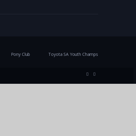
Pony Club
Toyota SA Youth Champs