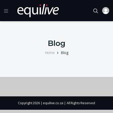
Blog
Home
Blog
Copyright 2026 | equilive.co.za | All Rights Reserved