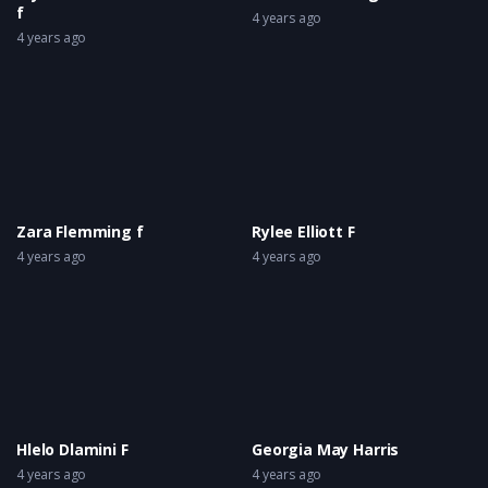
f
4 years ago
4 years ago
Zara Flemming f
Rylee Elliott F
4 years ago
4 years ago
Hlelo Dlamini F
Georgia May Harris
4 years ago
4 years ago