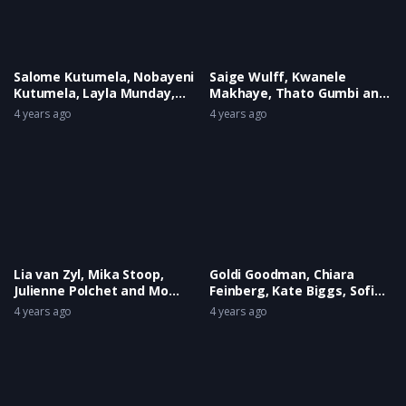
Salome Kutumela, Nobayeni
Saige Wulff, Kwanele
Kutumela, Layla Munday,
Makhaye, Thato Gumbi and
Hayley Jane Howard, Oliveah
Siyabonga Mazibuko
4 years ago
4 years ago
Fourie and Phebe Tyson
Lia van Zyl, Mika Stoop,
Goldi Goodman, Chiara
Julienne Polchet and Mo
Feinberg, Kate Biggs, Sofia
Fitzgerald
Hollywood and Frances
4 years ago
4 years ago
Watson