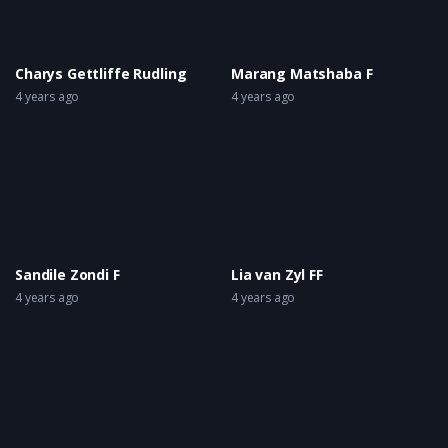
Charys Gettliffe Rudling
Marang Matshaba F
4 years ago
4 years ago
Sandile Zondi F
Lia van Zyl FF
4 years ago
4 years ago