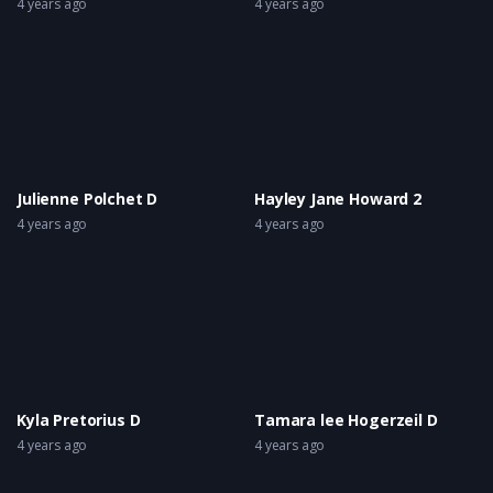
4 years ago
4 years ago
Julienne Polchet D
Hayley Jane Howard 2
4 years ago
4 years ago
Kyla Pretorius D
Tamara lee Hogerzeil D
4 years ago
4 years ago