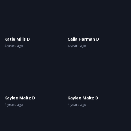
Katie Mills D
Calla Harman D
4 years ago
4 years ago
Kaylee Maltz D
Kaylee Maltz D
4 years ago
4 years ago