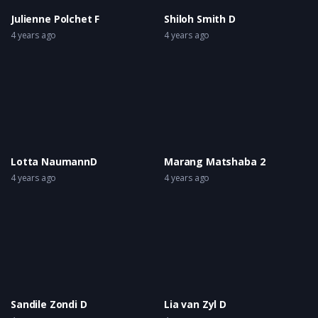
Julienne Polchet F
Shiloh Smith D
4 years ago
4 years ago
Lotta NaumannD
Marang Matshaba 2
4 years ago
4 years ago
Sandile Zondi D
Lia van Zyl D