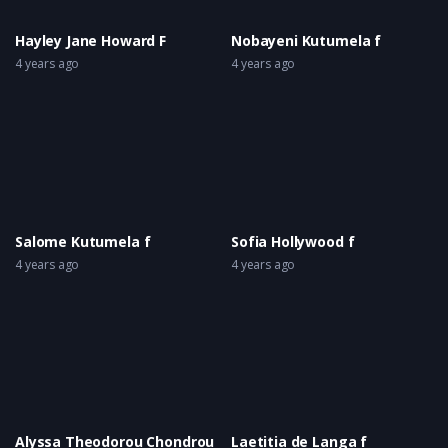
Hayley Jane Howard F
Nobayeni Kutumela f
4 years ago
4 years ago
Salome Kutumela f
Sofia Hollywood f
4 years ago
4 years ago
Alyssa Theodorou Chondrou
Laetitia de Langa f