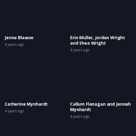
Jenna Blaauw
Erin Muller, Jordan Wright
and Shea Wright
4 years ago
4 years ago
Catherine Mynhardt
Callum Flanagan and Jennah
Mynhardt
4 years ago
4 years ago