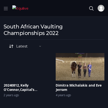
South African Vaulting
Championships 2022
20240812, Kelly
Dimitra Michalakis and Eve
O’Connor,Capital’s
Jerram
Moonlight Van Het
2 years ago
4 years ago
Keizershof