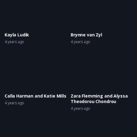
Kayla Ludik
Brynne van Zyl
4 years ago
4 years ago
Calla Harman and Katie Mills
Zara Flemming and Alyssa
Theodorou Chondrou
4 years ago
4 years ago