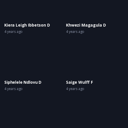
Kiera Leigh Ibbetson D
Khwezi Magagula D
4 years ago
4 years ago
Siphelele Ndlovu D
Saige Wulff F
4 years ago
4 years ago