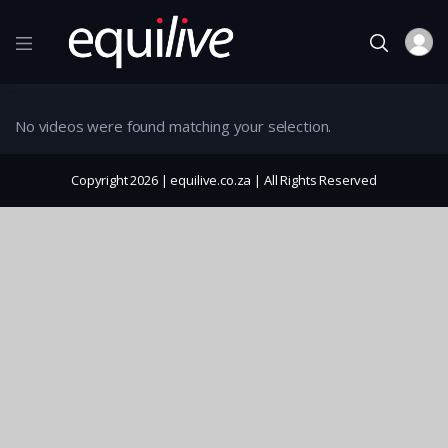
No videos were found matching your selection.
Copyright 2026 | equilive.co.za | All Rights Reserved