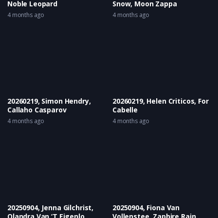
Noble Leopard
Snow, Moon Zappa
4 months ago
4 months ago
20260219, Simon Hendry,
20260219, Helen Criticos, For
Callaho Casparov
Cabelle
4 months ago
4 months ago
20250904, Jenna Gilchrist,
20250904, Fiona Van
Olandra Van ‘T Eigenlo
Vollenstee, Zaphire Rain