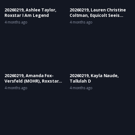
20260219, Ashlee Taylor,
20260219, Lauren Christine
Roxstar I Am Legend
Coltman, Equicolt Seeis
Antaloure
4 months ago
4 months ago
20260219, Amanda Fox-
20260219, Kayla Naude,
Versfeld (MOHR), Roxstar
Tallulah D
Kahlua
4 months ago
4 months ago