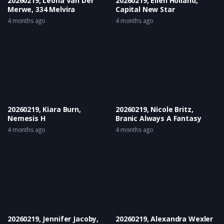
20260219, Leona Van Der
20260219, Ellen Holland,
Merwe, 334 Melvira
Capital New Star
4 months ago
4 months ago
20260219, Kiara Burn,
20260219, Nicole Britz,
Nemesis H
Branic Always A Fantasy
4 months ago
4 months ago
20260219, Jennifer Jacoby,
20260219, Alexandra Wexler