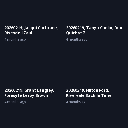
20260219, Jacqui Cochrane,
20260219, Tanya Chelin, Don
Rivendell Zoid
Quichot Z
4 months ago
4 months ago
20260219, Grant Langley,
20260219, Hilton Ford,
Foresyte Leroy Brown
Rivervale Back In Time
4 months ago
4 months ago