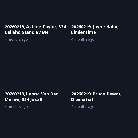
20260219, Ashlee Taylor, 334
20260219, Jayne Hahn,
Callaho Stand By Me
Lindentime
4 months ago
4 months ago
20260219, Leona Van Der
20260219, Bruce Dewar,
Merwe, 334 Jasall
Dramatist
4 months ago
4 months ago