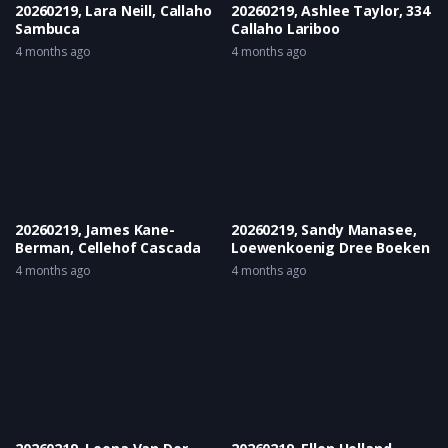
20260219, Lara Neill, Callaho
20260219, Ashlee Taylor, 334
Sambuca
Callaho Lariboo
4 months ago
4 months ago
20260219, James Kane-
20260219, Sandy Manasee,
Berman, Cellehof Cascada
Loewenkoenig Dree Boeken
4 months ago
4 months ago