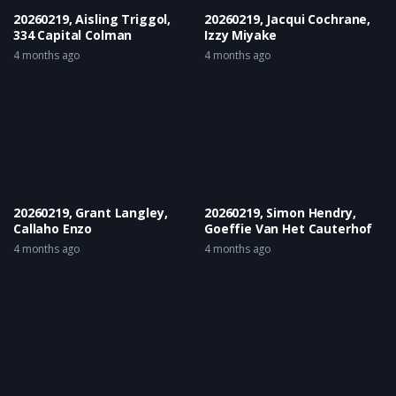
20260219, Aisling Triggol,
20260219, Jacqui Cochrane,
334 Capital Colman
Izzy Miyake
4 months ago
4 months ago
20260219, Grant Langley,
20260219, Simon Hendry,
Callaho Enzo
Goeffie Van Het Cauterhof
4 months ago
4 months ago