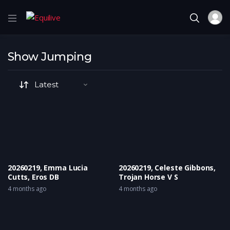
Show Jumping
20260219, Emma Lucia
20260219, Celeste Gibbons,
Cutts, Eros DB
Trojan Horse V S
4 months ago
4 months ago