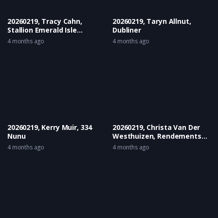
20260219, Tracy Cahn,
20260219, Taryn Allnut,
Stallion Emerald Isle
Dubliner
Karpathion
4 months ago
4 months ago
20260219, Kerry Muir, 334
20260219, Christa Van Der
Nunu
Westhuizen, Rendements
Souvernier
4 months ago
4 months ago