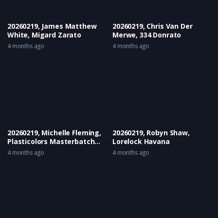
20260219, James Matthew
20260219, Chris Van Der
White, Migard Zarato
Merwe, 334 Donrato
4 months ago
4 months ago
20260219, Michelle Fleming,
20260219, Robyn Shaw,
Plasticolors Masterbatch
Lorelock Havana
Lee-Royden
4 months ago
4 months ago