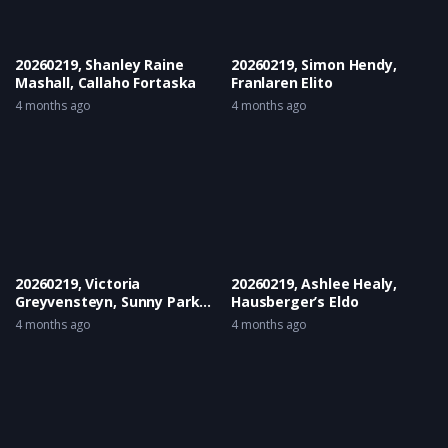
20260219, Shanley Raine
20260219, Simon Hendy,
Mashall, Callaho Fortaska
Franlaren Elito
4 months ago
4 months ago
20260219, Victoria
20260219, Ashlee Healy,
Greyvensteyn, Sunny Park
Hausberger’s Eldo
Classic Queen
4 months ago
4 months ago