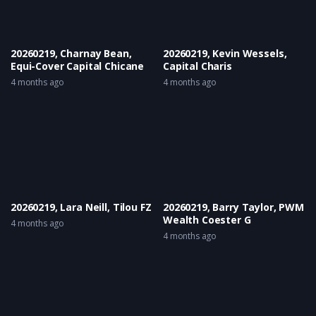
20260219, Charnay Bean,
20260219, Kevin Wessels,
Equi-Cover Capital Chicane
Capital Charis
4 months ago
4 months ago
20260219, Lara Neill, Tilou FZ
20260219, Barry Taylor, PWM
Wealth Coester G
4 months ago
4 months ago