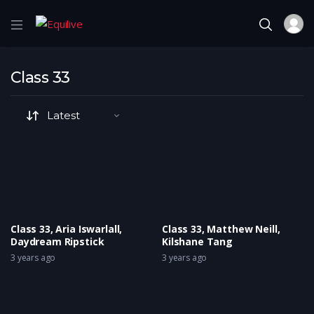
Class 33
Class 33, Aria Iswarlall,
Class 33, Matthew Neill,
Daydream Ripstick
Kilshane Tang
3 years ago
3 years ago