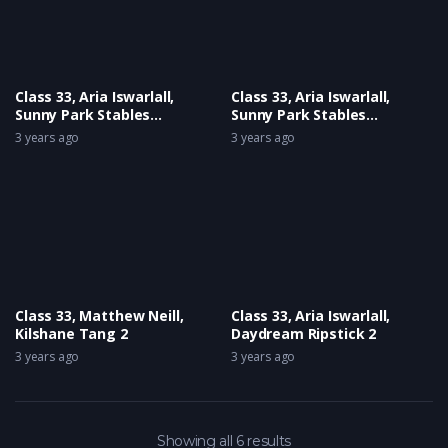
Class 33, Aria Iswarlall,
Class 33, Aria Iswarlall,
Sunny Park Stables
Sunny Park Stables
Harlequin Henham
Harlequin Henham
3 years ago
3 years ago
Superstar 2
Superstar
Class 33, Matthew Neill,
Class 33, Aria Iswarlall,
Kilshane Tang 2
Daydream Ripstick 2
3 years ago
3 years ago
Showing all 6 results