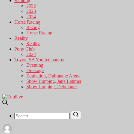
Vaulting
2022
2023
2024
Horse Racing
Racing
Horse Racing
Reality
Reality
Pony Club
2024
Toyota SA Youth Champs
Eventing
Dressage
Equitation, Dubutante Arena
Show Jumping, Jane Latimer
Show Jumping, Debutante
Search
Search
for: