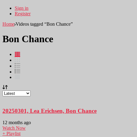
Sign in
Register
Home
Videos tagged “Bon Chance”
Bon Chance
20250301, Lea Erichsen, Bon Chance
12 months ago
Watch Now
+ Playlist