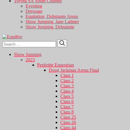
Toyota SA Youth Champs
Eventing
Dressage
Equitation, Dubutante Arena
Show Jumping, Jane Latimer
Show Jumping, Debutante
Search
Search
for:
Show Jumping
2023
Penbritte Equestrian
Doug Jackman Arena Final
Class 1
Class 2
Class 3
Class 4
Class 5
Class 6
Class 7
Class 8
Class 25
Class 26
Class 44