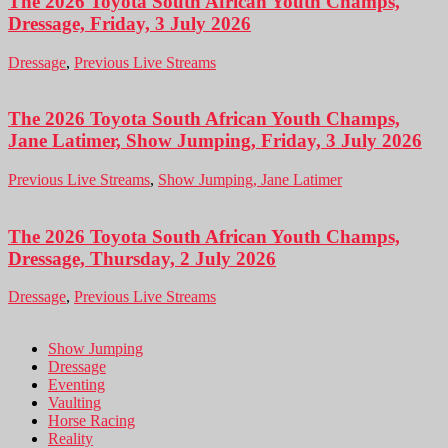
The 2026 Toyota South African Youth Champs,
Dressage, Friday, 3 July 2026
Dressage
,
Previous Live Streams
The 2026 Toyota South African Youth Champs,
Jane Latimer, Show Jumping, Friday, 3 July 2026
Previous Live Streams
,
Show Jumping, Jane Latimer
The 2026 Toyota South African Youth Champs,
Dressage, Thursday, 2 July 2026
Dressage
,
Previous Live Streams
Show Jumping
Dressage
Eventing
Vaulting
Horse Racing
Reality