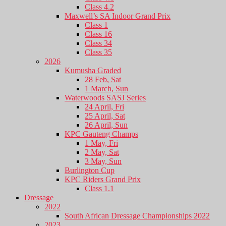
Class 4.2
Maxwell’s SA Indoor Grand Prix
Class 1
Class 16
Class 34
Class 35
2026
Kumusha Graded
28 Feb, Sat
1 March, Sun
Waterwoods SASJ Series
24 April, Fri
25 April, Sat
26 April, Sun
KPC Gauteng Champs
1 May, Fri
2 May, Sat
3 May, Sun
Burlington Cup
KPC Riders Grand Prix
Class 1.1
Dressage
2022
South African Dressage Championships 2022
2023