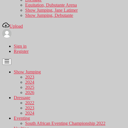
Equitation, Dubutante Arena
Show Jumping, Jane Latimer
Show Jumping, Debutante
Upload
Sign in
Register
Show Jumping
2023
2024
2025
2026
Dressage
2022
2023
2024
Eventing
South African Eventing Championship 2022