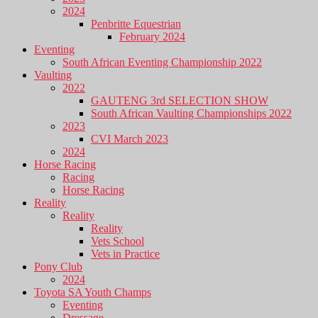
2024
Penbritte Equestrian
February 2024
Eventing
South African Eventing Championship 2022
Vaulting
2022
GAUTENG 3rd SELECTION SHOW
South African Vaulting Championships 2022
2023
CVI March 2023
2024
Horse Racing
Racing
Horse Racing
Reality
Reality
Reality
Vets School
Vets in Practice
Pony Club
2024
Toyota SA Youth Champs
Eventing
Dressage