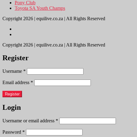
Pony Club
Toyota SA Youth Champs
Copyright 2026 | equilive.co.za | All Rights Reserved
Copyright 2026 | equilive.co.za | All Rights Reserved
Register
Username
*
Email address
*
Register
Login
Username or email address
*
Password
*