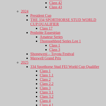
Class 42
Class 43
2024
President Cup
THE 334 SPORTHORSE STUD WORLD
CUP QUALIFIER
Class 17
Penbritte Equestrian
Amateur Series
Thoroughbred Series Leg 1
Class 1
Class 3
Shongweni – Toyota Festival
Maxwell Grand Prix
2025
334 Sporthorse Stud FEI World Cup Qualifier
Class 1
Class 1.1
Class 2
Class 2.2
Class 3
Class 3.1
Class 3.2
Class 4
Class 4.1