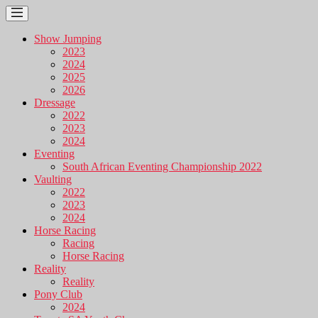
Show Jumping
2023
2024
2025
2026
Dressage
2022
2023
2024
Eventing
South African Eventing Championship 2022
Vaulting
2022
2023
2024
Horse Racing
Racing
Horse Racing
Reality
Reality
Pony Club
2024