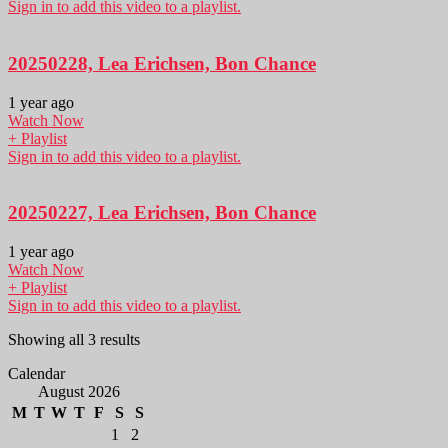
Sign in to add this video to a playlist.
20250228, Lea Erichsen, Bon Chance
1 year ago
Watch Now
+ Playlist
Sign in to add this video to a playlist.
20250227, Lea Erichsen, Bon Chance
1 year ago
Watch Now
+ Playlist
Sign in to add this video to a playlist.
Showing all 3 results
Calendar
August 2026
M
T
W
T
F
S
S
1
2