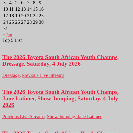
3
4
5
6
7
8
9
10
11
12
13
14
15
16
17
18
19
20
21
22
23
24
25
26
27
28
29
30
31
« Jan
Top 5 List
The 2026 Toyota South African Youth Champs,
Dressage, Saturday, 4 July 2026
Dressage
,
Previous Live Streams
The 2026 Toyota South African Youth Champs,
Jane Latimer, Show Jumping, Saturday, 4 July
2026
Previous Live Streams
,
Show Jumping, Jane Latimer