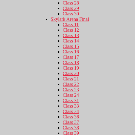
Class 28
Class 29
Class 30
Skylark Arena Final
Class 11
Class 12
Class 13
Class 14
Class 15
Class 16
Class 17
Class 18
Class 19
Class 20
Class 21
Class 22
Class 23
Class 24
Class 31
Class 33
Class 34
Class 36
Class 37
Class 38
Class 39