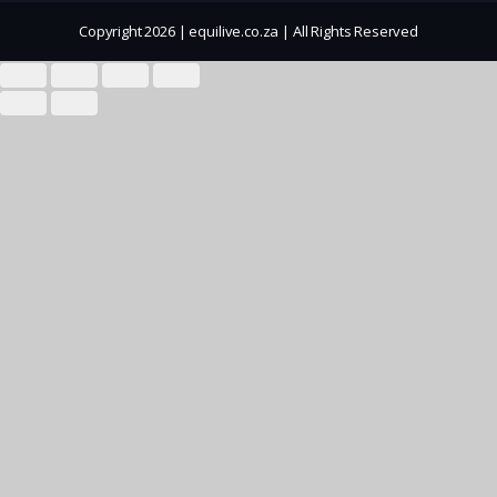
Copyright 2026 | equilive.co.za | All Rights Reserved