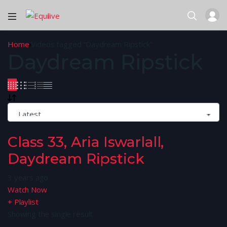
Home
Videos tagged “Daydream Ripstick”
Daydream Ripstick
Class 33, Aria Iswarlall,
Daydream Ripstick
3 years ago
Watch Now
+ Playlist
Showing the single result