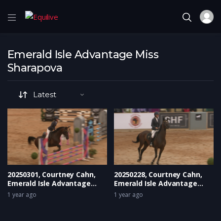
Emerald Isle Advantage Miss
Sharapova
20250301, Courtney Cahn,
20250228, Courtney Cahn,
Emerald Isle Advantage
Emerald Isle Advantage
Miss Sharapova
Miss Sharapova
1 year ago
1 year ago