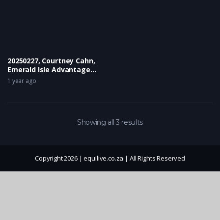
20250227, Courtney Cahn,
Emerald Isle Advantage
Miss Sharapova
1 year ago
Showing all 3 results
Copyright 2026 | equilive.co.za | All Rights Reserved