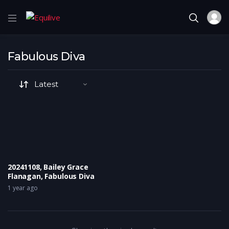
Fabulous Diva
20241108, Bailey Grace
Flanagan, Fabulous Diva
1 year ago