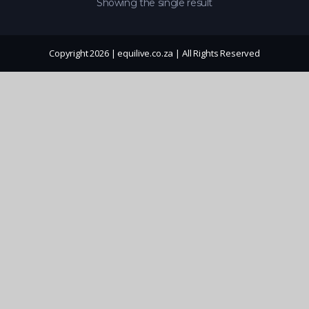
Showing the single result
Copyright 2026 | equilive.co.za | All Rights Reserved