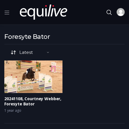
Foresyte Bator
20241108, Courtney Webber,
Foresyte Bator
1 year ago