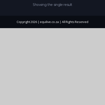
Showing the single result
Copyright 2026 | equilive.co.za | All Rights Reserved