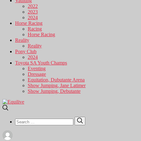
Vaulting
2022
2023
2024
Horse Racing
Racing
Horse Racing
Reality
Reality
Pony Club
2024
Toyota SA Youth Champs
Eventing
Dressage
Equitation, Dubutante Arena
Show Jumping, Jane Latimer
Show Jumping, Debutante
Search
Search
for: