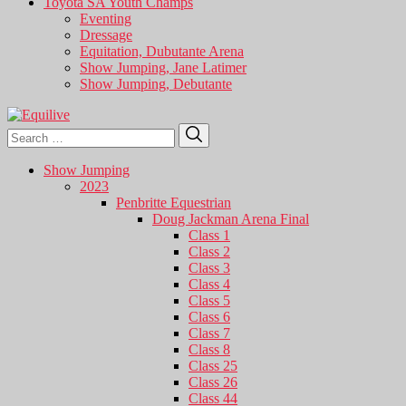
Toyota SA Youth Champs
Eventing
Dressage
Equitation, Dubutante Arena
Show Jumping, Jane Latimer
Show Jumping, Debutante
Search
Search
for:
Show Jumping
2023
Penbritte Equestrian
Doug Jackman Arena Final
Class 1
Class 2
Class 3
Class 4
Class 5
Class 6
Class 7
Class 8
Class 25
Class 26
Class 44