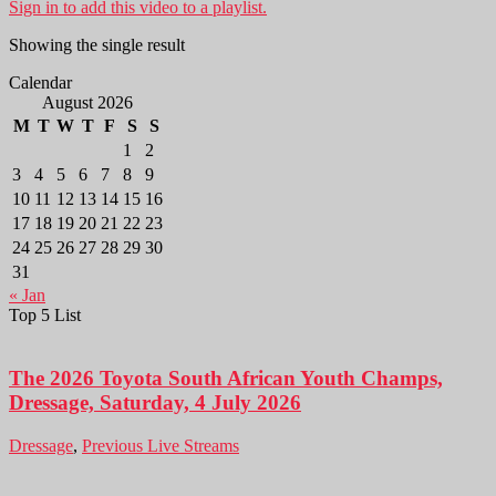
Sign in to add this video to a playlist.
Showing the single result
Calendar
August 2026
M
T
W
T
F
S
S
1
2
3
4
5
6
7
8
9
10
11
12
13
14
15
16
17
18
19
20
21
22
23
24
25
26
27
28
29
30
31
« Jan
Top 5 List
The 2026 Toyota South African Youth Champs,
Dressage, Saturday, 4 July 2026
Dressage
,
Previous Live Streams