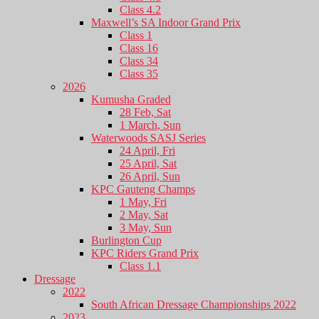
Class 4.2
Maxwell’s SA Indoor Grand Prix
Class 1
Class 16
Class 34
Class 35
2026
Kumusha Graded
28 Feb, Sat
1 March, Sun
Waterwoods SASJ Series
24 April, Fri
25 April, Sat
26 April, Sun
KPC Gauteng Champs
1 May, Fri
2 May, Sat
3 May, Sun
Burlington Cup
KPC Riders Grand Prix
Class 1.1
Dressage
2022
South African Dressage Championships 2022
2023