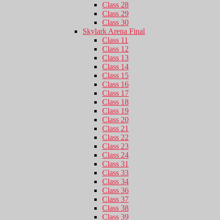
Class 28
Class 29
Class 30
Skylark Arena Final
Class 11
Class 12
Class 13
Class 14
Class 15
Class 16
Class 17
Class 18
Class 19
Class 20
Class 21
Class 22
Class 23
Class 24
Class 31
Class 33
Class 34
Class 36
Class 37
Class 38
Class 39