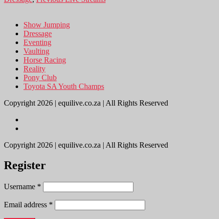
Show Jumping
Dressage
Eventing
Vaulting
Horse Racing
Reality
Pony Club
Toyota SA Youth Champs
Copyright 2026 | equilive.co.za | All Rights Reserved
Copyright 2026 | equilive.co.za | All Rights Reserved
Register
Username
*
Email address
*