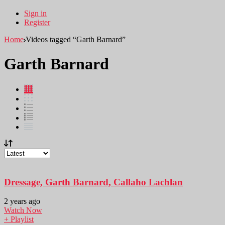
Sign in
Register
Home
Videos tagged “Garth Barnard”
Garth Barnard
Dressage, Garth Barnard, Callaho Lachlan
2 years ago
Watch Now
+ Playlist