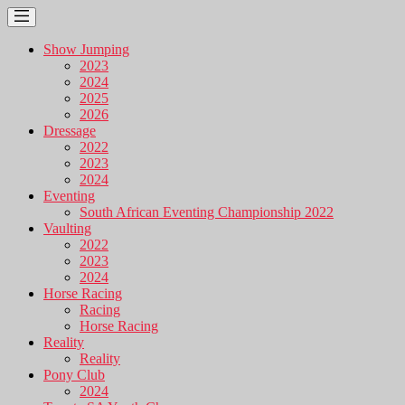
Show Jumping
2023
2024
2025
2026
Dressage
2022
2023
2024
Eventing
South African Eventing Championship 2022
Vaulting
2022
2023
2024
Horse Racing
Racing
Horse Racing
Reality
Reality
Pony Club
2024