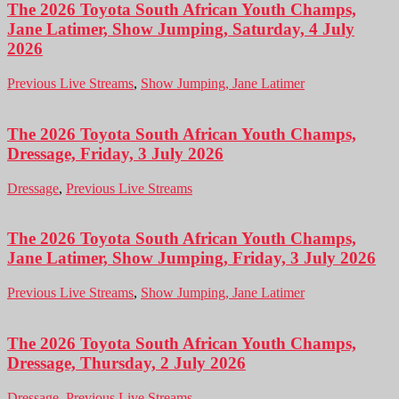
The 2026 Toyota South African Youth Champs,
Jane Latimer, Show Jumping, Saturday, 4 July
2026
Previous Live Streams
,
Show Jumping, Jane Latimer
The 2026 Toyota South African Youth Champs,
Dressage, Friday, 3 July 2026
Dressage
,
Previous Live Streams
The 2026 Toyota South African Youth Champs,
Jane Latimer, Show Jumping, Friday, 3 July 2026
Previous Live Streams
,
Show Jumping, Jane Latimer
The 2026 Toyota South African Youth Champs,
Dressage, Thursday, 2 July 2026
Dressage
,
Previous Live Streams