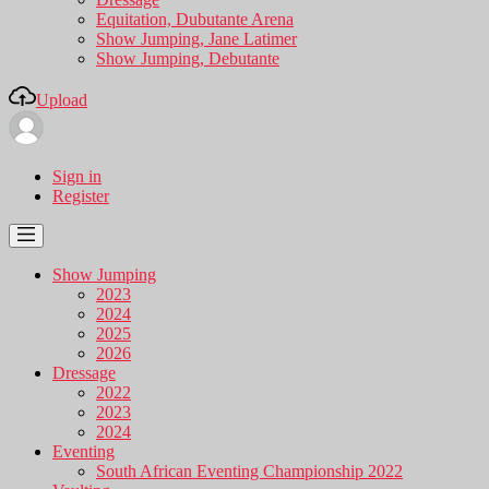
Equitation, Dubutante Arena
Show Jumping, Jane Latimer
Show Jumping, Debutante
Upload
Sign in
Register
Show Jumping
2023
2024
2025
2026
Dressage
2022
2023
2024
Eventing
South African Eventing Championship 2022