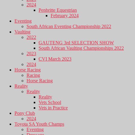
2024
Penbritte Equestrian
February 2024
Eventing
South African Eventing Championship 2022
Vaulting
2022
GAUTENG 3rd SELECTION SHOW
South African Vaulting Championships 2022
2023
CVI March 2023
2024
Horse Racing
Racing
Horse Racing
Reality
Reality
Reality
Vets School
Vets in Practice
Pony Club
2024
Toyota SA Youth Champs
Eventing
Dressage