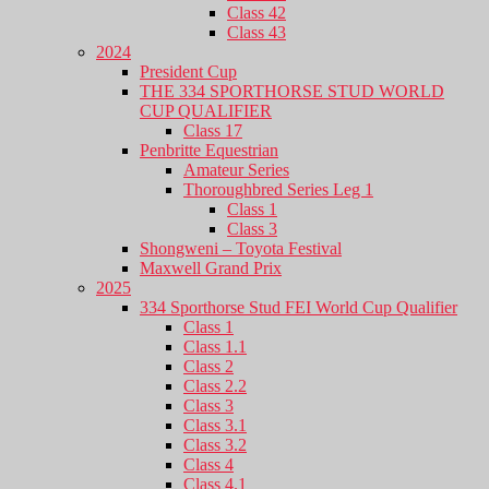
Class 42
Class 43
2024
President Cup
THE 334 SPORTHORSE STUD WORLD
CUP QUALIFIER
Class 17
Penbritte Equestrian
Amateur Series
Thoroughbred Series Leg 1
Class 1
Class 3
Shongweni – Toyota Festival
Maxwell Grand Prix
2025
334 Sporthorse Stud FEI World Cup Qualifier
Class 1
Class 1.1
Class 2
Class 2.2
Class 3
Class 3.1
Class 3.2
Class 4
Class 4.1