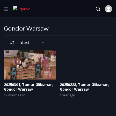
Gondor Warsaw
20250301, Tamar Gliksman,
20250228, Tamar Gliksman,
Gondor Warsaw
Gondor Warsaw
12 months ago
1 year ago