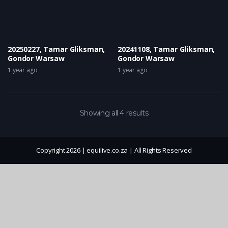
20250227, Tamar Gliksman,
20241108, Tamar Gliksman,
Gondor Warsaw
Gondor Warsaw
1 year ago
1 year ago
Showing all 4 results
Copyright 2026 | equilive.co.za | All Rights Reserved