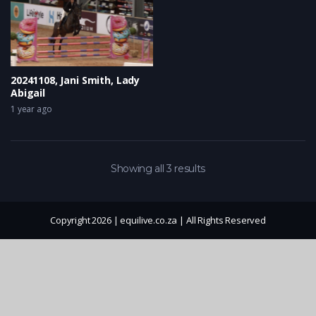
20241108, Jani Smith, Lady
Abigail
1 year ago
Showing all 3 results
Copyright 2026 | equilive.co.za | All Rights Reserved