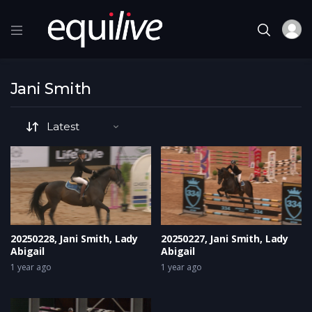
Jani Smith
20250228, Jani Smith, Lady
20250227, Jani Smith, Lady
Abigail
Abigail
1 year ago
1 year ago