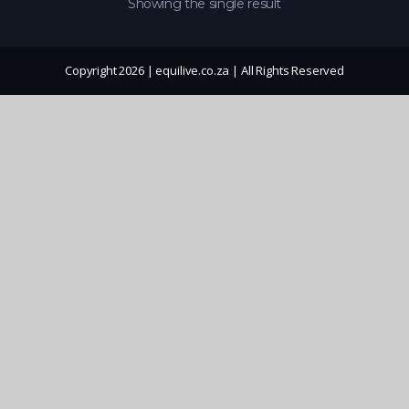
Showing the single result
Copyright 2026 | equilive.co.za | All Rights Reserved