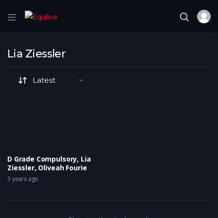
Lia Ziessler
D Grade Compulsory, Lia
Ziessler, Oliveah Fourie
3 years ago