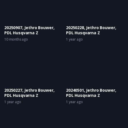
20250907, Jethro Bouwer,
20250228, Jethro Bouwer,
PDL Husqvarna Z
PDL Husqvarna Z
10 months ago
1 year ago
20250227, Jethro Bouwer,
20240501, Jethro Bouwer,
PDL Husqvarna Z
PDL Husqvarna Z
1 year ago
1 year ago