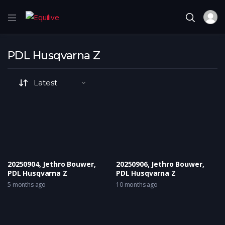
PDL Husqvarna Z
20250904, Jethro Bouwer,
20250906, Jethro Bouwer,
PDL Husqvarna Z
PDL Husqvarna Z
5 months ago
10 months ago