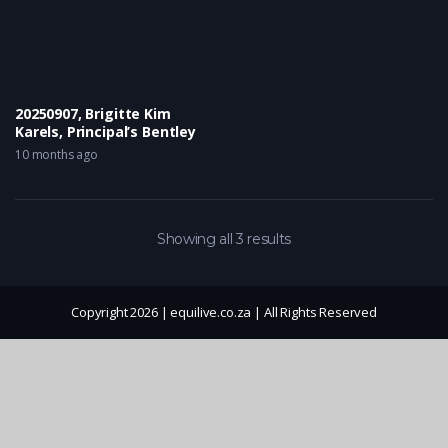
20250907, Brigitte Kim
Karels, Principal’s Bentley
10 months ago
Showing all 3 results
Copyright 2026 | equilive.co.za | All Rights Reserved