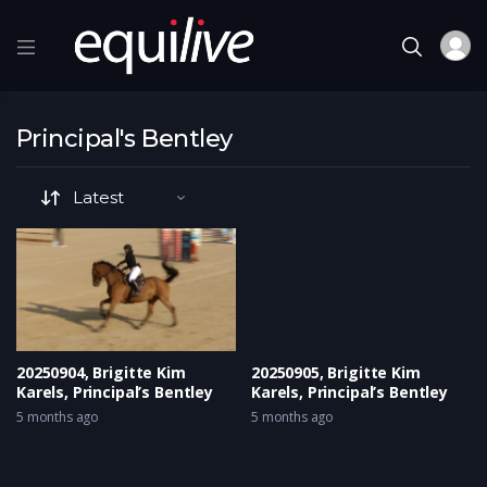
Principal's Bentley
20250904, Brigitte Kim
20250905, Brigitte Kim
Karels, Principal’s Bentley
Karels, Principal’s Bentley
5 months ago
5 months ago