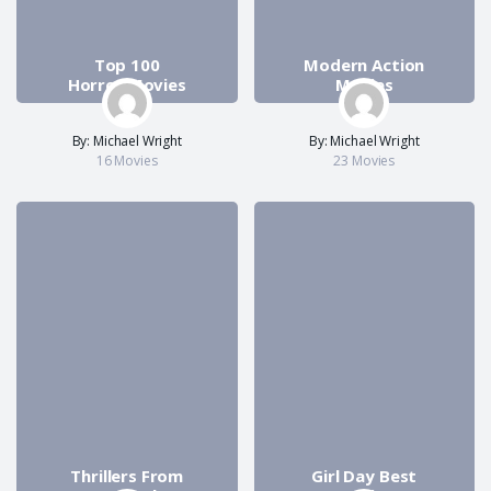
Top 100
Modern Action
Horror Movies
Movies
By: Michael Wright
By: Michael Wright
16 Movies
23 Movies
Thrillers From
Girl Day Best