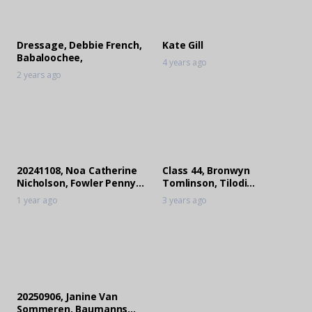
Dressage, Debbie French,
Kate Gill
Babaloochee,
4 years ago
2 years ago
20241108, Noa Catherine
Class 44, Bronwyn
Nicholson, Fowler Penny
Tomlinson, Tilodi
Whistle
Engineering Belquida
1 year ago
3 years ago
20250906, Janine Van
Sommeren, Baumanns