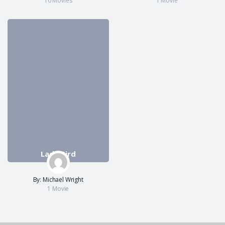
10 Movies
1 Movie
Lady Bird
By: Michael Wright
1 Movie