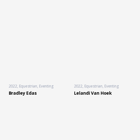
2022
Equestrian
,
Eventing
2022
Equestrian
,
Eventing
Bradley Edas
Lelandi Van Hoek