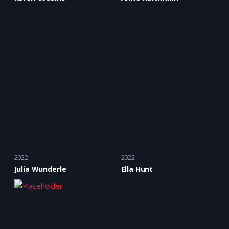
2022
2022
Julia Wunderle
Ella Hunt