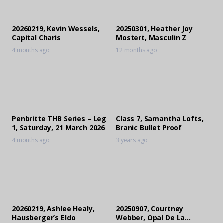
20260219, Kevin Wessels,
20250301, Heather Joy
Capital Charis
Mostert, Masculin Z
4 months ago
12 months ago
Penbritte THB Series – Leg
Class 7, Samantha Lofts,
1, Saturday, 21 March 2026
Branic Bullet Proof
4 months ago
3 years ago
20260219, Ashlee Healy,
20250907, Courtney
Hausberger’s Eldo
Webber, Opal De La