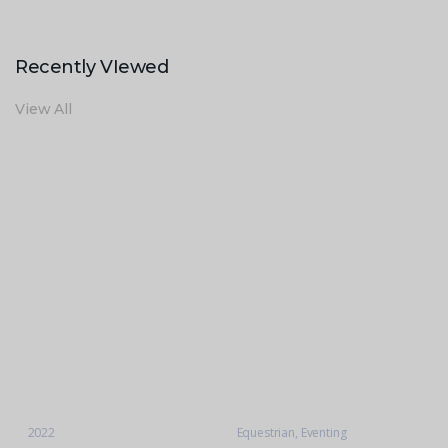
Recently VIewed
View All
2022
Equestrian
,
Eventing