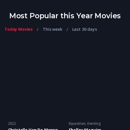
Most Popular this Year Movies
Today Movies
This week
Last 30 days
2022
Equestrian
,
Eventing
Christelle Van De Merwe
Shelley Maguire