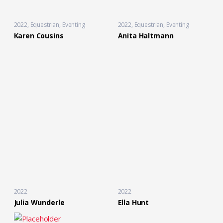
2022
Equestrian
,
Eventing
2022
Equestrian
,
Eventing
Karen Cousins
Anita Haltmann
2022
2022
Julia Wunderle
Ella Hunt