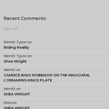
Recent Comments
View All
Merritt Tyson
on
Riding Reality
Merritt Tyson
on
Shea Wright
Merritt
on
CANDICE BASS ROBINSON ON THE INAUGURAL
L’ORMARINS KINGS PLATE
Merritt
on
SHEA WRIGHT
Shea
on
SHEA WRIGHT