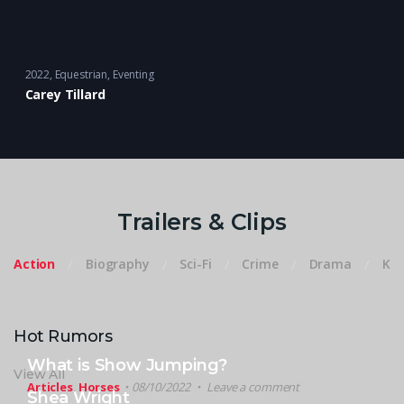
2022
Equestrian
,
Eventing
Carey Tillard
Trailers & Clips
Action
Biography
Sci-Fi
Crime
Drama
Kid
Hot Rumors
What is Show Jumping?
View All
Articles
,
Horses
08/10/2022
Leave a comment
Shea Wright