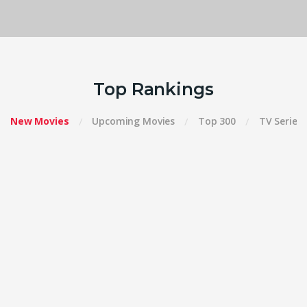
Top Rankings
New Movies
Upcoming Movies
Top 300
TV Series