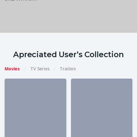
Apreciated User’s Collection
Movies
TV Series
Trailers