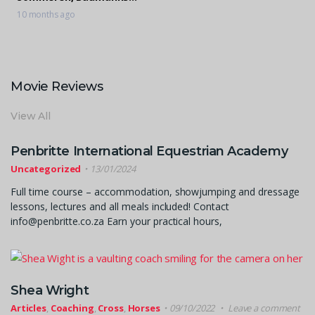
Drake
10 months ago
Movie Reviews
View All
Penbritte International Equestrian Academy
Uncategorized
13/01/2024
Full time course – accommodation, showjumping and dressage
lessons, lectures and all meals included! Contact
info@penbritte.co.za Earn your practical hours,
Shea Wright
Articles
,
Coaching
,
Cross
,
Horses
09/10/2022
Leave a comment