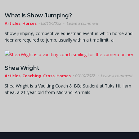
What is Show Jumping?
Articles
,
Horses
08/10/2022
Leave a comment
Show jumping, competitive equestrian event in which horse and
rider are required to jump, usually within a time limit, a
Shea Wright
Articles
,
Coaching
,
Cross
,
Horses
09/10/2022
Leave a comment
Shea Wright is a Vaulting Coach & BEd Student at Tuks Hi, I am
Shea, a 21-year-old from Midrand. Animals