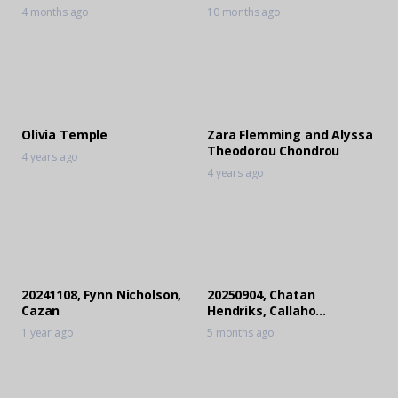
Bastide
4 months ago
10 months ago
Olivia Temple
Zara Flemming and Alyssa
Theodorou Chondrou
4 years ago
4 years ago
20241108, Fynn Nicholson,
20250904, Chatan
Cazan
Hendriks, Callaho
Chupalight
1 year ago
5 months ago