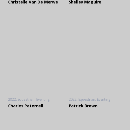
Christelle Van De Merwe
Shelley Maguire
2022
Equestrian
,
Eventing
2022
Equestrian
,
Eventing
Charles Peternell
Patrick Brown