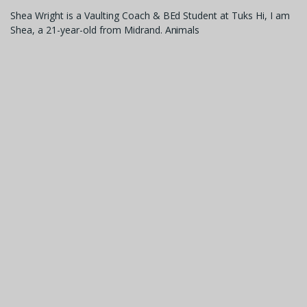
Shea Wright is a Vaulting Coach & BEd Student at Tuks Hi, I am
Shea, a 21-year-old from Midrand. Animals