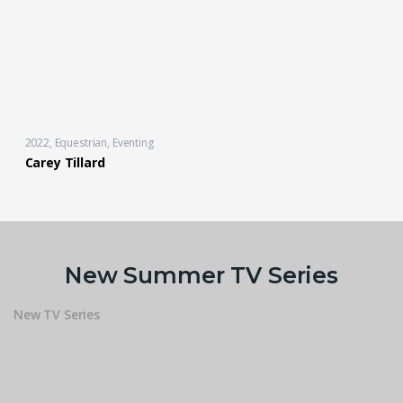
2022
Equestrian
,
Eventing
Carey Tillard
New Summer TV Series
New TV Series