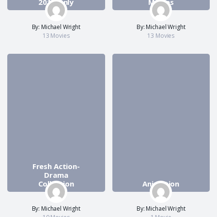
2018 Only
Movies
By: Michael Wright
By: Michael Wright
13 Movies
13 Movies
Fresh Action-
Drama
Collection
Animation
By: Michael Wright
By: Michael Wright