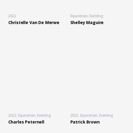
2022
Equestrian
,
Eventing
Christelle Van De Merwe
Shelley Maguire
2022
Equestrian
,
Eventing
2022
Equestrian
,
Eventing
Charles Peternell
Patrick Brown