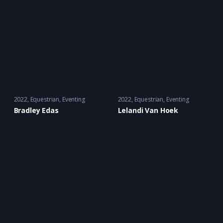
2022
Equestrian
,
Eventing
2022
Equestrian
,
Eventing
Bradley Edas
Lelandi Van Hoek