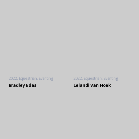
2022
Equestrian
,
Eventing
2022
Equestrian
,
Eventing
Bradley Edas
Lelandi Van Hoek