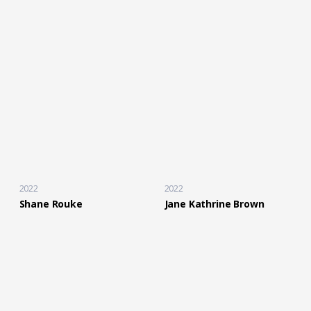
2022
2022
Shane Rouke
Jane Kathrine Brown