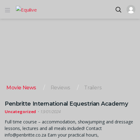
Movie News
Reviews
Trailers
Penbritte International Equestrian Academy
Uncategorized
13/01/2024
Full time course – accommodation, showjumping and dressage
lessons, lectures and all meals included! Contact
info@penbritte.co.za Earn your practical hours,