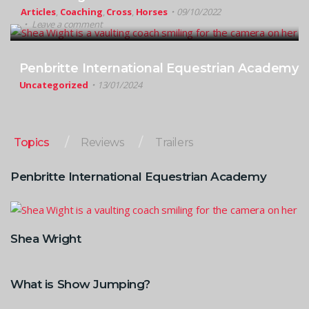
Articles
,
Coaching
,
Cross
,
Horses
09/10/2022
Leave a comment
Penbritte International Equestrian Academy
Uncategorized
13/01/2024
Topics
Reviews
Trailers
Penbritte International Equestrian Academy
Shea Wright
What is Show Jumping?