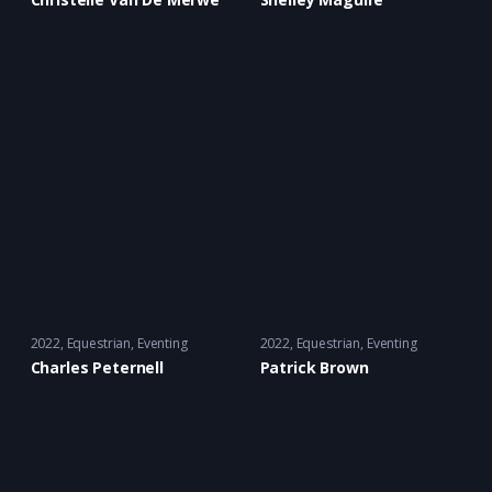
2022
Equestrian
,
Eventing
2022
Equestrian
,
Eventing
Charles Peternell
Patrick Brown