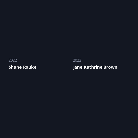
2022
2022
Shane Rouke
Jane Kathrine Brown