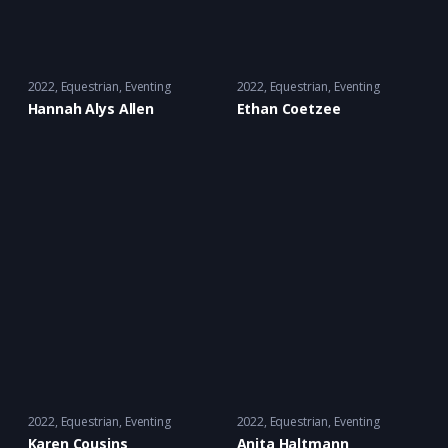
2022
Equestrian
,
Eventing
2022
Equestrian
,
Eventing
Hannah Alys Allen
Ethan Coetzee
2022
Equestrian
,
Eventing
2022
Equestrian
,
Eventing
Karen Cousins
Anita Haltmann