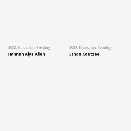
2022
Equestrian
,
Eventing
2022
Equestrian
,
Eventing
Hannah Alys Allen
Ethan Coetzee