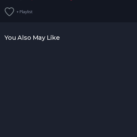
+ Playlist
You Also May Like