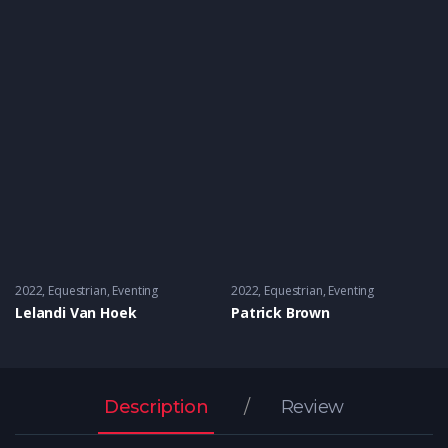
2022
Equestrian
,
Eventing
2022
Equestrian
,
Eventing
Lelandi Van Hoek
Patrick Brown
Description
Review