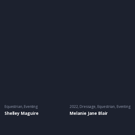
Equestrian
,
Eventing
2022
Dressage
,
Equestrian
,
Eventing
Shelley Maguire
Melanie Jane Blair