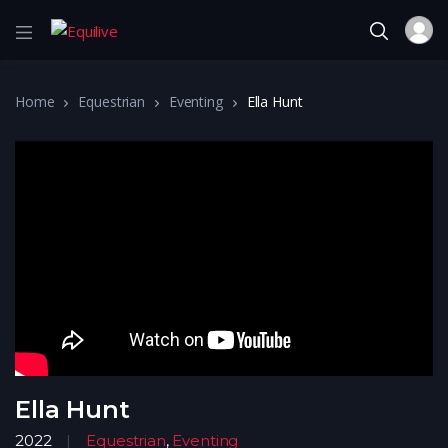
Home
Equestrian
Eventing
Ella Hunt
Ella Hunt
2022
Equestrian
,
Eventing