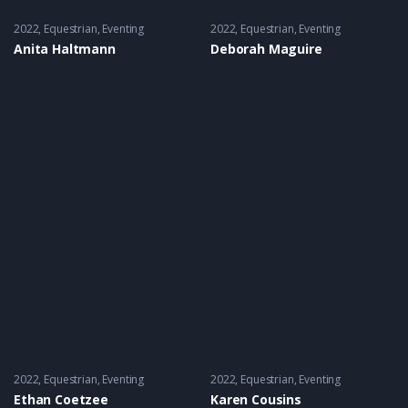
2022
Equestrian
,
Eventing
2022
Equestrian
,
Eventing
Anita Haltmann
Deborah Maguire
2022
Equestrian
,
Eventing
2022
Equestrian
,
Eventing
Ethan Coetzee
Karen Cousins