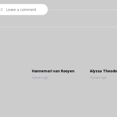
Leave a comment
Hannemari van Rooyen
Alyssa Theodo
4 years ago
4 years ago