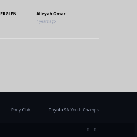
VERGLEN
Alleyah Omar
4 years ago
Pony Club
Toyota SA Youth Champs