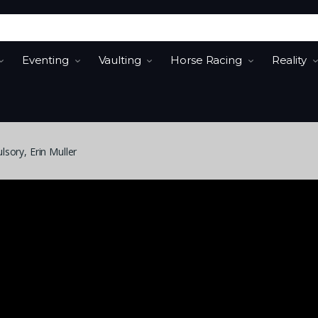
Eventing
Vaulting
Horse Racing
Reality
sory, Erin Muller