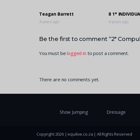
Teagan Barrett
8 1* INDIVIDU
4 years ago
4 years ago
Be the first to comment “2* Compuls
You must be
logged in
to post a comment.
There are no comments yet.
Show Jumping
Dressage
Copyright 2026 | equilive.co.za | All Rights Reserved