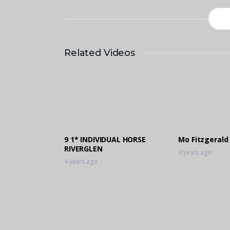
Related Videos
9 1* INDIVIDUAL HORSE
Mo Fitzgerald
RIVERGLEN
4 years ago
4 years ago