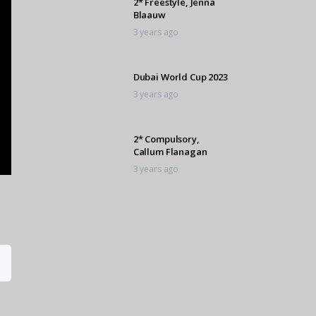
2* Freestyle, Jenna
Blaauw
3 years ago
Dubai World Cup 2023
3 years ago
2* Compulsory,
Callum Flanagan
3 years ago
C Grade Barrel, Mila
Davison
3 years ago
1* Freestyle,
Shannon Roberts
3 years ago