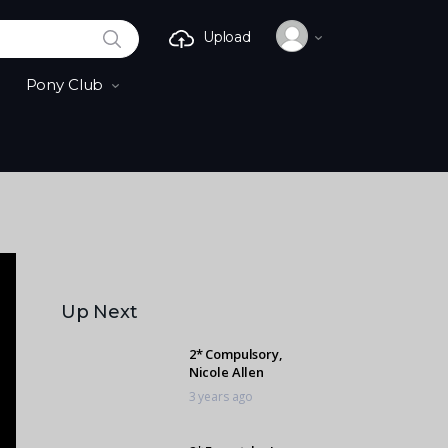
SEARCH
Upload
Pony Club
Up Next
2* Compulsory,
Nicole Allen
3 years ago