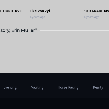
AL HORSE RVC
Elke van Zyl
10 D GRADE RI
4 years ago
4 years ago
ory, Erin Muller”
Eventing
Vaulting
Horse Racing
Reality