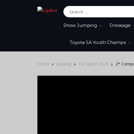
Search for:
Show Jumping
Dressage
Toyota SA Youth Champs
Home
Vaulting
CVI March 2023
2* Compul