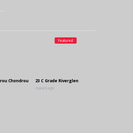
Featured
rou Chondrou
23 C Grade Riverglen
4 years ago