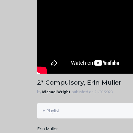
2* Compulsory, Erin Muller
by
Michael Wright
published on 21/03/2023
+ Playlist
Erin Muller