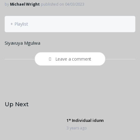
by
Michael Wright
published on 04/03/2023
+ Playlist
Siyavuya Mgulwa
Leave a comment
Up Next
1* Individual idunn
3 years ago