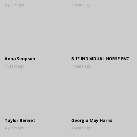
4 years ago
4 years ago
Anna Simpson
8 1* INDIVIDUAL HORSE RVC
4 years ago
4 years ago
Taylor Bennet
Georgia May Harris
4 years ago
4 years ago