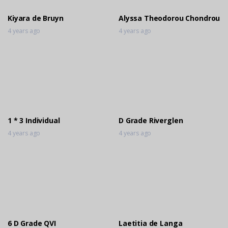
Kiyara de Bruyn
Alyssa Theodorou Chondrou
4 years ago
4 years ago
1 * 3 Individual
D Grade Riverglen
4 years ago
4 years ago
6 D Grade QVI
Laetitia de Langa