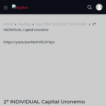
Home
Vaulting
GAUTENG 3rd SELECTION SHOW
2*
INDIVIDUAL Capital Uronemo
https://youtu.be/MuFmfLGYVpo
2* INDIVIDUAL Capital Uronemo