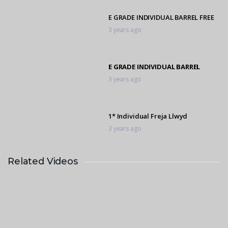
E GRADE INDIVIDUAL BARREL FREE
3 years ago
E GRADE INDIVIDUAL BARREL
3 years ago
1* Individual Freja Llwyd
3 years ago
Related Videos
E GRADE INDIVIDUAL BARREL FREE
3 years ago
1* Individual Vanilla Thunder
3 years ago