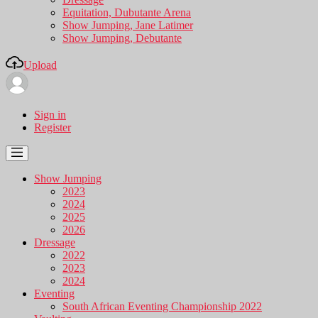
Equitation, Dubutante Arena
Show Jumping, Jane Latimer
Show Jumping, Debutante
Upload
Sign in
Register
Show Jumping
2023
2024
2025
2026
Dressage
2022
2023
2024
Eventing
South African Eventing Championship 2022