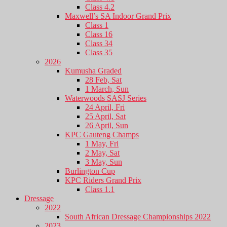
Class 4.2
Maxwell’s SA Indoor Grand Prix
Class 1
Class 16
Class 34
Class 35
2026
Kumusha Graded
28 Feb, Sat
1 March, Sun
Waterwoods SASJ Series
24 April, Fri
25 April, Sat
26 April, Sun
KPC Gauteng Champs
1 May, Fri
2 May, Sat
3 May, Sun
Burlington Cup
KPC Riders Grand Prix
Class 1.1
Dressage
2022
South African Dressage Championships 2022
2023