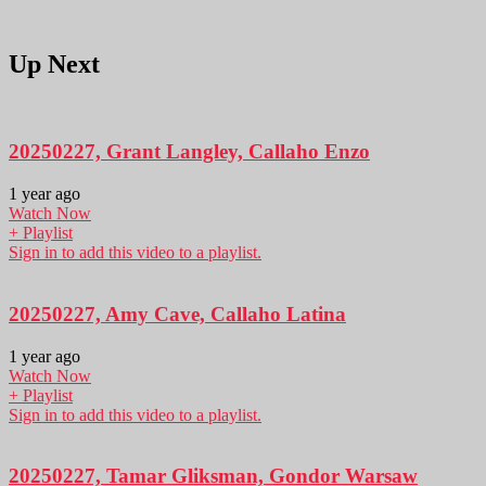
Up Next
20250227, Grant Langley, Callaho Enzo
1 year ago
Watch Now
+ Playlist
Sign in to add this video to a playlist.
20250227, Amy Cave, Callaho Latina
1 year ago
Watch Now
+ Playlist
Sign in to add this video to a playlist.
20250227, Tamar Gliksman, Gondor Warsaw