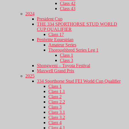
Class 42
Class 43
2024
President Cup
THE 334 SPORTHORSE STUD WORLD
CUP QUALIFIER
Class 17
Penbritte Equestrian
Amateur Series
Thoroughbred Series Leg 1
Class 1
Class 3
Shongweni – Toyota Festival
Maxwell Grand Prix
2025
334 Sporthorse Stud FEI World Cup Qualifier
Class 1
Class 1.1
Class 2
Class 2.2
Class 3
Class 3.1
Class 3.2
Class 4
Class 4.1