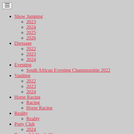
Show Jumping
2023
2024
2025
2026
Dressage
2022
2023
2024
Eventing
South African Eventing Championship 2022
Vaulting
2022
2023
2024
Horse Racing
Racing
Horse Racing
Reality
Reality
Pony Club
2024