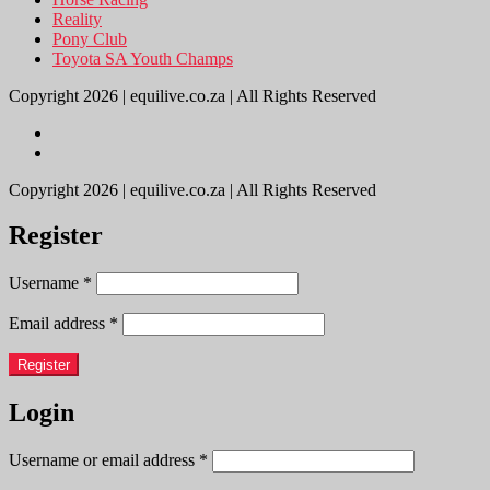
Reality
Pony Club
Toyota SA Youth Champs
Copyright 2026 | equilive.co.za | All Rights Reserved
Copyright 2026 | equilive.co.za | All Rights Reserved
Register
Username
*
Email address
*
Register
Login
Username or email address
*