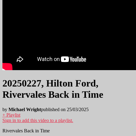
20250227, Hilton Ford,
Rivervales Back in Time
by
Michael Wright
published on 25/03/2025
+ Playlist
Sign in to add this video to a playlist.
Rivervales Back in Time