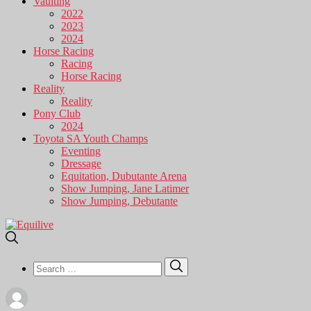
Vaulting
2022
2023
2024
Horse Racing
Racing
Horse Racing
Reality
Reality
Pony Club
2024
Toyota SA Youth Champs
Eventing
Dressage
Equitation, Dubutante Arena
Show Jumping, Jane Latimer
Show Jumping, Debutante
Search
Search
for: