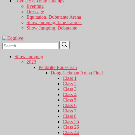
Toyota SA Youth Champs
Eventing
Dressage
Equitation, Dubutante Arena
Show Jumping, Jane Latimer
Show Jumping, Debutante
Search
Search
for:
Show Jumping
2023
Penbritte Equestrian
Doug Jackman Arena Final
Class 1
Class 2
Class 3
Class 4
Class 5
Class 6
Class 7
Class 8
Class 25
Class 26
Class 44