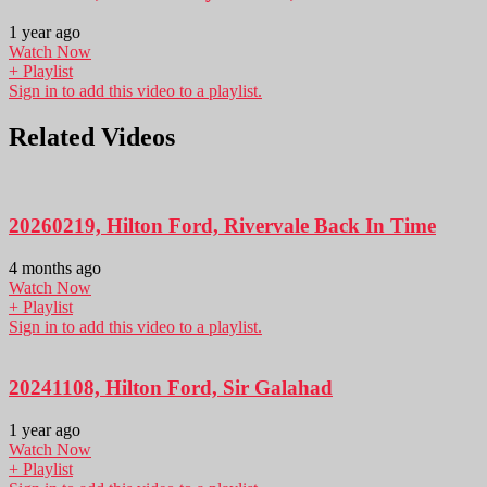
1 year ago
Watch Now
+ Playlist
Sign in to add this video to a playlist.
Related Videos
20260219, Hilton Ford, Rivervale Back In Time
4 months ago
Watch Now
+ Playlist
Sign in to add this video to a playlist.
20241108, Hilton Ford, Sir Galahad
1 year ago
Watch Now
+ Playlist