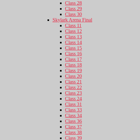
Class 28
Class 29
Class 30
Skylark Arena Final
Class 11
Class 12
Class 13
Class 14
Class 15
Class 16
Class 17
Class 18
Class 19
Class 20
Class 21
Class 22
Class 23
Class 24
Class 31
Class 33
Class 34
Class 36
Class 37
Class 38
Class 39