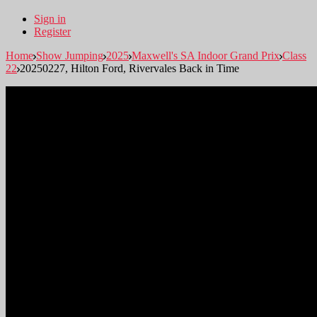
Sign in
Register
Home
Show Jumping
2025
Maxwell's SA Indoor Grand Prix
Class
22
20250227, Hilton Ford, Rivervales Back in Time