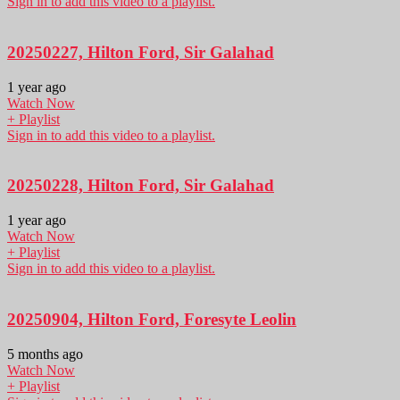
Sign in to add this video to a playlist.
20250227, Hilton Ford, Sir Galahad
1 year ago
Watch Now
+ Playlist
Sign in to add this video to a playlist.
20250228, Hilton Ford, Sir Galahad
1 year ago
Watch Now
+ Playlist
Sign in to add this video to a playlist.
20250904, Hilton Ford, Foresyte Leolin
5 months ago
Watch Now
+ Playlist