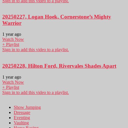
Sign in to add this video to a playlist.
20250227, Logan Hoek, Cornerstone’s Mighty
Warrior
1 year ago
Watch Now
+ Playlist
Sign in to add this video to a playlist.
20250228, Hilton Ford, Rivervales Shades Apart
1 year ago
Watch Now
+ Playlist
Sign in to add this video to a playlist.
Show Jumping
Dressage
Eventing
Vaulting
Horse Racing