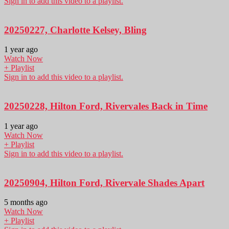
Sign in to add this video to a playlist.
20250227, Charlotte Kelsey, Bling
1 year ago
Watch Now
+ Playlist
Sign in to add this video to a playlist.
20250228, Hilton Ford, Rivervales Back in Time
1 year ago
Watch Now
+ Playlist
Sign in to add this video to a playlist.
20250904, Hilton Ford, Rivervale Shades Apart
5 months ago
Watch Now
+ Playlist