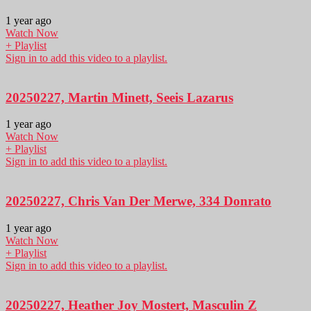
1 year ago
Watch Now
+ Playlist
Sign in to add this video to a playlist.
20250227, Martin Minett, Seeis Lazarus
1 year ago
Watch Now
+ Playlist
Sign in to add this video to a playlist.
20250227, Chris Van Der Merwe, 334 Donrato
1 year ago
Watch Now
+ Playlist
Sign in to add this video to a playlist.
20250227, Heather Joy Mostert, Masculin Z