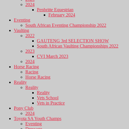
2024
Penbritte Equestrian
February 2024
Eventing
South African Eventing Championship 2022
Vaulting
2022
GAUTENG 3rd SELECTION SHOW
South African Vaulting Championships 2022
2023
CVI March 2023
2024
Horse Racing
Racing
Horse Racing
Reality
Reality
Reality
Vets School
Vets in Practice
Pony Club
2024
Toyota SA Youth Champs
Eventing
Dressage