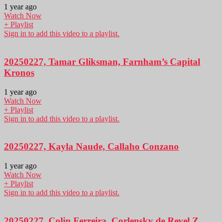
1 year ago
Watch Now
+ Playlist
Sign in to add this video to a playlist.
20250227, Tamar Gliksman, Farnham’s Capital
Kronos
1 year ago
Watch Now
+ Playlist
Sign in to add this video to a playlist.
20250227, Kayla Naude, Callaho Conzano
1 year ago
Watch Now
+ Playlist
Sign in to add this video to a playlist.
20250227, Colin Ferreira, Corlensky de Revel Z