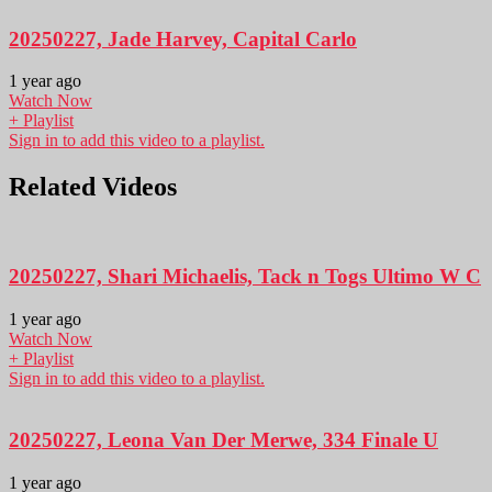
20250227, Jade Harvey, Capital Carlo
1 year ago
Watch Now
+ Playlist
Sign in to add this video to a playlist.
Related Videos
20250227, Shari Michaelis, Tack n Togs Ultimo W C
1 year ago
Watch Now
+ Playlist
Sign in to add this video to a playlist.
20250227, Leona Van Der Merwe, 334 Finale U
1 year ago