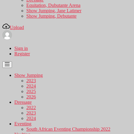
Equitation, Dubutante Arena
Show Jumping, Jane Latimer
Show Jumping, Debutante
Upload
Sign in
Register
Show Jumping
2023
2024
2025
2026
Dressage
2022
2023
2024
Eventing
South African Eventing Championship 2022