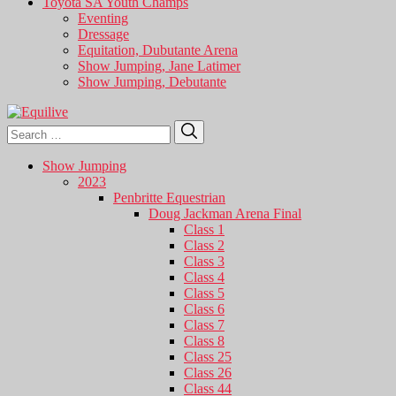
Toyota SA Youth Champs
Eventing
Dressage
Equitation, Dubutante Arena
Show Jumping, Jane Latimer
Show Jumping, Debutante
Search
Search
for:
Show Jumping
2023
Penbritte Equestrian
Doug Jackman Arena Final
Class 1
Class 2
Class 3
Class 4
Class 5
Class 6
Class 7
Class 8
Class 25
Class 26
Class 44