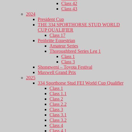
Class 42
Class 43
2024
President Cup
THE 334 SPORTHORSE STUD WORLD
CUP QUALIFIER
Class 17
Penbritte Equestrian
Amateur Series
Thoroughbred Series Leg 1
Class 1
Class 3
Shongweni – Toyota Festival
Maxwell Grand Prix
2025
334 Sporthorse Stud FEI World Cup Qualifier
Class 1
Class 1.1
Class 2
Class 2.2
Class 3
Class 3.1
Class 3.2
Class 4
Class 4.1