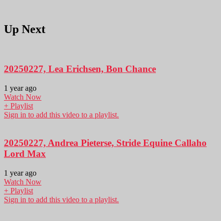
Up Next
20250227, Lea Erichsen, Bon Chance
1 year ago
Watch Now
+ Playlist
Sign in to add this video to a playlist.
20250227, Andrea Pieterse, Stride Equine Callaho
Lord Max
1 year ago
Watch Now
+ Playlist
Sign in to add this video to a playlist.