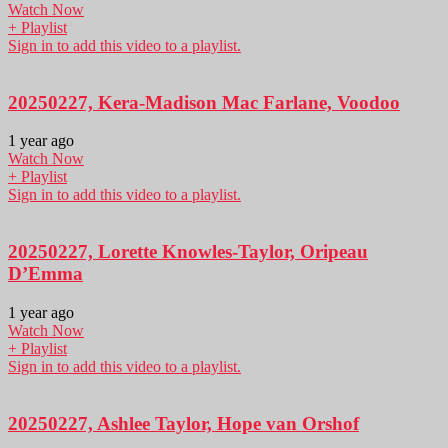
Watch Now
+ Playlist
Sign in to add this video to a playlist.
20250227, Kera-Madison Mac Farlane, Voodoo
1 year ago
Watch Now
+ Playlist
Sign in to add this video to a playlist.
20250227, Lorette Knowles-Taylor, Oripeau
D’Emma
1 year ago
Watch Now
+ Playlist
Sign in to add this video to a playlist.
20250227, Ashlee Taylor, Hope van Orshof