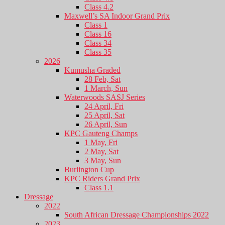
Class 4.2
Maxwell’s SA Indoor Grand Prix
Class 1
Class 16
Class 34
Class 35
2026
Kumusha Graded
28 Feb, Sat
1 March, Sun
Waterwoods SASJ Series
24 April, Fri
25 April, Sat
26 April, Sun
KPC Gauteng Champs
1 May, Fri
2 May, Sat
3 May, Sun
Burlington Cup
KPC Riders Grand Prix
Class 1.1
Dressage
2022
South African Dressage Championships 2022
2023