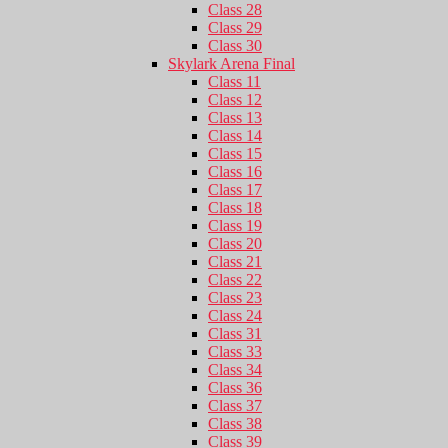
Class 28
Class 29
Class 30
Skylark Arena Final
Class 11
Class 12
Class 13
Class 14
Class 15
Class 16
Class 17
Class 18
Class 19
Class 20
Class 21
Class 22
Class 23
Class 24
Class 31
Class 33
Class 34
Class 36
Class 37
Class 38
Class 39