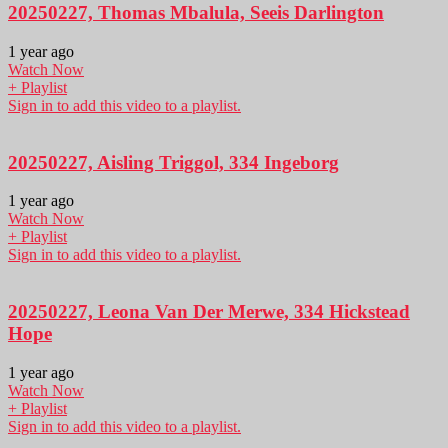
20250227, Thomas Mbalula, Seeis Darlington
1 year ago
Watch Now
+ Playlist
Sign in to add this video to a playlist.
20250227, Aisling Triggol, 334 Ingeborg
1 year ago
Watch Now
+ Playlist
Sign in to add this video to a playlist.
20250227, Leona Van Der Merwe, 334 Hickstead
Hope
1 year ago
Watch Now
+ Playlist
Sign in to add this video to a playlist.