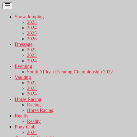
Show Jumping
2023
2024
2025
2026
Dressage
2022
2023
2024
Eventing
South African Eventing Championship 2022
Vaulting
2022
2023
2024
Horse Racing
Racing
Horse Racing
Reality
Reality
Pony Club
2024