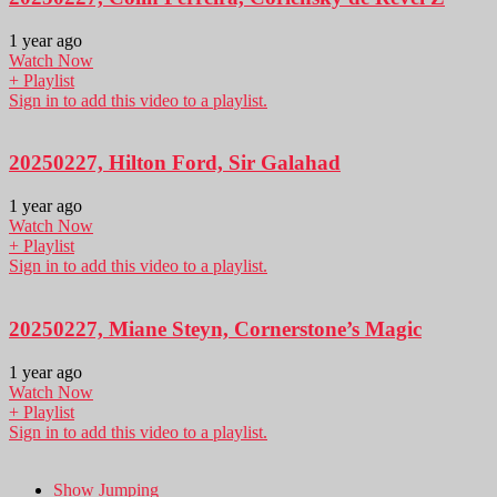
1 year ago
Watch Now
+ Playlist
Sign in to add this video to a playlist.
20250227, Hilton Ford, Sir Galahad
1 year ago
Watch Now
+ Playlist
Sign in to add this video to a playlist.
20250227, Miane Steyn, Cornerstone’s Magic
1 year ago
Watch Now
+ Playlist
Sign in to add this video to a playlist.
Show Jumping