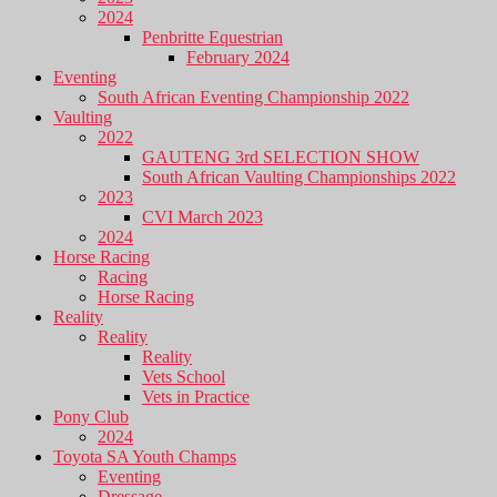
2024
Penbritte Equestrian
February 2024
Eventing
South African Eventing Championship 2022
Vaulting
2022
GAUTENG 3rd SELECTION SHOW
South African Vaulting Championships 2022
2023
CVI March 2023
2024
Horse Racing
Racing
Horse Racing
Reality
Reality
Reality
Vets School
Vets in Practice
Pony Club
2024
Toyota SA Youth Champs
Eventing
Dressage