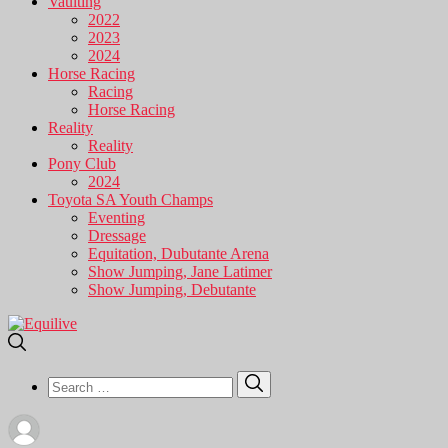
Vaulting
2022
2023
2024
Horse Racing
Racing
Horse Racing
Reality
Reality
Pony Club
2024
Toyota SA Youth Champs
Eventing
Dressage
Equitation, Dubutante Arena
Show Jumping, Jane Latimer
Show Jumping, Debutante
Search
Search
for: