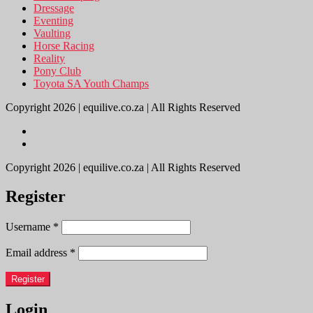
Dressage
Eventing
Vaulting
Horse Racing
Reality
Pony Club
Toyota SA Youth Champs
Copyright 2026 | equilive.co.za | All Rights Reserved
Copyright 2026 | equilive.co.za | All Rights Reserved
Register
Username
*
Email address
*
Register
Login