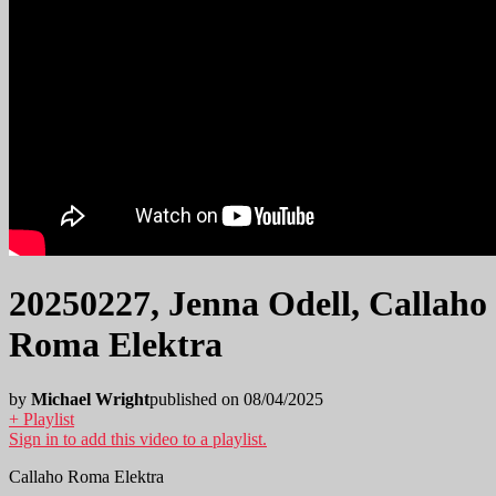
20250227, Jenna Odell, Callaho
Roma Elektra
by
Michael Wright
published on 08/04/2025
+ Playlist
Sign in to add this video to a playlist.
Callaho Roma Elektra