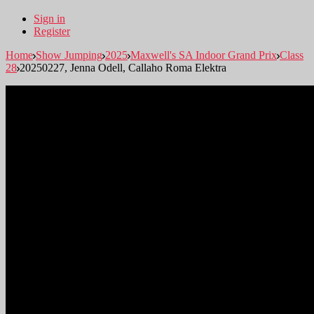
Sign in
Register
Home
Show Jumping
2025
Maxwell's SA Indoor Grand Prix
Class
28
20250227, Jenna Odell, Callaho Roma Elektra