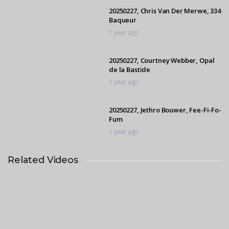
20250227, Chris Van Der Merwe, 334
Baqueur
1 year ago
20250227, Courtney Webber, Opal
de la Bastide
1 year ago
20250227, Jethro Bouwer, Fee-Fi-Fo-
Fum
1 year ago
Related Videos
20250227, Grant Langley, Foresyte
Bengston
1 year ago
20250227, Helen Criticos, For
Cabelle