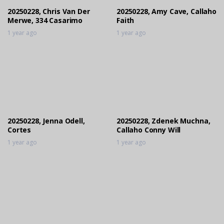
20250228, Chris Van Der
20250228, Amy Cave, Callaho
Merwe, 334 Casarimo
Faith
1 year ago
1 year ago
20250228, Jenna Odell,
20250228, Zdenek Muchna,
Cortes
Callaho Conny Will
1 year ago
1 year ago