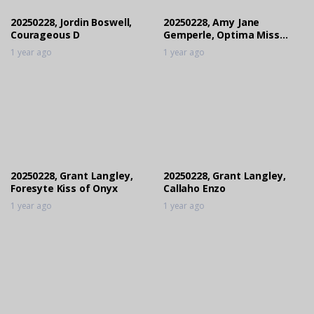
1 year ago
20250228, Jordin Boswell,
20250228, Amy Jane
Courageous D
Gemperle, Optima Miss
Contha Quick PS
1 year ago
1 year ago
20250228, Grant Langley,
20250228, Grant Langley,
Foresyte Kiss of Onyx
Callaho Enzo
1 year ago
1 year ago