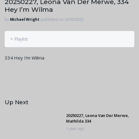
20250227, Leona Van Der Merwe, 334
Hey I’m Wilma
by
Michael Wright
published on 24/03/2025
+ Playlist
334 Hey I’m Wilma
Up Next
20250227, Leona Van Der Merwe,
Mathilda 334
1 year ago