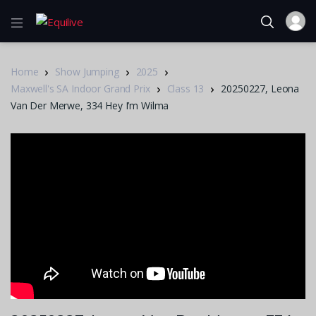
Home
Show Jumping
2025
Maxwell's SA Indoor Grand Prix
Class 13
20250227, Leona
Van Der Merwe, 334 Hey I’m Wilma