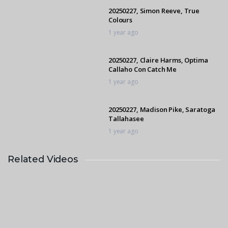
20250227, Simon Reeve, True
Colours
1 year ago
20250227, Claire Harms, Optima
Callaho Con Catch Me
1 year ago
20250227, Madison Pike, Saratoga
Tallahasee
1 year ago
Related Videos
20250227, Carol Nurden, Seeis Axel
1 year ago
20250227, Kelly Harvey, Rathmor
Heaven Sent