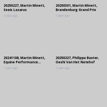
20250227, Martin Minett,
20250301, Martin Minett,
Seeis Lazarus
Brandenburg Grand Prix
1 year ago
1 year ago
20241108, Martin Minett,
20250227, Philippa Baxter,
Equine Performance
Oeshi Van Het Netehof
Products Locarno El Cid
1 year ago
1 year ago