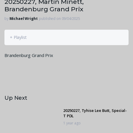
20250227, Martin Minett,
Brandenburg Grand Prix
by
Michael Wright
published on 09/04/2025
+ Playlist
Brandenburg Grand Prix
Up Next
20250227, Tyhise Lee Butt, Special-
T PDL
1 year ago