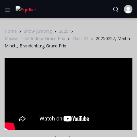
Home
Show Jumping
2025
Maxwell's SA Indoor Grand Prix
Class 31
20250227, Martin
Minett, Brandenburg Grand Prix