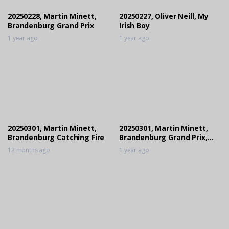
1 year ago
20250228, Martin Minett,
20250227, Oliver Neill, My
Brandenburg Grand Prix
Irish Boy
1 year ago
1 year ago
20250301, Martin Minett,
20250301, Martin Minett,
Brandenburg Catching Fire
Brandenburg Grand Prix,
Jump Off
12 months ago
1 year ago