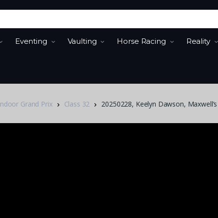
Eventing
Vaulting
Horse Racing
Reality
Indoor Grand Prix
Class 32
20250228, Keelyn Dawson, Maxwell’s