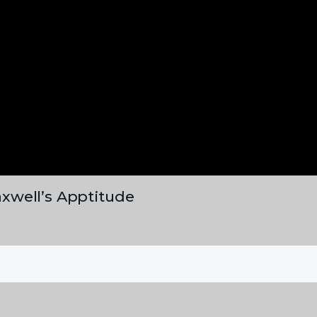
xwell’s Apptitude