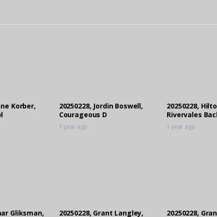
nne Korber,
20250228, Jordin Boswell,
20250228, Hilto
l
Courageous D
Rivervales Bac
1 year ago
1 year ago
ar Gliksman,
20250228, Grant Langley,
20250228, Gran