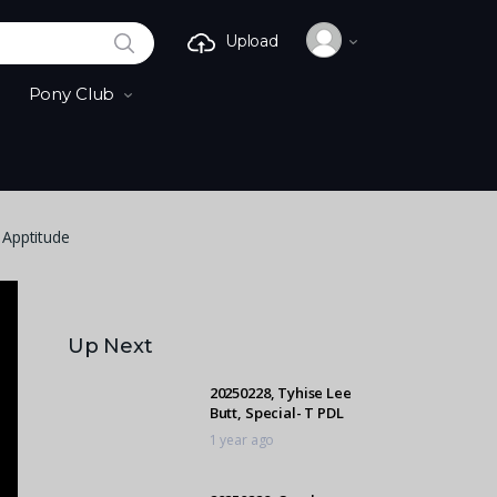
SEARCH
Upload
Pony Club
 Apptitude
Up Next
20250228, Tyhise Lee
Butt, Special- T PDL
1 year ago