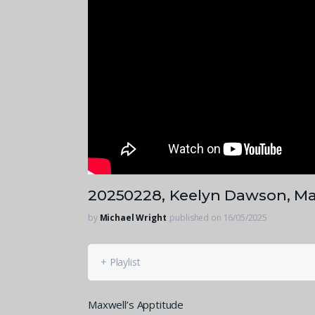
20250228, Keelyn Dawson, Ma
by
Michael Wright
published on 16/05/2025
+ Playlist
Maxwell’s Apptitude