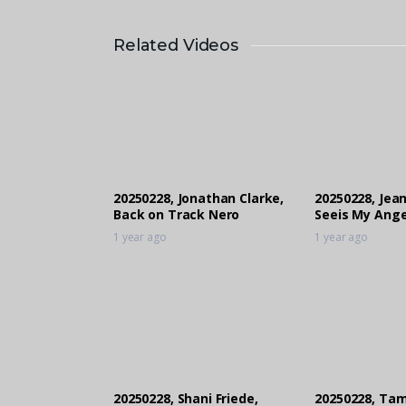
Related Videos
20250228, Jonathan Clarke,
20250228, Jea
Back on Track Nero
Seeis My Ange
1 year ago
1 year ago
20250228, Shani Friede,
20250228, Tam