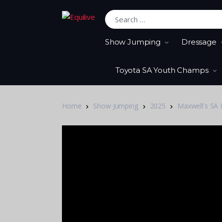
Search for:
Show Jumping
Dressage
Toyota SA Youth Champs
Home
Show Jumping
2025
Maxwell's SA 