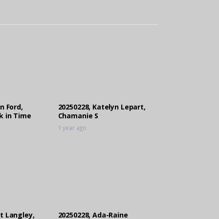
n Ford,
20250228, Katelyn Lepart,
k in Time
Chamanie S
1 year ago
t Langley,
20250228, Ada-Raine