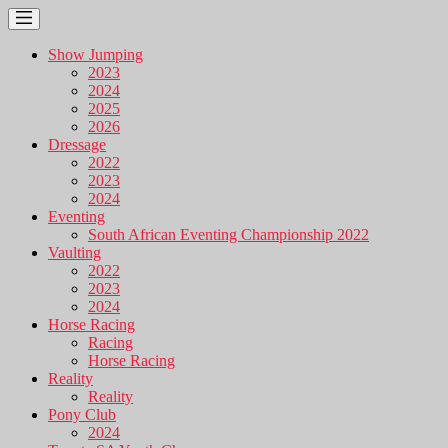
Show Jumping
2023
2024
2025
2026
Dressage
2022
2023
2024
Eventing
South African Eventing Championship 2022
Vaulting
2022
2023
2024
Horse Racing
Racing
Horse Racing
Reality
Reality
Pony Club
2024