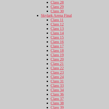
Class 28
Class 29
Class 30
Skylark Arena Final
Class 11
Class 12
Class 13
Class 14
Class 15
Class 16
Class 17
Class 18
Class 19
Class 20
Class 21
Class 22
Class 23
Class 24
Class 31
Class 33
Class 34
Class 36
Class 37
Class 38
Class 39