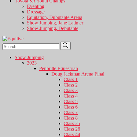
Toyota SA Youth Champs
Eventing
Dressage
Equitation, Dubutante Arena
Show Jumping, Jane Latimer
Show Jumping, Debutante
Search
Search
for:
Show Jumping
2023
Penbritte Equestrian
Doug Jackman Arena Final
Class 1
Class 2
Class 3
Class 4
Class 5
Class 6
Class 7
Class 8
Class 25
Class 26
Class 44