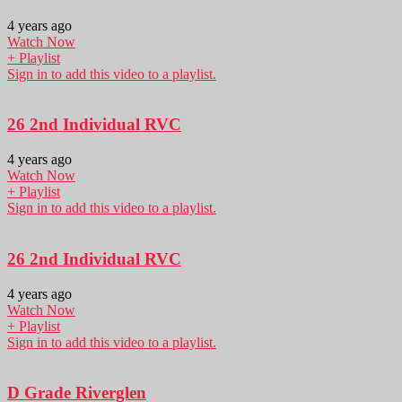
4 years ago
Watch Now
+ Playlist
Sign in to add this video to a playlist.
26 2nd Individual RVC
4 years ago
Watch Now
+ Playlist
Sign in to add this video to a playlist.
26 2nd Individual RVC
4 years ago
Watch Now
+ Playlist
Sign in to add this video to a playlist.
D Grade Riverglen