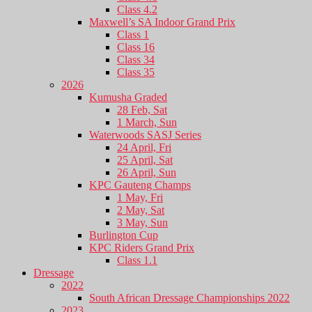
Class 4.2
Maxwell’s SA Indoor Grand Prix
Class 1
Class 16
Class 34
Class 35
2026
Kumusha Graded
28 Feb, Sat
1 March, Sun
Waterwoods SASJ Series
24 April, Fri
25 April, Sat
26 April, Sun
KPC Gauteng Champs
1 May, Fri
2 May, Sat
3 May, Sun
Burlington Cup
KPC Riders Grand Prix
Class 1.1
Dressage
2022
South African Dressage Championships 2022
2023