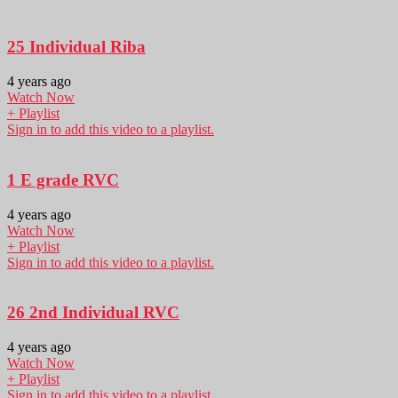
25 Individual Riba
4 years ago
Watch Now
+ Playlist
Sign in to add this video to a playlist.
1 E grade RVC
4 years ago
Watch Now
+ Playlist
Sign in to add this video to a playlist.
26 2nd Individual RVC
4 years ago
Watch Now
+ Playlist
Sign in to add this video to a playlist.