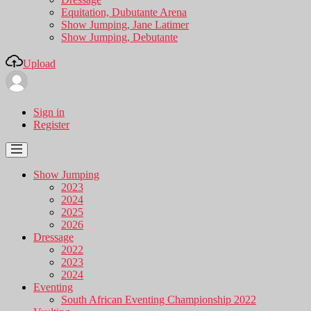
Equitation, Dubutante Arena
Show Jumping, Jane Latimer
Show Jumping, Debutante
Upload
Sign in
Register
Show Jumping
2023
2024
2025
2026
Dressage
2022
2023
2024
Eventing
South African Eventing Championship 2022