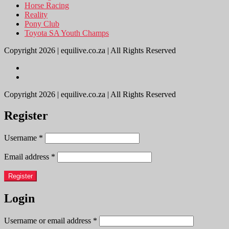
Horse Racing
Reality
Pony Club
Toyota SA Youth Champs
Copyright 2026 | equilive.co.za | All Rights Reserved
Copyright 2026 | equilive.co.za | All Rights Reserved
Register
Username
*
Email address
*
Register
Login
Username or email address
*