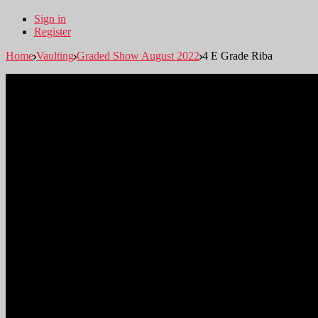
Sign in
Register
Home
Vaulting
Graded Show August 2022
4 E Grade Riba