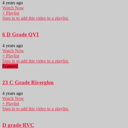
4 years ago
Watch Now
+ Playlist
Sign in to add this video to a playlist.
6 D Grade QVI
4 years ago
Watch Now
+ Playlist
Sign in to add this video to a playlist.
Featured
23 C Grade Riverglen
4 years ago
Watch Now
+ Playlist
Sign in to add this video to a playlist.
D grade RVC