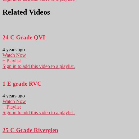
Related Videos
24 C Grade QVI
4 years ago
Watch Now
+ Playlist
Sign in to add this video to a playlist.
1 E grade RVC
4 years ago
Watch Now
+ Playlist
Sign in to add this video to a playlist.
25 C Grade Riverglen