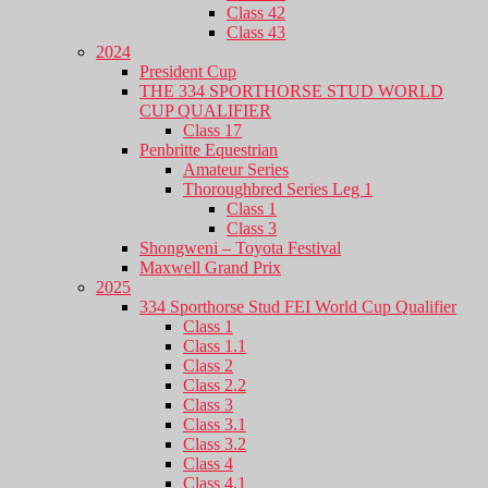
Class 42
Class 43
2024
President Cup
THE 334 SPORTHORSE STUD WORLD
CUP QUALIFIER
Class 17
Penbritte Equestrian
Amateur Series
Thoroughbred Series Leg 1
Class 1
Class 3
Shongweni – Toyota Festival
Maxwell Grand Prix
2025
334 Sporthorse Stud FEI World Cup Qualifier
Class 1
Class 1.1
Class 2
Class 2.2
Class 3
Class 3.1
Class 3.2
Class 4
Class 4.1