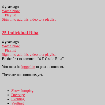
4 years ago
Watch Now
+ Playlist
Sign in to add this video to a playlist.
25 Individual Riba
4 years ago
Watch Now
+ Playlist
Sign in to add this video to a playlist.
Be the first to comment “4 E Grade Riba”
You must be
logged in
to post a comment.
There are no comments yet.
Show Jumping
Dressage
Eventing
Vaulting