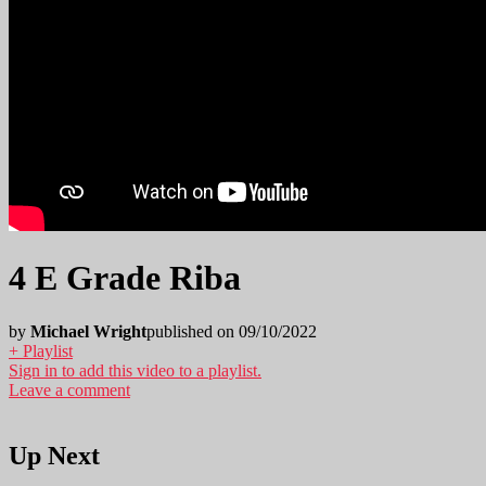
4 E Grade Riba
by
Michael Wright
published on 09/10/2022
+ Playlist
Sign in to add this video to a playlist.
Leave a comment
Up Next