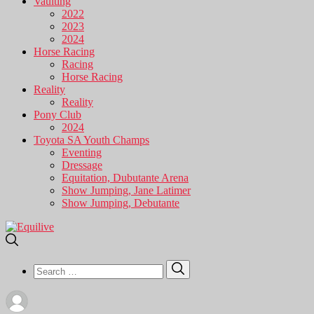
Vaulting
2022
2023
2024
Horse Racing
Racing
Horse Racing
Reality
Reality
Pony Club
2024
Toyota SA Youth Champs
Eventing
Dressage
Equitation, Dubutante Arena
Show Jumping, Jane Latimer
Show Jumping, Debutante
Search
Search
for: