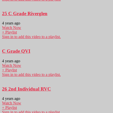
25 C Grade Riverglen
4 years ago
Watch Now
+ Playlist
Sign in to add this video to a playlist.
C Grade QVI
4 years ago
Watch Now
+ Playlist
Sign in to add this video to a playlist.
26 2nd Individual RVC
4 years ago
Watch Now
+ Playlist
Sign in to add this video to a playlist.