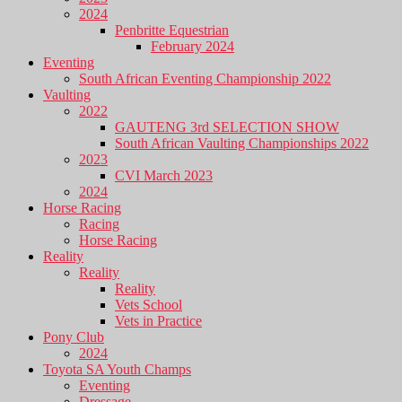
2024
Penbritte Equestrian
February 2024
Eventing
South African Eventing Championship 2022
Vaulting
2022
GAUTENG 3rd SELECTION SHOW
South African Vaulting Championships 2022
2023
CVI March 2023
2024
Horse Racing
Racing
Horse Racing
Reality
Reality
Reality
Vets School
Vets in Practice
Pony Club
2024
Toyota SA Youth Champs
Eventing
Dressage