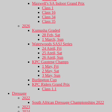
Maxwell’s SA Indoor Grand Prix
Class 1
Class 16
Class 34
Class 35
2026
Kumusha Graded
28 Feb, Sat
1 March, Sun
Waterwoods SASJ Series
24 April, Fri
25 April, Sat
26 April, Sun
KPC Gauteng Champs
1 May, Fri
2 May, Sat
3 May, Sun
Burlington Cup
KPC Riders Grand Prix
Class 1.1
Dressage
2022
South African Dressage Championships 2022
2023
2024