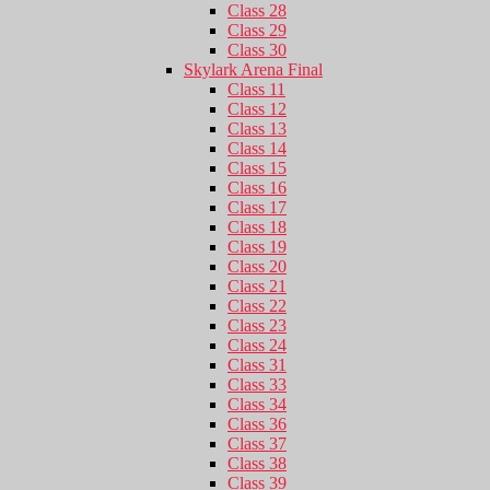
Class 28
Class 29
Class 30
Skylark Arena Final
Class 11
Class 12
Class 13
Class 14
Class 15
Class 16
Class 17
Class 18
Class 19
Class 20
Class 21
Class 22
Class 23
Class 24
Class 31
Class 33
Class 34
Class 36
Class 37
Class 38
Class 39