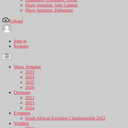
Show Jumping, Jane Latimer
Show Jumping, Debutante
Upload
Sign in
Register
Show Jumping
2023
2024
2025
2026
Dressage
2022
2023
2024
Eventing
South African Eventing Championship 2022
Vaulting