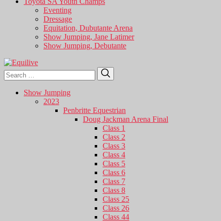
Toyota SA Youth Champs
Eventing
Dressage
Equitation, Dubutante Arena
Show Jumping, Jane Latimer
Show Jumping, Debutante
Search
Search
for:
Show Jumping
2023
Penbritte Equestrian
Doug Jackman Arena Final
Class 1
Class 2
Class 3
Class 4
Class 5
Class 6
Class 7
Class 8
Class 25
Class 26
Class 44