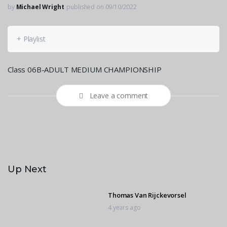
by
Michael Wright
published on 09/10/2022
+ Playlist
Class 06B-ADULT MEDIUM CHAMPIONSHIP
Leave a comment
Up Next
Thomas Van Rijckevorsel
4 years ago