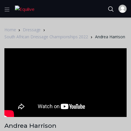
Home
Dressage
South African Dressage Championships 2022
Andrea Harrison
Andrea Harrison