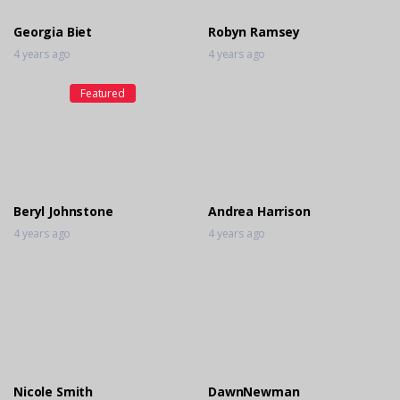
Georgia Biet
Robyn Ramsey
4 years ago
4 years ago
Featured
Beryl Johnstone
Andrea Harrison
4 years ago
4 years ago
Nicole Smith
DawnNewman