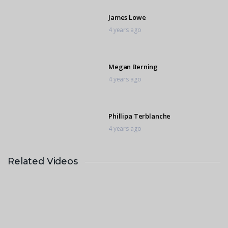
James Lowe
4 years ago
Megan Berning
4 years ago
Phillipa Terblanche
4 years ago
Related Videos
Calet deVos
4 years ago
Georgia Biet
4 years ago