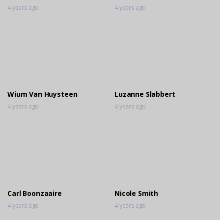
4 years ago
4 years ago
Wium Van Huysteen
Luzanne Slabbert
4 years ago
4 years ago
Carl Boonzaaire
Nicole Smith
4 years ago
4 years ago