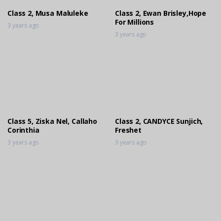
Class 2, Musa Maluleke
Class 2, Ewan Brisley,Hope
For Millions
3 years ago
3 years ago
Class 5, Ziska Nel, Callaho
Class 2, CANDYCE Sunjich,
Corinthia
Freshet
3 years ago
3 years ago