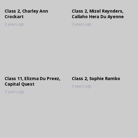
3 years ago
Class 2, Charley Ann
Class 2, Mizel Reynders,
Crockart
Callaho Hera Du Ayenne
3 years ago
3 years ago
Class 11, Elizma Du Preez,
Class 2, Sophie Rambo
Capital Quest
3 years ago
3 years ago