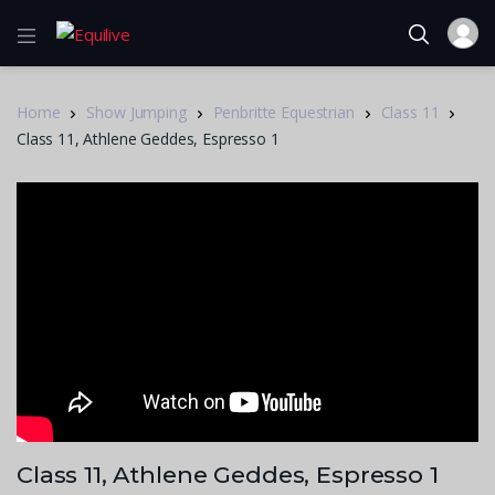
Home
Show Jumping
Penbritte Equestrian
Class 11
Class 11, Athlene Geddes, Espresso 1
Class 11, Athlene Geddes, Espresso 1