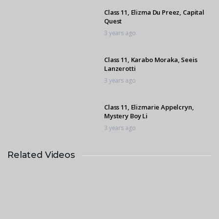
Class 11, Elizma Du Preez, Capital
Quest
3 years ago
Class 11, Karabo Moraka, Seeis
Lanzerotti
3 years ago
Class 11, Elizmarie Appelcryn,
Mystery Boy Li
3 years ago
Related Videos
Class 11, Elizma Du Preez, Capital
Quest
3 years ago
Class 11, Mikaela Martin, Penbritte
Cherokee