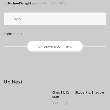
by
Michael Wright
published on 28/11/2023
+ Playlist
Espresso 1
Leave a comment
Up Next
Class 11, Cailin Skopelitis, Shadow
Man
3 years ago