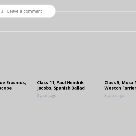
Leave a comment
que Erasmus,
Class 11, Paul Hendrik
Class 5, Musa 
iscope
Jacobs, Spanish Ballad
Weston Farrier
3 years ago
3 years ago