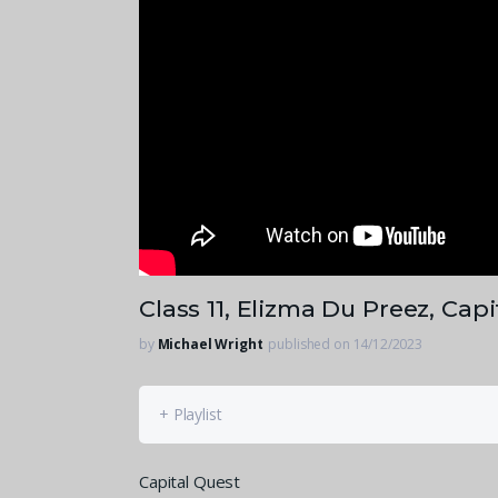
Class 11, Elizma Du Preez, Cap
by
Michael Wright
published on 14/12/2023
+ Playlist
Capital Quest