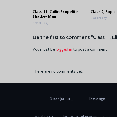
Class 11, Cailin Skopelitis,
Class 2, Soph
Shadow Man
3 years ago
3 years ago
Be the first to comment “Class 11, E
You must be
logged in
to post a comment.
There are no comments yet.
Show Jumping
Dressage
Copyright 2026 | equilive.co.za | All Rights Reserved