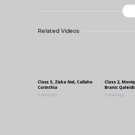
Related Videos
Class 5, Ziska Nel, Callaho
Class 2, Moni
Corinthia
Branic Qaleid
3 years ago
3 years ago