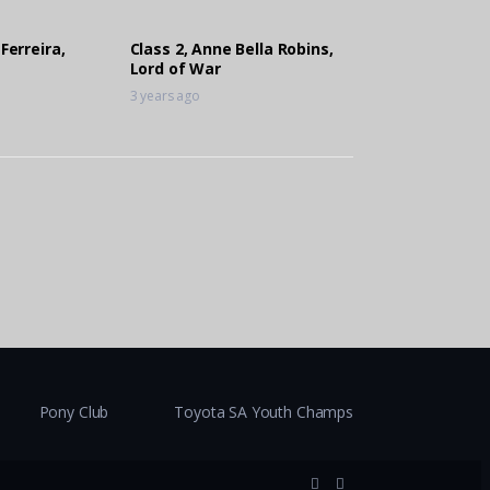
 Ferreira,
Class 2, Anne Bella Robins,
Lord of War
3 years ago
Pony Club
Toyota SA Youth Champs