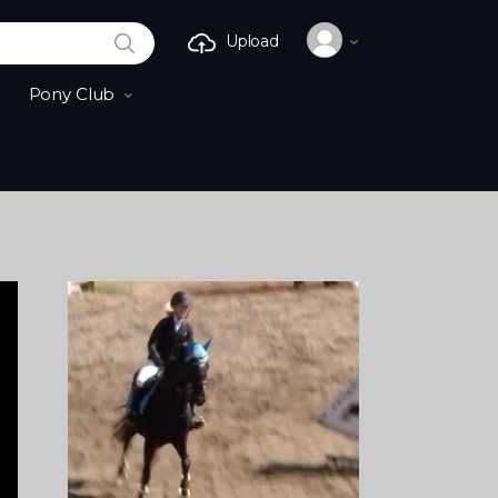
SEARCH
Upload
Pony Club