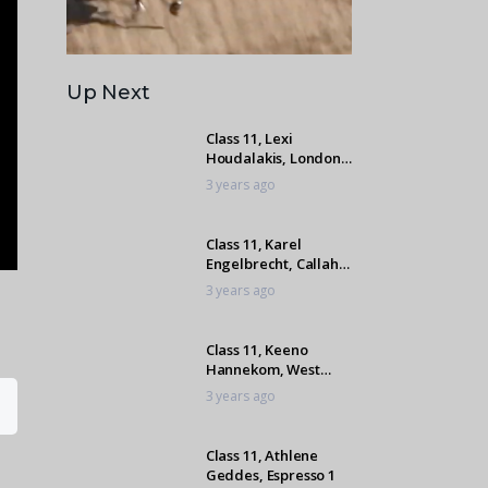
Up Next
Class 11, Lexi
Houdalakis, London
Paladium
3 years ago
Class 11, Karel
Engelbrecht, Callaho
Roulet Du Ayenne
3 years ago
Class 11, Keeno
Hannekom, West
Coast Lover
3 years ago
Class 11, Athlene
Geddes, Espresso 1