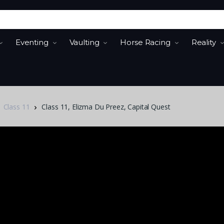
Eventing
Vaulting
Horse Racing
Reality
Class 11
Class 11, Elizma Du Preez, Capital Quest