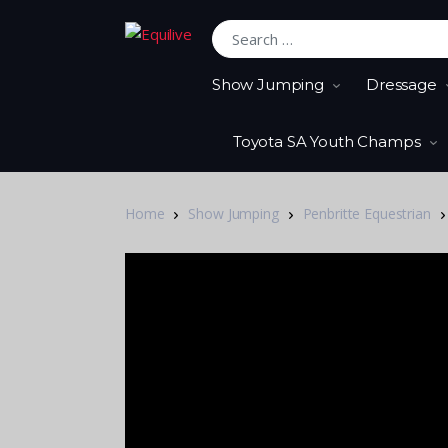
Search for:
Show Jumping
Dressage
Toyota SA Youth Champs
Home
Show Jumping
Penbritte Equestrian