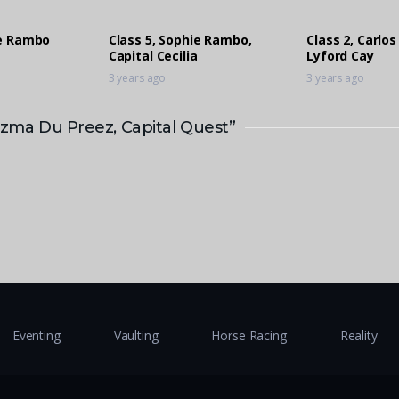
ie Rambo
Class 5, Sophie Rambo,
Class 2, Carlos
Capital Cecilia
Lyford Cay
3 years ago
3 years ago
lizma Du Preez, Capital Quest”
Eventing
Vaulting
Horse Racing
Reality