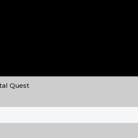
ital Quest