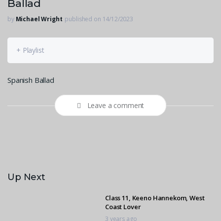
Ballad
by
Michael Wright
published on 14/12/2023
+ Playlist
Spanish Ballad
Leave a comment
Up Next
Class 11, Keeno Hannekom, West
Coast Lover
3 years ago