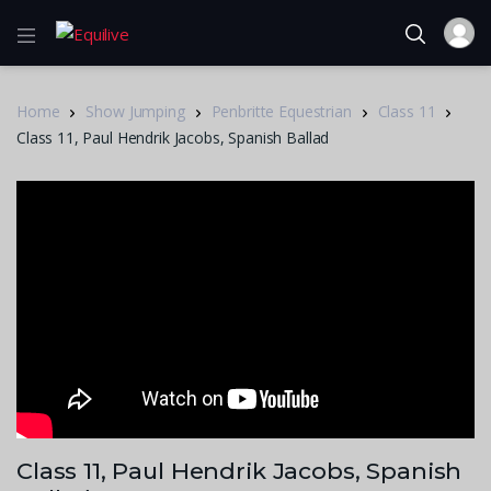
Home
Show Jumping
Penbritte Equestrian
Class 11
Class 11, Paul Hendrik Jacobs, Spanish Ballad
Class 11, Paul Hendrik Jacobs, Spanish