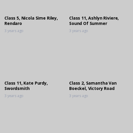
Engineering Golden Reign
3 years ago
Class 5, Nicola Sime Riley,
Class 11, Ashlyn Riviere,
Rendaro
Sound Of Summer
3 years ago
3 years ago
Class 11, Kate Purdy,
Class 2, Samantha Van
Swordsmith
Boeckel, Victory Road
3 years ago
3 years ago