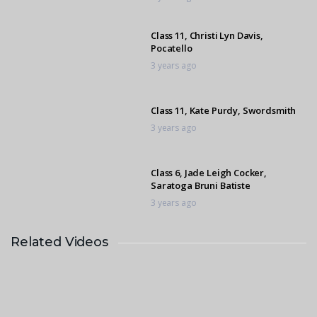
Class 11, Christi Lyn Davis,
Pocatello
3 years ago
Class 11, Kate Purdy, Swordsmith
3 years ago
Class 6, Jade Leigh Cocker,
Saratoga Bruni Batiste
3 years ago
Related Videos
Class 6, Charley Ann Crockart,
Napolitano Z
3 years ago
Class 6, Bronwyn Tomlinson, Tilodi