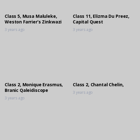
Class 5, Musa Maluleke,
Class 11, Elizma Du Preez,
Weston Farrier’s Zinkwazi
Capital Quest
3 years ago
3 years ago
Class 2, Monique Erasmus,
Class 2, Chantal Chelin,
Branic Qaleidiscope
3 years ago
3 years ago