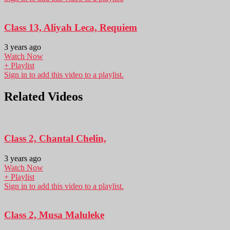
Class 13, Aliyah Leca, Requiem
3 years ago
Watch Now
+ Playlist
Sign in to add this video to a playlist.
Related Videos
Class 2, Chantal Chelin,
3 years ago
Watch Now
+ Playlist
Sign in to add this video to a playlist.
Class 2, Musa Maluleke