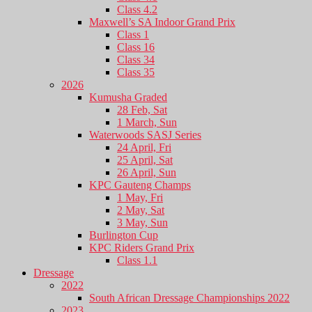
Class 4.2
Maxwell’s SA Indoor Grand Prix
Class 1
Class 16
Class 34
Class 35
2026
Kumusha Graded
28 Feb, Sat
1 March, Sun
Waterwoods SASJ Series
24 April, Fri
25 April, Sat
26 April, Sun
KPC Gauteng Champs
1 May, Fri
2 May, Sat
3 May, Sun
Burlington Cup
KPC Riders Grand Prix
Class 1.1
Dressage
2022
South African Dressage Championships 2022
2023