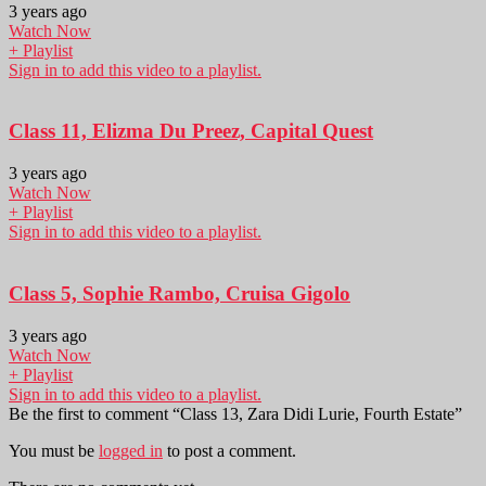
3 years ago
Watch Now
+ Playlist
Sign in to add this video to a playlist.
Class 11, Elizma Du Preez, Capital Quest
3 years ago
Watch Now
+ Playlist
Sign in to add this video to a playlist.
Class 5, Sophie Rambo, Cruisa Gigolo
3 years ago
Watch Now
+ Playlist
Sign in to add this video to a playlist.
Be the first to comment “Class 13, Zara Didi Lurie, Fourth Estate”
You must be
logged in
to post a comment.