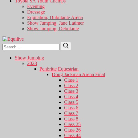
Toyota SA Youth Champs
Eventing
Dressage
Equitation, Dubutante Arena
Show Jumping, Jane Latimer
Show Jumping, Debutante
Search
Search
for:
Show Jumping
2023
Penbritte Equestrian
Doug Jackman Arena Final
Class 1
Class 2
Class 3
Class 4
Class 5
Class 6
Class 7
Class 8
Class 25
Class 26
Class 44