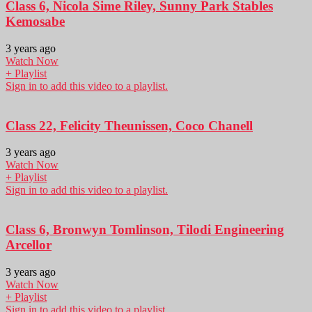
Class 6, Nicola Sime Riley, Sunny Park Stables
Kemosabe
3 years ago
Watch Now
+ Playlist
Sign in to add this video to a playlist.
Class 22, Felicity Theunissen, Coco Chanell
3 years ago
Watch Now
+ Playlist
Sign in to add this video to a playlist.
Class 6, Bronwyn Tomlinson, Tilodi Engineering
Arcellor
3 years ago
Watch Now
+ Playlist
Sign in to add this video to a playlist.