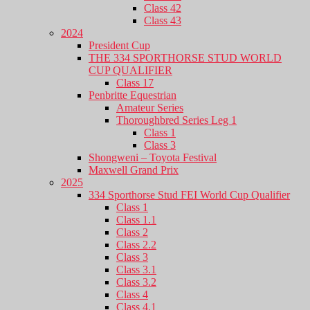
Class 42
Class 43
2024
President Cup
THE 334 SPORTHORSE STUD WORLD
CUP QUALIFIER
Class 17
Penbritte Equestrian
Amateur Series
Thoroughbred Series Leg 1
Class 1
Class 3
Shongweni – Toyota Festival
Maxwell Grand Prix
2025
334 Sporthorse Stud FEI World Cup Qualifier
Class 1
Class 1.1
Class 2
Class 2.2
Class 3
Class 3.1
Class 3.2
Class 4
Class 4.1