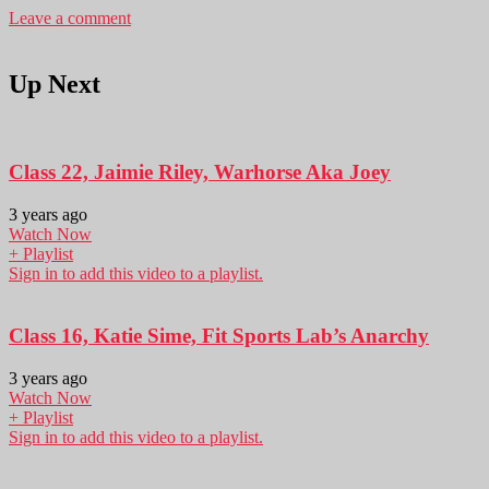
Leave a comment
Up Next
Class 22, Jaimie Riley, Warhorse Aka Joey
3 years ago
Watch Now
+ Playlist
Sign in to add this video to a playlist.
Class 16, Katie Sime, Fit Sports Lab’s Anarchy
3 years ago
Watch Now
+ Playlist
Sign in to add this video to a playlist.