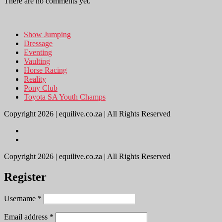
There are no comments yet.
Show Jumping
Dressage
Eventing
Vaulting
Horse Racing
Reality
Pony Club
Toyota SA Youth Champs
Copyright 2026 | equilive.co.za | All Rights Reserved
Copyright 2026 | equilive.co.za | All Rights Reserved
Register
Username
*
Email address
*