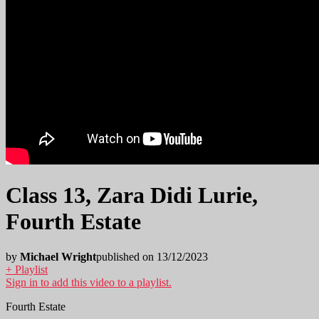
Class 13, Zara Didi Lurie,
Fourth Estate
by
Michael Wright
published on 13/12/2023
+ Playlist
Sign in to add this video to a playlist.
Fourth Estate