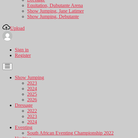
Equitation, Dubutante Arena
Show Jumping, Jane Latimer
Show Jumping, Debutante
Upload
Sign in
Register
Show Jumping
2023
2024
2025
2026
Dressage
2022
2023
2024
Eventing
South African Eventing Championship 2022