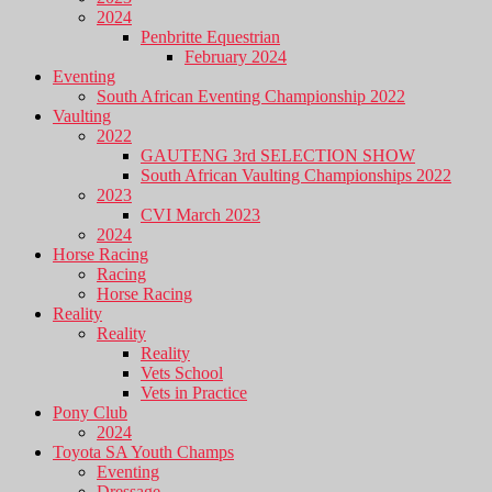
2024
Penbritte Equestrian
February 2024
Eventing
South African Eventing Championship 2022
Vaulting
2022
GAUTENG 3rd SELECTION SHOW
South African Vaulting Championships 2022
2023
CVI March 2023
2024
Horse Racing
Racing
Horse Racing
Reality
Reality
Reality
Vets School
Vets in Practice
Pony Club
2024
Toyota SA Youth Champs
Eventing
Dressage