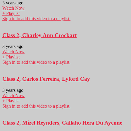
3 years ago
Watch Now
+ Playlist
Sign in to add this video to a playlist.
Class 2, Charley Ann Crockart
3 years ago
Watch Now
+ Playlist
Sign in to add this video to a playlist.
Class 2, Carlos Ferreira, Lyford Cay
3 years ago
Watch Now
+ Playlist
Sign in to add this video to a playlist.
Class 2, Mizel Reynders, Callaho Hera Du Ayenne