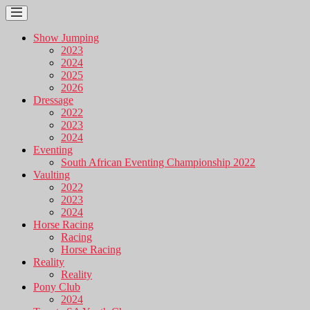
Show Jumping
2023
2024
2025
2026
Dressage
2022
2023
2024
Eventing
South African Eventing Championship 2022
Vaulting
2022
2023
2024
Horse Racing
Racing
Horse Racing
Reality
Reality
Pony Club
2024