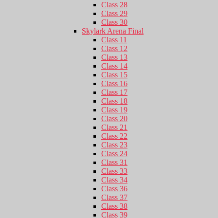
Class 28
Class 29
Class 30
Skylark Arena Final
Class 11
Class 12
Class 13
Class 14
Class 15
Class 16
Class 17
Class 18
Class 19
Class 20
Class 21
Class 22
Class 23
Class 24
Class 31
Class 33
Class 34
Class 36
Class 37
Class 38
Class 39