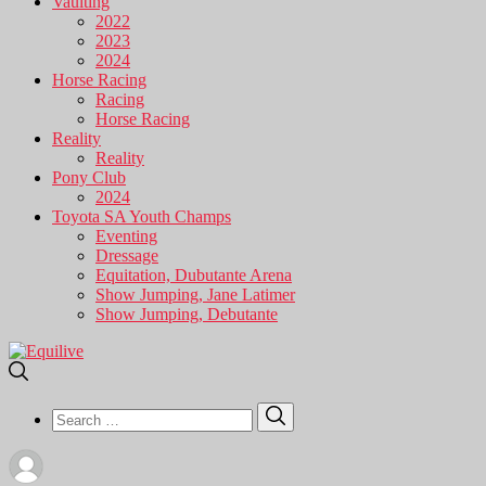
Vaulting
2022
2023
2024
Horse Racing
Racing
Horse Racing
Reality
Reality
Pony Club
2024
Toyota SA Youth Champs
Eventing
Dressage
Equitation, Dubutante Arena
Show Jumping, Jane Latimer
Show Jumping, Debutante
Search
Search
for: