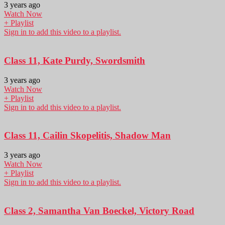
3 years ago
Watch Now
+ Playlist
Sign in to add this video to a playlist.
Class 11, Kate Purdy, Swordsmith
3 years ago
Watch Now
+ Playlist
Sign in to add this video to a playlist.
Class 11, Cailin Skopelitis, Shadow Man
3 years ago
Watch Now
+ Playlist
Sign in to add this video to a playlist.
Class 2, Samantha Van Boeckel, Victory Road