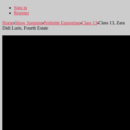
Sign in
Register
Home
Show Jumping
Penbritte Equestrian
Class 13
Class 13, Zara
Didi Lurie, Fourth Estate