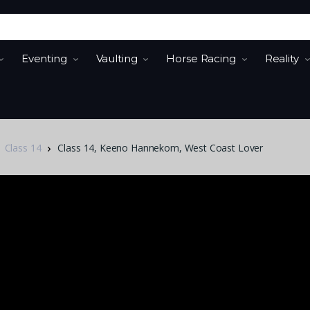
Eventing
Vaulting
Horse Racing
Reality
Class 14
Class 14, Keeno Hannekom, West Coast Lover