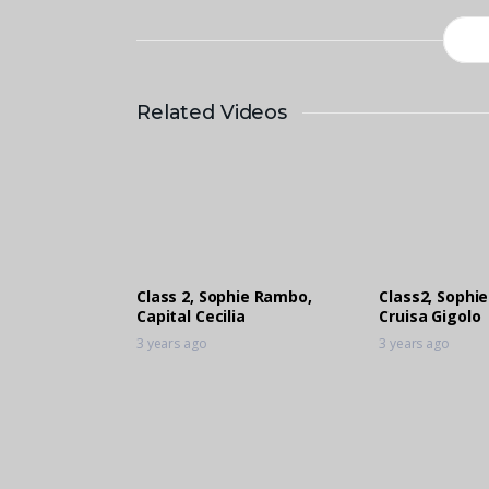
Related Videos
Class 2, Sophie Rambo,
Class2, Sophi
Capital Cecilia
Cruisa Gigolo
3 years ago
3 years ago