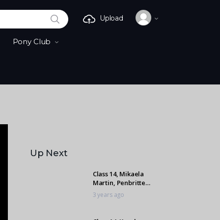
SEARCH
Upload
Pony Club
Up Next
Class 14, Mikaela
Martin, Penbritte
Cherokee
3 years ago