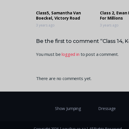
Class5, Samantha Van
Class 2, Ewan 
Boeckel, Victory Road
For Millions
3 years ago
3 years ago
Be the first to comment “Class 14
You must be
logged in
to post a comment.
There are no comments yet.
Show Jumping
Dressage
Copyright 2026 | equilive.co.za | All Rights Reserved