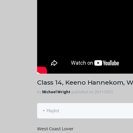
Class 14, Keeno Hannekom, W
by
Michael Wright
published on 29/11/2023
+ Playlist
West Coast Lover