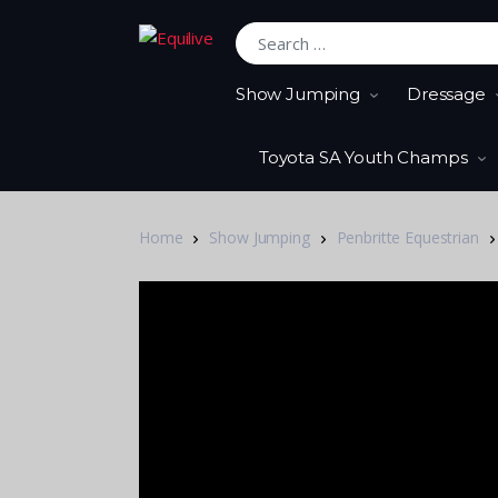
Search for:
Show Jumping
Dressage
Toyota SA Youth Champs
Home
Show Jumping
Penbritte Equestrian