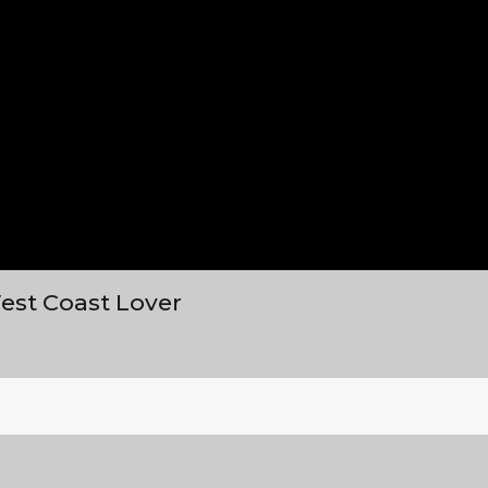
est Coast Lover