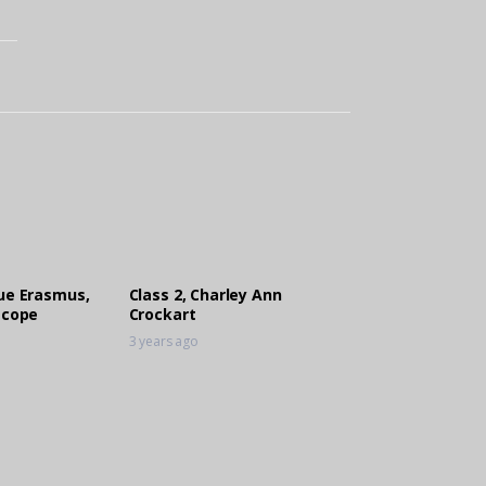
que Erasmus,
Class 2, Charley Ann
scope
Crockart
3 years ago