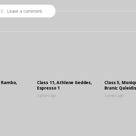
Leave a comment
e Rambo,
Class 11, Athlene Geddes,
Class 5, Moni
Espresso 1
Branic Qaleidi
3 years ago
3 years ago