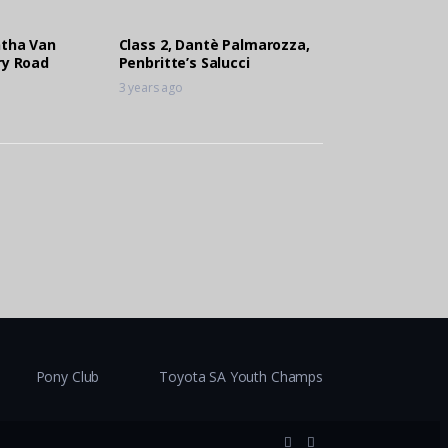
ntha Van
Class 2, Dantè Palmarozza,
ry Road
Penbritte’s Salucci
3 years ago
Pony Club
Toyota SA Youth Champs