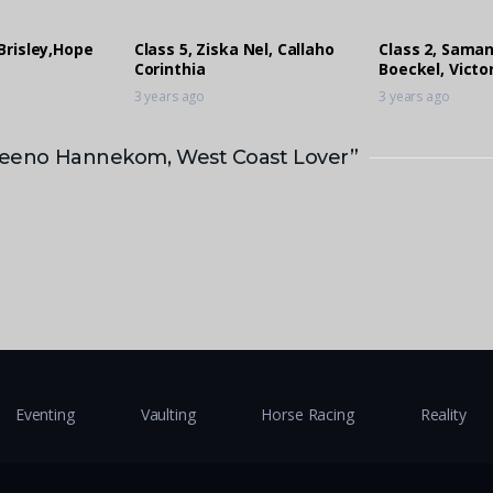
Brisley,Hope
Class 5, Ziska Nel, Callaho
Class 2, Sama
Corinthia
Boeckel, Victo
3 years ago
3 years ago
, Keeno Hannekom, West Coast Lover”
Eventing
Vaulting
Horse Racing
Reality