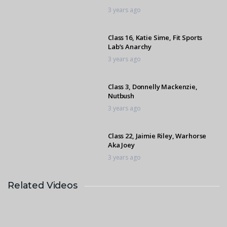
3 years ago
Class 16, Katie Sime, Fit Sports
Lab’s Anarchy
3 years ago
Class 3, Donnelly Mackenzie,
Nutbush
3 years ago
Class 22, Jaimie Riley, Warhorse
Aka Joey
3 years ago
Related Videos
Class 3, Olivia Dewey, L’amour
3 years ago