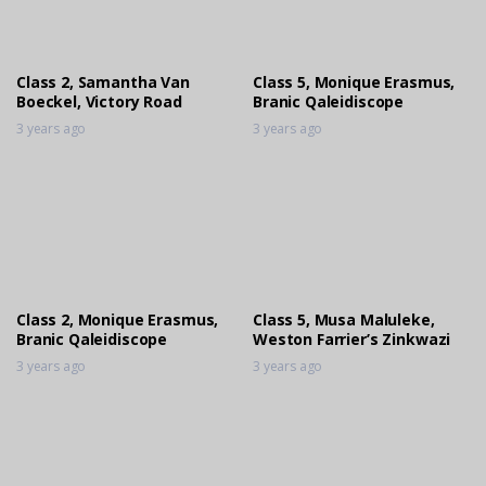
Class 2, Samantha Van
Class 5, Monique Erasmus,
Boeckel, Victory Road
Branic Qaleidiscope
3 years ago
3 years ago
Class 2, Monique Erasmus,
Class 5, Musa Maluleke,
Branic Qaleidiscope
Weston Farrier’s Zinkwazi
3 years ago
3 years ago