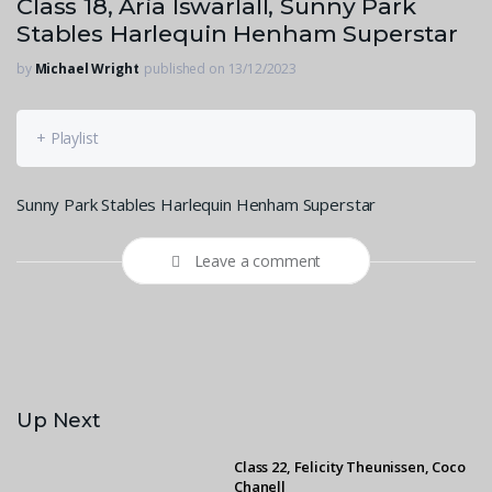
Class 18, Aria Iswarlall, Sunny Park
Stables Harlequin Henham Superstar
by
Michael Wright
published on 13/12/2023
+ Playlist
Sunny Park Stables Harlequin Henham Superstar
Leave a comment
Up Next
Class 22, Felicity Theunissen, Coco
Chanell