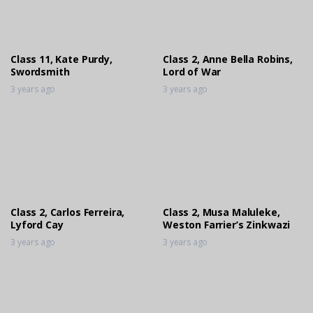
Class 3, Bronwyn Tomlinson, Tilodi
Engineering Arcellor
3 years ago
Class 11, Kate Purdy,
Class 2, Anne Bella Robins,
Swordsmith
Lord of War
3 years ago
3 years ago
Class 2, Carlos Ferreira,
Class 2, Musa Maluleke,
Lyford Cay
Weston Farrier’s Zinkwazi
3 years ago
3 years ago