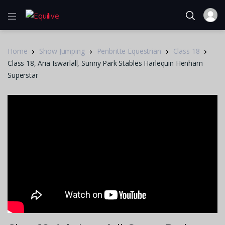
Home
Show Jumping
Penbritte Equestrian
Class 18
Class 18, Aria Iswarlall, Sunny Park Stables Harlequin Henham
Superstar