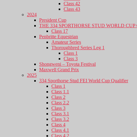
Class 42
Class 43
2024
President Cup
THE 334 SPORTHORSE STUD WORLD CUP 
Class 17
Penbritte Equestrian
Amateur Series
Thoroughbred Series Leg 1
Class 1
Class 3
Shongweni – Toyota Festival
Maxwell Grand Prix
2025
334 Sporthorse Stud FEI World Cup Qualifier
Class 1
Class 1.1
Class 2
Class 2.2
Class 3
Class 3.1
Class 3.2
Class 4
Class 4.1
Class 4.2