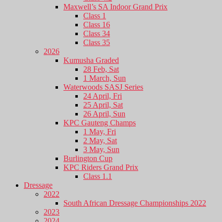
Maxwell’s SA Indoor Grand Prix
Class 1
Class 16
Class 34
Class 35
2026
Kumusha Graded
28 Feb, Sat
1 March, Sun
Waterwoods SASJ Series
24 April, Fri
25 April, Sat
26 April, Sun
KPC Gauteng Champs
1 May, Fri
2 May, Sat
3 May, Sun
Burlington Cup
KPC Riders Grand Prix
Class 1.1
Dressage
2022
South African Dressage Championships 2022
2023
2024