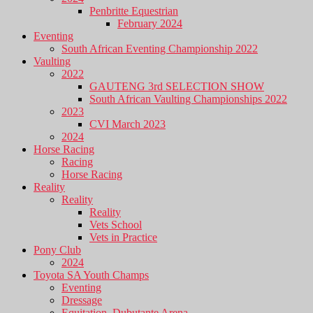
Penbritte Equestrian
February 2024
Eventing
South African Eventing Championship 2022
Vaulting
2022
GAUTENG 3rd SELECTION SHOW
South African Vaulting Championships 2022
2023
CVI March 2023
2024
Horse Racing
Racing
Horse Racing
Reality
Reality
Reality
Vets School
Vets in Practice
Pony Club
2024
Toyota SA Youth Champs
Eventing
Dressage
Equitation, Dubutante Arena