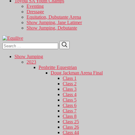
Toyota SA Youth Champs
Eventing
Dressage
Equitation, Dubutante Arena
Show Jumping, Jane Latimer
Show Jumping, Debutante
Search
Search
for:
Show Jumping
2023
Penbritte Equestrian
Doug Jackman Arena Final
Class 1
Class 2
Class 3
Class 4
Class 5
Class 6
Class 7
Class 8
Class 25
Class 26
Class 44