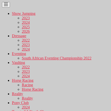
Show Jumping
2023
2024
2025
2026
Dressage
2022
2023
2024
Eventing
South African Eventing Championship 2022
Vaulting
2022
2023
2024
Horse Racing
Racing
Horse Racing
Reality
Reality
Pony Club
2024