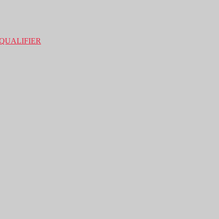
QUALIFIER