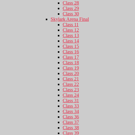
Class 28
Class 29
Class 30
Skylark Arena Final
Class 11
Class 12
Class 13
Class 14
Class 15
Class 16
Class 17
Class 18
Class 19
Class 20
Class 21
Class 22
Class 23
Class 24
Class 31
Class 33
Class 34
Class 36
Class 37
Class 38
Class 39