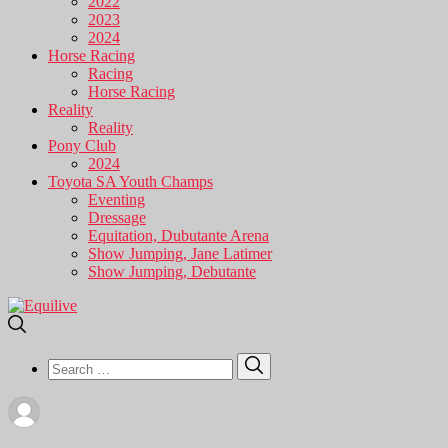
2022
2023
2024
Horse Racing
Racing
Horse Racing
Reality
Reality
Pony Club
2024
Toyota SA Youth Champs
Eventing
Dressage
Equitation, Dubutante Arena
Show Jumping, Jane Latimer
Show Jumping, Debutante
Search
Search
for: