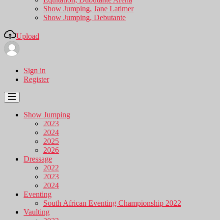
Show Jumping, Jane Latimer
Show Jumping, Debutante
Upload
Sign in
Register
Show Jumping
2023
2024
2025
2026
Dressage
2022
2023
2024
Eventing
South African Eventing Championship 2022
Vaulting