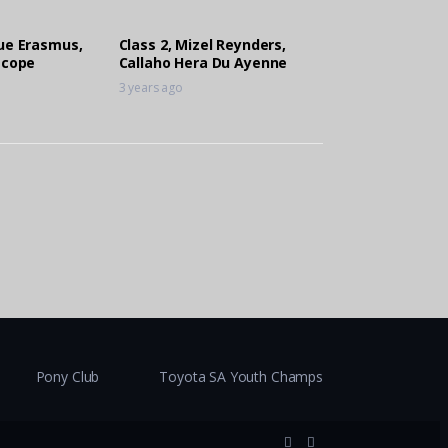
que Erasmus,
Class 2, Mizel Reynders,
scope
Callaho Hera Du Ayenne
3 years ago
Pony Club
Toyota SA Youth Champs