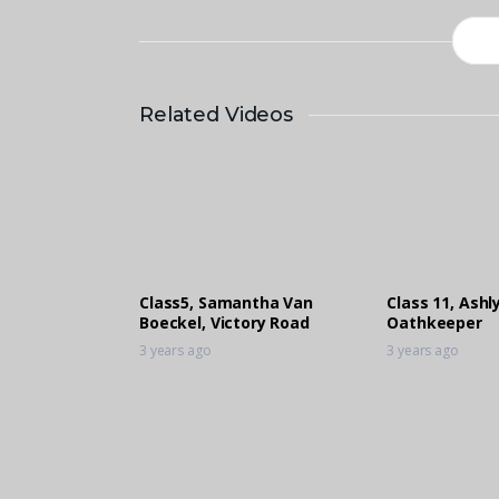
Related Videos
Class5, Samantha Van
Class 11, Ashly
Boeckel, Victory Road
Oathkeeper
3 years ago
3 years ago