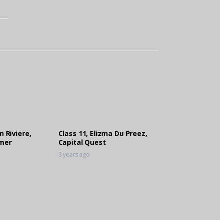
n Riviere,
Class 11, Elizma Du Preez,
mer
Capital Quest
3 years ago