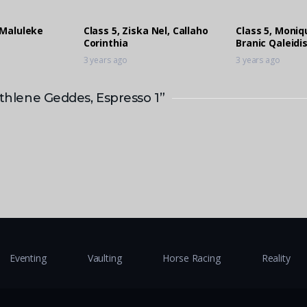
 Maluleke
Class 5, Ziska Nel, Callaho
Class 5, Moni
Corinthia
Branic Qaleidi
3 years ago
3 years ago
Athlene Geddes, Espresso 1”
Eventing
Vaulting
Horse Racing
Reality