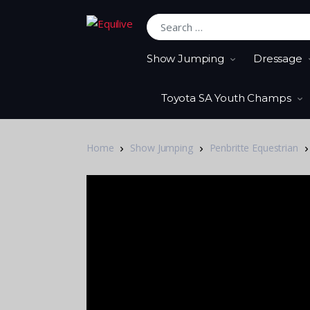
Search for:
Show Jumping
Dressage
Toyota SA Youth Champs
Home
Show Jumping
Penbritte Equestrian