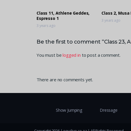
Class 11, Athlene Geddes,
Class 2, Musa
Espresso 1
3 years ago
3 years ago
Be the first to comment “Class 23, 
You must be
logged in
to post a comment.
There are no comments yet.
Show Jumping
Dressage
Copyright 2026 | equilive.co.za | All Rights Reserved