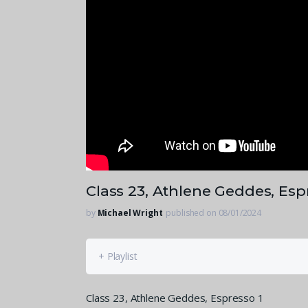
Class 23, Athlene Geddes, Esp
by
Michael Wright
published on 08/01/2024
+ Playlist
Class 23, Athlene Geddes, Espresso 1