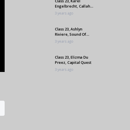
Class 23, Karel
Engelbrecht, Callaho
Roulet Du Ayenne
3 years ago
Class 23, Ashlyn
Riviere, Sound Of
Summer
3 years ago
Class 23, Elizma Du
Preez, Capital Quest
3 years ago
Class 23, Lexi
Houdalakis, London
Paladium
3 years ago
Class 23, Ashlyn
Riviere, Oathkeeper
3 years ago