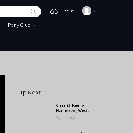
SEARCH
Upload
Pony Club
Up Next
Class 23, Keeno
Hannekom, West
Coast Lover
3 years ago