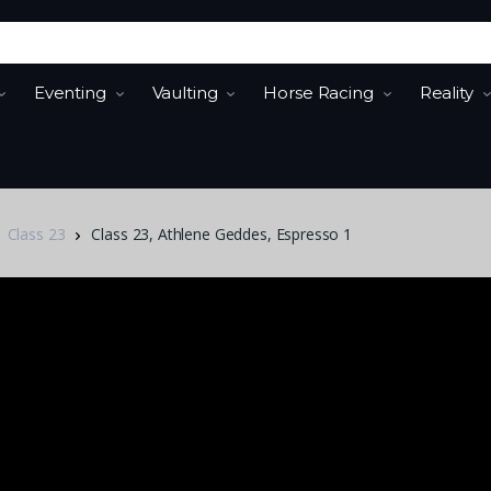
Eventing
Vaulting
Horse Racing
Reality
Class 23
Class 23, Athlene Geddes, Espresso 1