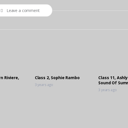
Leave a comment
n Riviere,
Class 2, Sophie Rambo
Class 11, Ashly
Sound Of Sum
3 years ago
3 years ago