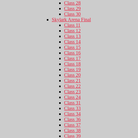
Class 28
Class 29
Class 30
Skylark Arena Final
Class 11
Class 12
Class 13
Class 14
Class 15
Class 16
Class 17
Class 18
Class 19
Class 20
Class 21
Class 22
Class 23
Class 24
Class 31
Class 33
Class 34
Class 36
Class 37
Class 38
Class 39