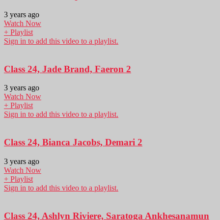
3 years ago
Watch Now
+ Playlist
Sign in to add this video to a playlist.
Class 24, Jade Brand, Faeron 2
3 years ago
Watch Now
+ Playlist
Sign in to add this video to a playlist.
Class 24, Bianca Jacobs, Demari 2
3 years ago
Watch Now
+ Playlist
Sign in to add this video to a playlist.
Class 24, Ashlyn Riviere, Saratoga Ankhesanamun