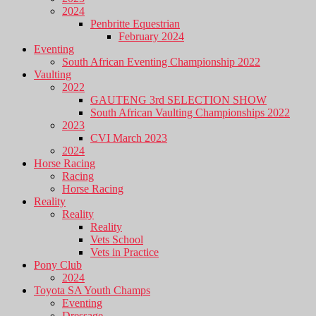
2024
Penbritte Equestrian
February 2024
Eventing
South African Eventing Championship 2022
Vaulting
2022
GAUTENG 3rd SELECTION SHOW
South African Vaulting Championships 2022
2023
CVI March 2023
2024
Horse Racing
Racing
Horse Racing
Reality
Reality
Reality
Vets School
Vets in Practice
Pony Club
2024
Toyota SA Youth Champs
Eventing
Dressage