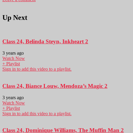
Up Next
Class 24, Belinda Steyn, Inkheart 2
3 years ago
Watch Now
+ Playlist
Sign in to add this video to a playlist.
Class 24, Biance Louw, Mendoza’s Magic 2
3 years ago
Watch Now
+ Playlist
Sign in to add this video to a playlist.
Class 24, Dominique Williams, The Muffin Man 2