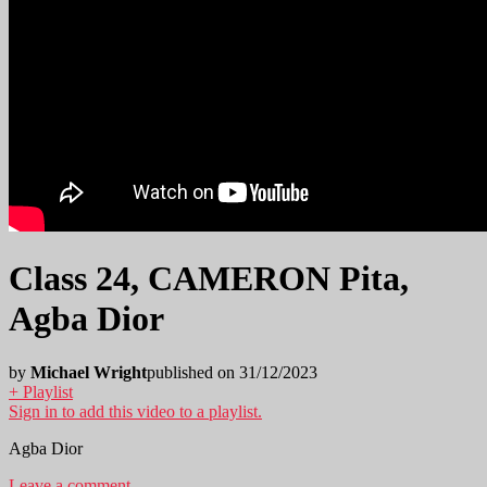
Class 24, CAMERON Pita,
Agba Dior
by
Michael Wright
published on 31/12/2023
+ Playlist
Sign in to add this video to a playlist.
Agba Dior
Leave a comment