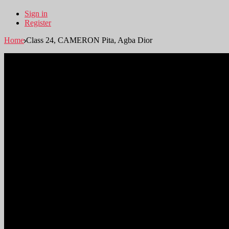
Sign in
Register
Home
Class 24, CAMERON Pita, Agba Dior