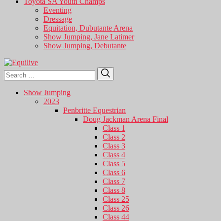
Toyota SA Youth Champs
Eventing
Dressage
Equitation, Dubutante Arena
Show Jumping, Jane Latimer
Show Jumping, Debutante
Search
Search
for:
Show Jumping
2023
Penbritte Equestrian
Doug Jackman Arena Final
Class 1
Class 2
Class 3
Class 4
Class 5
Class 6
Class 7
Class 8
Class 25
Class 26
Class 44