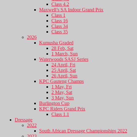
Class 4.2
Maxwell’s SA Indoor Grand Prix
Class 1
Class 16
Class 34
Class 35
2026
Kumusha Graded
28 Feb, Sat
1 March, Sun
Waterwoods SASJ Series
24 April, Fri
25 April, Sat
26 April, Sun
KPC Gauteng Champs
1 May, Fri
2 May, Sat
3 May, Sun
Burlington Cup
KPC Riders Grand Prix
Class 1.1
Dressage
2022
South African Dressage Championships 2022
2023