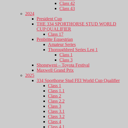
Class 42
Class 43
2024
President Cup
THE 334 SPORTHORSE STUD WORLD
CUP QUALIFIER
Class 17
Penbritte Equestrian
Amateur Series
Thoroughbred Series Leg 1
Class 1
Class 3
Shongweni – Toyota Festival
Maxwell Grand Prix
2025
334 Sporthorse Stud FEI World Cup Qualifier
Class 1
Class 1.1
Class 2
Class 2.2
Class 3
Class 3.1
Class 3.2
Class 4
Class 4.1