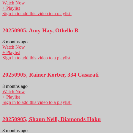
Watch Now
+ Playlist
Sign in to add this video to a playlist.
20250905, Amy Hay, Othello B
8 months ago
Watch Now
+ Playlist
Sign in to add this video to a playlist.
20250905, Rainer Korber, 334 Casarati
8 months ago
Watch Now
+ Playlist
Sign in to add this video to a playlist.
20250905, Shaun Neill, Diamonds Hoku
8 months ago