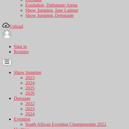
Equitation, Dubutante Arena
Show Jumping, Jane Latimer
Show Jumping, Debutante
Upload
Sign in
Register
Show Jumping
2023
2024
2025
2026
Dressage
2022
2023
2024
Eventing
South African Eventing Championship 2022