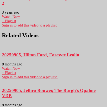
2
3 years ago
Watch Now
+ Playlist
Sign in to add this video to a playlist.
Related Videos
20250905, Hilton Ford, Foresyte Leolin
8 months ago
Watch Now
+ Playlist
Sign in to add this video to a playlist.
20250905, Jethro Bouwer, The Burgh’s Opaline
VDB
8 months ago