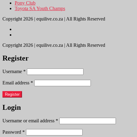
Pony Club
Toyota SA Youth Champs
Copyright 2026 | equilive.co.za | All Rights Reserved
Copyright 2026 | equilive.co.za | All Rights Reserved
Register
Username
*
Email address
*
Register
Login
Username or email address
*
Password
*