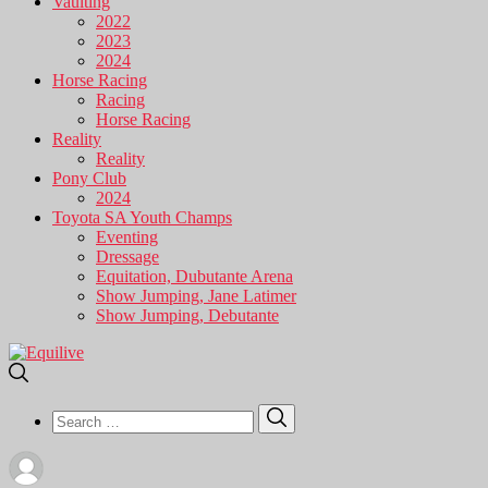
Vaulting
2022
2023
2024
Horse Racing
Racing
Horse Racing
Reality
Reality
Pony Club
2024
Toyota SA Youth Champs
Eventing
Dressage
Equitation, Dubutante Arena
Show Jumping, Jane Latimer
Show Jumping, Debutante
Search
Search
for: