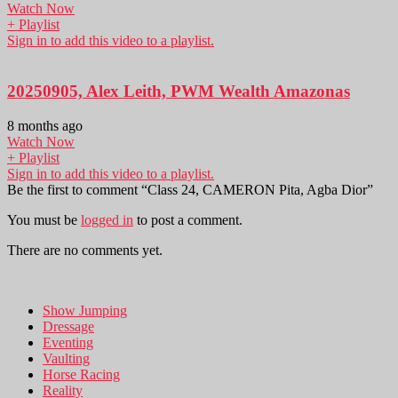
Watch Now
+ Playlist
Sign in to add this video to a playlist.
20250905, Alex Leith, PWM Wealth Amazonas
8 months ago
Watch Now
+ Playlist
Sign in to add this video to a playlist.
Be the first to comment “Class 24, CAMERON Pita, Agba Dior”
You must be
logged in
to post a comment.
There are no comments yet.
Show Jumping
Dressage
Eventing
Vaulting
Horse Racing
Reality