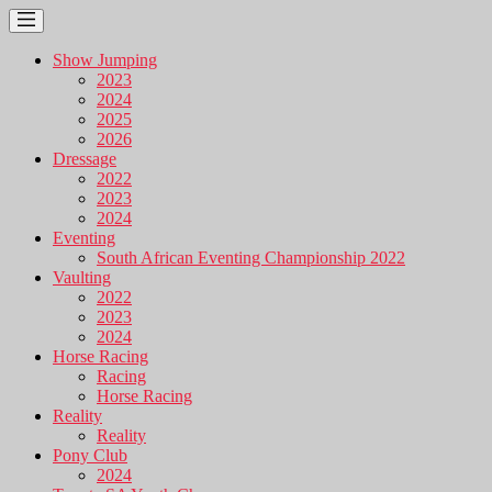
Show Jumping
2023
2024
2025
2026
Dressage
2022
2023
2024
Eventing
South African Eventing Championship 2022
Vaulting
2022
2023
2024
Horse Racing
Racing
Horse Racing
Reality
Reality
Pony Club
2024