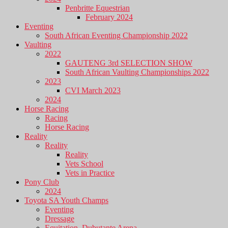
Penbritte Equestrian
February 2024
Eventing
South African Eventing Championship 2022
Vaulting
2022
GAUTENG 3rd SELECTION SHOW
South African Vaulting Championships 2022
2023
CVI March 2023
2024
Horse Racing
Racing
Horse Racing
Reality
Reality
Reality
Vets School
Vets in Practice
Pony Club
2024
Toyota SA Youth Champs
Eventing
Dressage
Equitation, Dubutante Arena