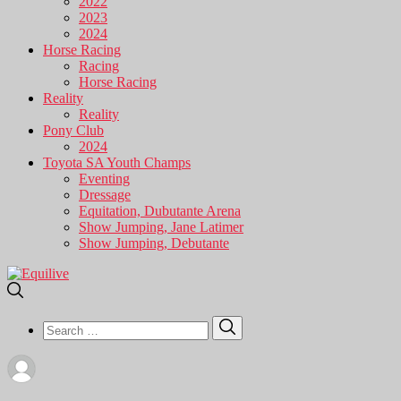
2022
2023
2024
Horse Racing
Racing
Horse Racing
Reality
Reality
Pony Club
2024
Toyota SA Youth Champs
Eventing
Dressage
Equitation, Dubutante Arena
Show Jumping, Jane Latimer
Show Jumping, Debutante
Search
Search
for: