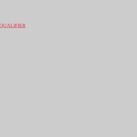
QUALIFIER