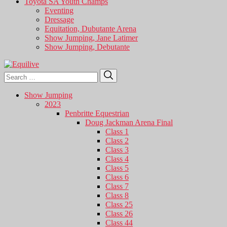
Toyota SA Youth Champs
Eventing
Dressage
Equitation, Dubutante Arena
Show Jumping, Jane Latimer
Show Jumping, Debutante
Search
Search
for:
Show Jumping
2023
Penbritte Equestrian
Doug Jackman Arena Final
Class 1
Class 2
Class 3
Class 4
Class 5
Class 6
Class 7
Class 8
Class 25
Class 26
Class 44