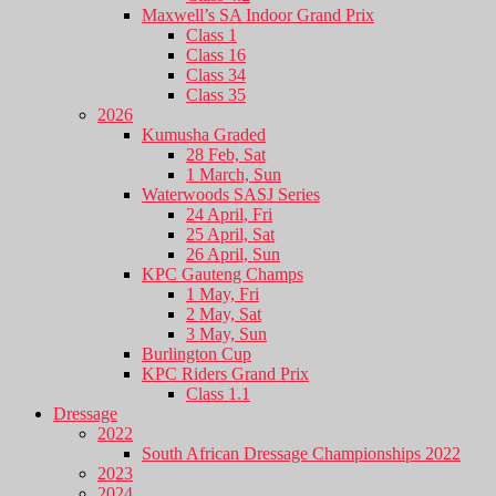
Maxwell’s SA Indoor Grand Prix
Class 1
Class 16
Class 34
Class 35
2026
Kumusha Graded
28 Feb, Sat
1 March, Sun
Waterwoods SASJ Series
24 April, Fri
25 April, Sat
26 April, Sun
KPC Gauteng Champs
1 May, Fri
2 May, Sat
3 May, Sun
Burlington Cup
KPC Riders Grand Prix
Class 1.1
Dressage
2022
South African Dressage Championships 2022
2023
2024