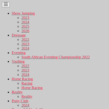
Show Jumping
2023
2024
2025
2026
Dressage
2022
2023
2024
Eventing
South African Eventing Championship 2022
Vaulting
2022
2023
2024
Horse Racing
Racing
Horse Racing
Reality
Reality
Pony Club
2024