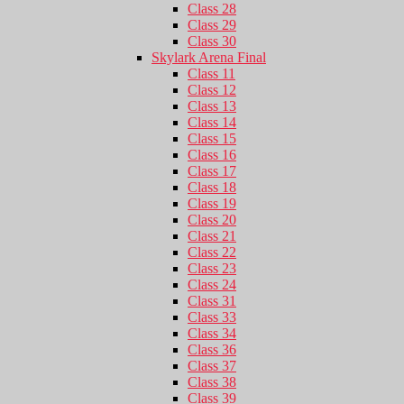
Class 28
Class 29
Class 30
Skylark Arena Final
Class 11
Class 12
Class 13
Class 14
Class 15
Class 16
Class 17
Class 18
Class 19
Class 20
Class 21
Class 22
Class 23
Class 24
Class 31
Class 33
Class 34
Class 36
Class 37
Class 38
Class 39