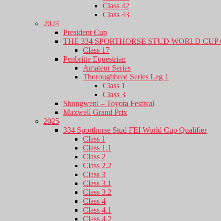
Class 42
Class 43
2024
President Cup
THE 334 SPORTHORSE STUD WORLD CUP 
Class 17
Penbritte Equestrian
Amateur Series
Thoroughbred Series Leg 1
Class 1
Class 3
Shongweni – Toyota Festival
Maxwell Grand Prix
2025
334 Sporthorse Stud FEI World Cup Qualifier
Class 1
Class 1.1
Class 2
Class 2.2
Class 3
Class 3.1
Class 3.2
Class 4
Class 4.1
Class 4.2