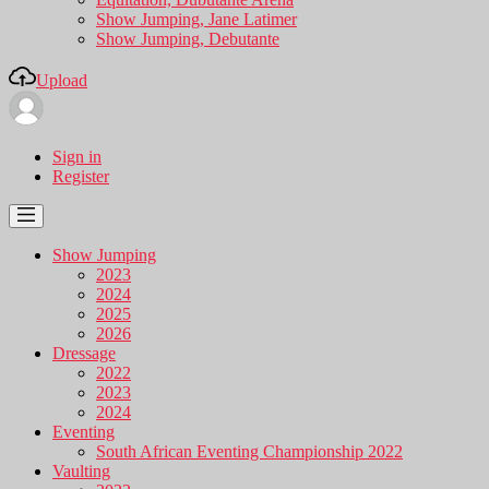
Show Jumping, Jane Latimer
Show Jumping, Debutante
Upload
Sign in
Register
Show Jumping
2023
2024
2025
2026
Dressage
2022
2023
2024
Eventing
South African Eventing Championship 2022
Vaulting