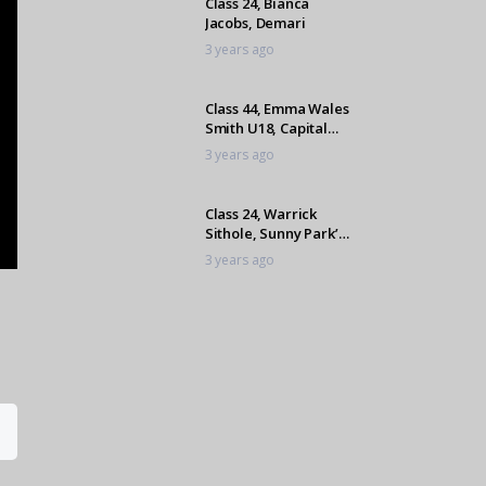
Class 24, Bianca
Jacobs, Demari
3 years ago
Class 44, Emma Wales
Smith U18, Capital
Salvador
3 years ago
Class 24, Warrick
Sithole, Sunny Park’s
Ultimo
3 years ago
Class 24, Dominique
Williams, The Muffin
Man
3 years ago
Class 24, Mikayla
Botes, Kiaat
3 years ago