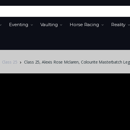
Eventing
Vaulting
Horse Racing
Reality
Class 25
Class 25, Alexis Rose Mclaren, Colourite Masterbatch Leg