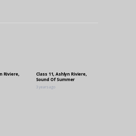
n Riviere,
Class 11, Ashlyn Riviere,
Sound Of Summer
3 years ago