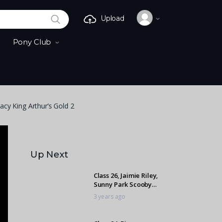
SEARCH
Upload
Pony Club
acy King Arthur’s Gold 2
Up Next
Class 26, Jaimie Riley,
Sunny Park Scooby
Doo 2
3 years ago