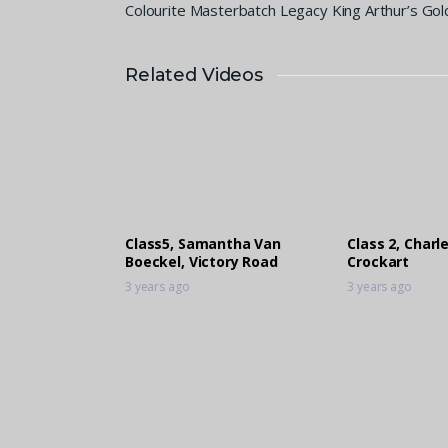
Colourite Masterbatch Legacy King Arthur’s Gol
Related Videos
Class5, Samantha Van
Class 2, Charl
Boeckel, Victory Road
Crockart
3 years ago
3 years ago