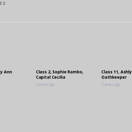
d 2
ey Ann
Class 2, Sophie Rambo,
Class 11, Ashly
Capital Cecilia
Oathkeeper
3 years ago
3 years ago