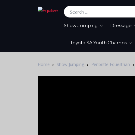
Search for:
Show Jumping
Dressage
Toyota SA Youth Champs
Home
Show Jumping
Penbritte Equestrian