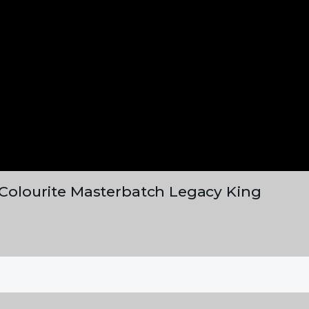
, Colourite Masterbatch Legacy King