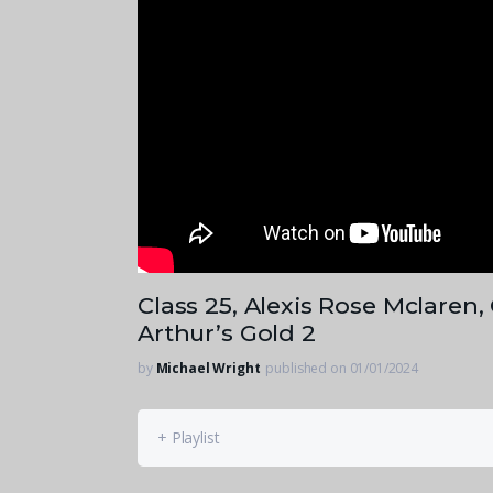
Class 25, Alexis Rose Mclaren
Arthur’s Gold 2
by
Michael Wright
published on 01/01/2024
+ Playlist