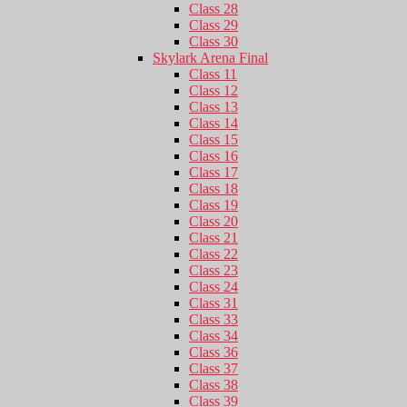
Class 28
Class 29
Class 30
Skylark Arena Final
Class 11
Class 12
Class 13
Class 14
Class 15
Class 16
Class 17
Class 18
Class 19
Class 20
Class 21
Class 22
Class 23
Class 24
Class 31
Class 33
Class 34
Class 36
Class 37
Class 38
Class 39