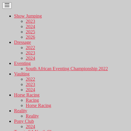
Show Jumping
2023
2024
2025
2026
Dressage
2022
2023
2024
Eventing
South African Eventing Championship 2022
Vaulting
2022
2023
2024
Horse Racing
Racing
Horse Racing
Reality
Reality
Pony Club
2024