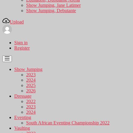
Show Jumping, Jane Latimer
Show Jumping, Debutante
Upload
Sign in
Register
Show Jumping
2023
2024
2025
2026
Dressage
2022
2023
2024
Eventing
South African Eventing Championship 2022
Vaulting