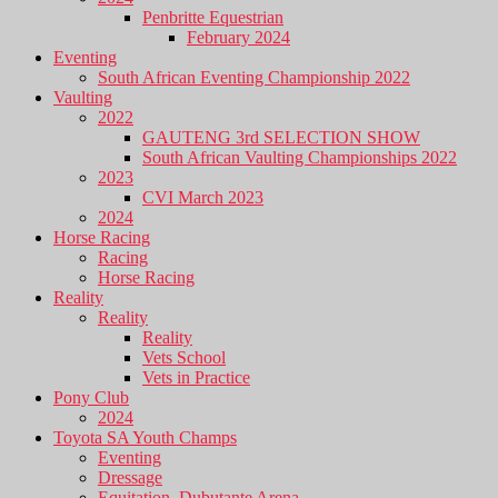
Penbritte Equestrian
February 2024
Eventing
South African Eventing Championship 2022
Vaulting
2022
GAUTENG 3rd SELECTION SHOW
South African Vaulting Championships 2022
2023
CVI March 2023
2024
Horse Racing
Racing
Horse Racing
Reality
Reality
Reality
Vets School
Vets in Practice
Pony Club
2024
Toyota SA Youth Champs
Eventing
Dressage
Equitation, Dubutante Arena