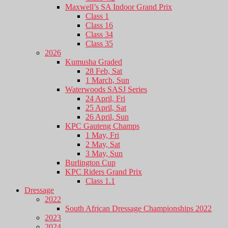
Maxwell’s SA Indoor Grand Prix
Class 1
Class 16
Class 34
Class 35
2026
Kumusha Graded
28 Feb, Sat
1 March, Sun
Waterwoods SASJ Series
24 April, Fri
25 April, Sat
26 April, Sun
KPC Gauteng Champs
1 May, Fri
2 May, Sat
3 May, Sun
Burlington Cup
KPC Riders Grand Prix
Class 1.1
Dressage
2022
South African Dressage Championships 2022
2023
2024