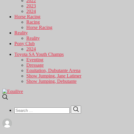
2022
2023
2024
Horse Racing
Racing
Horse Racing
Reality
Reality
Pony Club
2024
Toyota SA Youth Champs
Eventing
Dressage
Equitation, Dubutante Arena
Show Jumping, Jane Latimer
Show Jumping, Debutante
Search
Search
for: