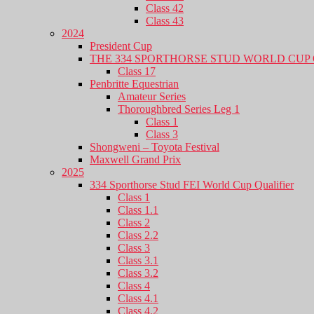
Class 42
Class 43
2024
President Cup
THE 334 SPORTHORSE STUD WORLD CUP 
Class 17
Penbritte Equestrian
Amateur Series
Thoroughbred Series Leg 1
Class 1
Class 3
Shongweni – Toyota Festival
Maxwell Grand Prix
2025
334 Sporthorse Stud FEI World Cup Qualifier
Class 1
Class 1.1
Class 2
Class 2.2
Class 3
Class 3.1
Class 3.2
Class 4
Class 4.1
Class 4.2