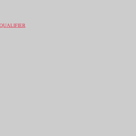
QUALIFIER