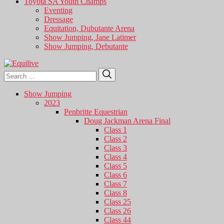
Toyota SA Youth Champs
Eventing
Dressage
Equitation, Dubutante Arena
Show Jumping, Jane Latimer
Show Jumping, Debutante
Search
Search
for:
Show Jumping
2023
Penbritte Equestrian
Doug Jackman Arena Final
Class 1
Class 2
Class 3
Class 4
Class 5
Class 6
Class 7
Class 8
Class 25
Class 26
Class 44