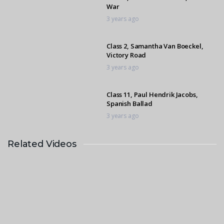
War
3 years ago
Class 2, Samantha Van Boeckel,
Victory Road
3 years ago
Class 11, Paul Hendrik Jacobs,
Spanish Ballad
3 years ago
Related Videos
Class 11, Athlene Geddes, Espresso
1
3 years ago
Class 5, Musa Maluleke, Weston
Farrier’s Zinkwazi
3 years ago