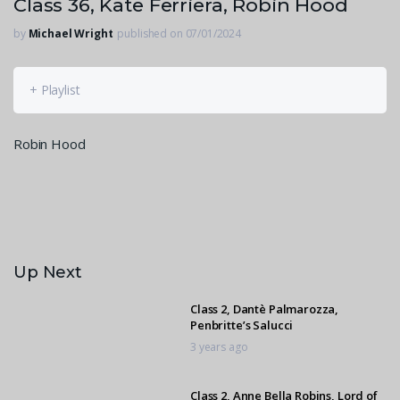
Class 36, Kate Ferriera, Robin Hood
by
Michael Wright
published on 07/01/2024
+ Playlist
Robin Hood
Up Next
Class 2, Dantè Palmarozza,
Penbritte’s Salucci
3 years ago
Class 2, Anne Bella Robins, Lord of