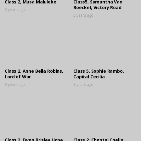
Class 2, Musa Maluleke
Class5, Samantha Van
Boeckel, Victory Road
3 years ago
Class 2, Monique Erasmus, Branic
3 years ago
Qaleidiscope
3 years ago
Class 2, Musa Maluleke, Weston
Farrier’s Zinkwazi
3 years ago
Class 2, Anne Bella Robins,
Class 5, Sophie Rambo,
Class 5, Sophie Rambo, Cruisa
Lord of War
Capital Cecilia
Gigolo
3 years ago
3 years ago
3 years ago
Class 11, Ashlyn Riviere, Sound Of
Summer
3 years ago
Class 2, Ewan Brisley,Hope
Class 2, Chantal Chelin,