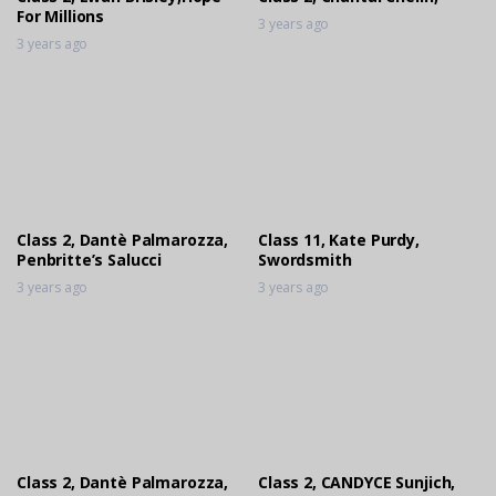
For Millions
3 years ago
3 years ago
Class 2, Dantè Palmarozza,
Class 11, Kate Purdy,
Penbritte’s Salucci
Swordsmith
3 years ago
3 years ago
Class 2, Dantè Palmarozza,
Class 2, CANDYCE Sunjich,