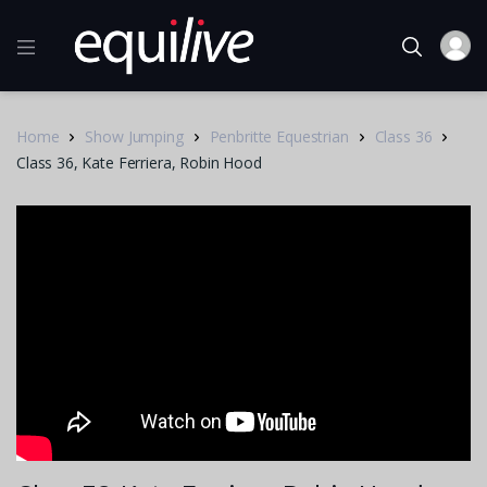
Home
Show Jumping
Penbritte Equestrian
Class 36
Class 36, Kate Ferriera, Robin Hood