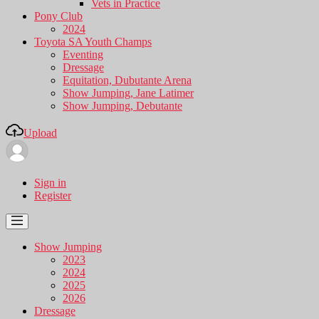
Vets in Practice
Pony Club
2024
Toyota SA Youth Champs
Eventing
Dressage
Equitation, Dubutante Arena
Show Jumping, Jane Latimer
Show Jumping, Debutante
Upload
Sign in
Register
Show Jumping
2023
2024
2025
2026
Dressage