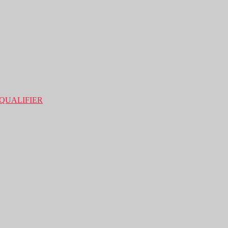
QUALIFIER