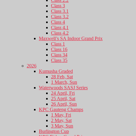
Class 2.2
Class 3
Class 3.1
Class 3.2
Class 4
Class 4.1
Class 4.2
Maxwell’s SA Indoor Grand Prix
Class 1
Class 16
Class 34
Class 35
2026
Kumusha Graded
28 Feb, Sat
1 March, Sun
Waterwoods SASJ Series
24 April, Fri
25 April, Sat
26 April, Sun
KPC Gauteng Champs
1 May, Fri
2 May, Sat
3 May, Sun
Burlington Cup