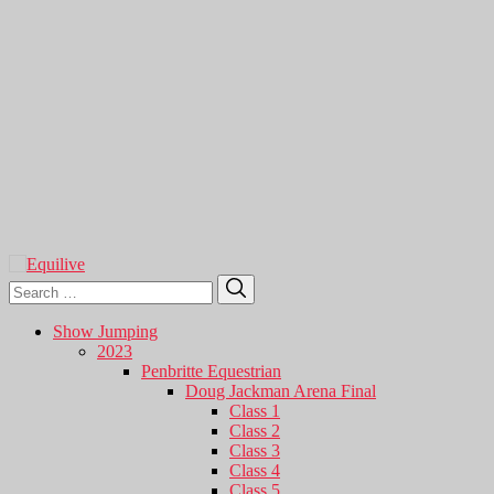
Search
Search
for:
Show Jumping
2023
Penbritte Equestrian
Doug Jackman Arena Final
Class 1
Class 2
Class 3
Class 4
Class 5