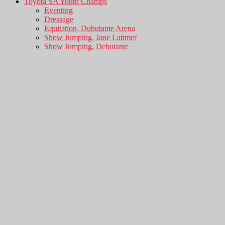
Toyota SA Youth Champs
Eventing
Dressage
Equitation, Dubutante Arena
Show Jumping, Jane Latimer
Show Jumping, Debutante