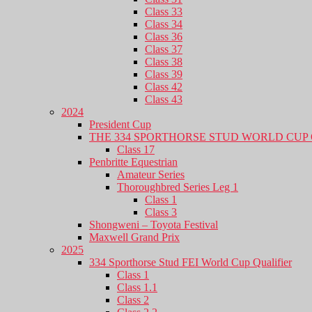
Class 33
Class 34
Class 36
Class 37
Class 38
Class 39
Class 42
Class 43
2024
President Cup
THE 334 SPORTHORSE STUD WORLD CUP 
Class 17
Penbritte Equestrian
Amateur Series
Thoroughbred Series Leg 1
Class 1
Class 3
Shongweni – Toyota Festival
Maxwell Grand Prix
2025
334 Sporthorse Stud FEI World Cup Qualifier
Class 1
Class 1.1
Class 2