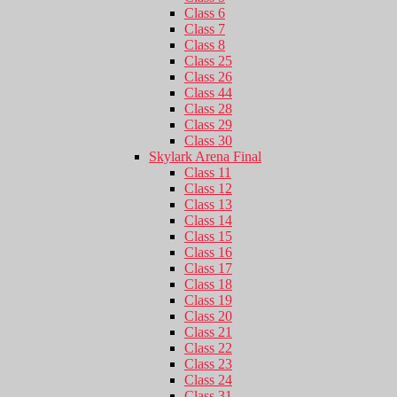
Class 6
Class 7
Class 8
Class 25
Class 26
Class 44
Class 28
Class 29
Class 30
Skylark Arena Final
Class 11
Class 12
Class 13
Class 14
Class 15
Class 16
Class 17
Class 18
Class 19
Class 20
Class 21
Class 22
Class 23
Class 24
Class 31