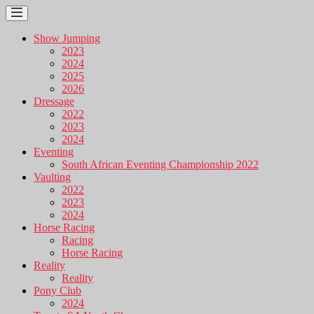
Show Jumping
2023
2024
2025
2026
Dressage
2022
2023
2024
Eventing
South African Eventing Championship 2022
Vaulting
2022
2023
2024
Horse Racing
Racing
Horse Racing
Reality
Reality
Pony Club
2024