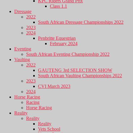
KPC Riders Grand Prix
Class 1.1
Dressage
2022
South African Dressage Championships 2022
2023
2024
Penbritte Equestrian
February 2024
Eventing
South African Eventing Championship 2022
Vaulting
2022
GAUTENG 3rd SELECTION SHOW
South African Vaulting Championships 2022
2023
CVI March 2023
2024
Horse Racing
Racing
Horse Racing
Reality
Reality
Reality
Vets School