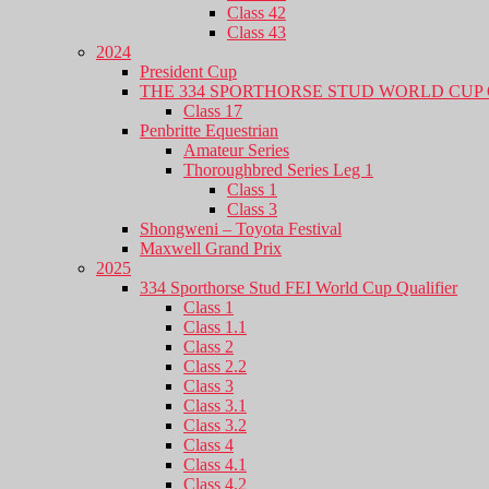
Class 42
Class 43
2024
President Cup
THE 334 SPORTHORSE STUD WORLD CUP 
Class 17
Penbritte Equestrian
Amateur Series
Thoroughbred Series Leg 1
Class 1
Class 3
Shongweni – Toyota Festival
Maxwell Grand Prix
2025
334 Sporthorse Stud FEI World Cup Qualifier
Class 1
Class 1.1
Class 2
Class 2.2
Class 3
Class 3.1
Class 3.2
Class 4
Class 4.1
Class 4.2