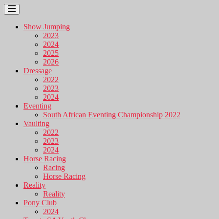
Show Jumping
2023
2024
2025
2026
Dressage
2022
2023
2024
Eventing
South African Eventing Championship 2022
Vaulting
2022
2023
2024
Horse Racing
Racing
Horse Racing
Reality
Reality
Pony Club
2024