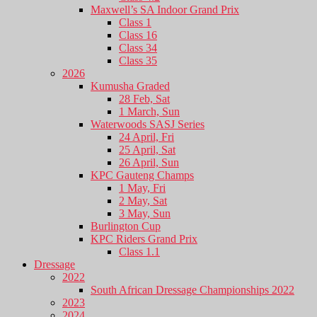
Maxwell’s SA Indoor Grand Prix
Class 1
Class 16
Class 34
Class 35
2026
Kumusha Graded
28 Feb, Sat
1 March, Sun
Waterwoods SASJ Series
24 April, Fri
25 April, Sat
26 April, Sun
KPC Gauteng Champs
1 May, Fri
2 May, Sat
3 May, Sun
Burlington Cup
KPC Riders Grand Prix
Class 1.1
Dressage
2022
South African Dressage Championships 2022
2023
2024