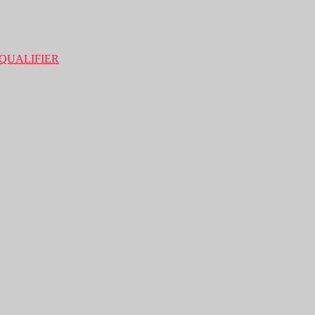
QUALIFIER