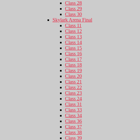
Class 28
Class 29
Class 30
Skylark Arena Final
Class 11
Class 12
Class 13
Class 14
Class 15
Class 16
Class 17
Class 18
Class 19
Class 20
Class 21
Class 22
Class 23
Class 24
Class 31
Class 33
Class 34
Class 36
Class 37
Class 38
Class 39