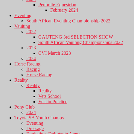
Penbritte Equestrian
February 2024
Eventing
South African Eventing Championship 2022
Vaulting
2022
GAUTENG 3rd SELECTION SHOW
South African Vaulting Championships 2022
2023
CVI March 2023
2024
Horse Racing
Racing
Horse Racing
Reality
Reality
Reality
Vets School
Vets in Practice
Pony Club
2024
Toyota SA Youth Champs
Eventing
Dressage
Equitation, Dubutante Arena