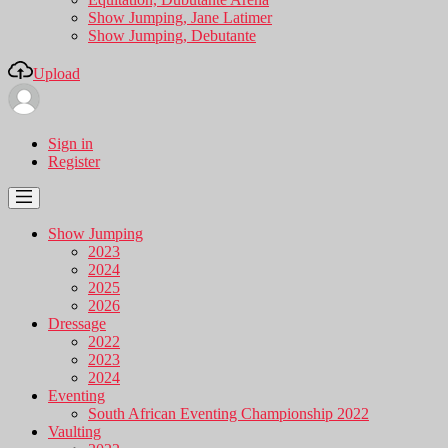
Show Jumping, Jane Latimer
Show Jumping, Debutante
Upload
Sign in
Register
Show Jumping
2023
2024
2025
2026
Dressage
2022
2023
2024
Eventing
South African Eventing Championship 2022
Vaulting