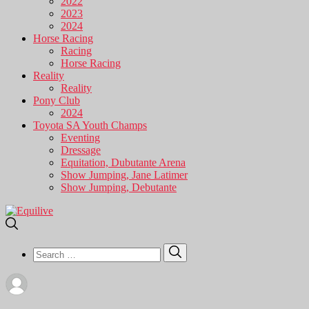
2022
2023
2024
Horse Racing
Racing
Horse Racing
Reality
Reality
Pony Club
2024
Toyota SA Youth Champs
Eventing
Dressage
Equitation, Dubutante Arena
Show Jumping, Jane Latimer
Show Jumping, Debutante
Search
Search
for: