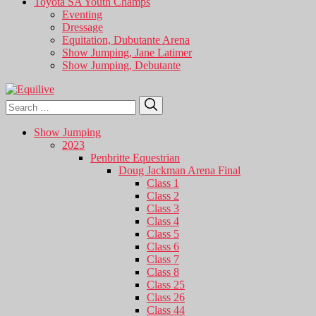
Toyota SA Youth Champs
Eventing
Dressage
Equitation, Dubutante Arena
Show Jumping, Jane Latimer
Show Jumping, Debutante
Search
Search
for:
Show Jumping
2023
Penbritte Equestrian
Doug Jackman Arena Final
Class 1
Class 2
Class 3
Class 4
Class 5
Class 6
Class 7
Class 8
Class 25
Class 26
Class 44