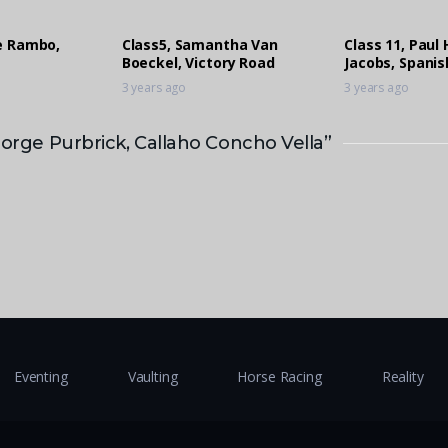
ie Rambo,
Class5, Samantha Van
Class 11, Paul
Boeckel, Victory Road
Jacobs, Spanis
3 years ago
3 years ago
eorge Purbrick, Callaho Concho Vella”
Eventing
Vaulting
Horse Racing
Reality