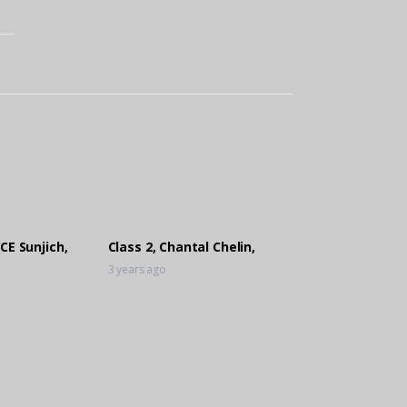
CE Sunjich,
Class 2, Chantal Chelin,
3 years ago