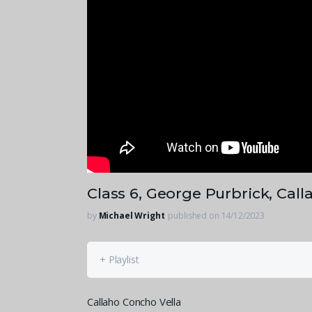
Class 6, George Purbrick, Cal
by
Michael Wright
published on 14/12/2023
+ Playlist
Callaho Concho Vella