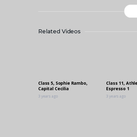
Related Videos
Class 5, Sophie Rambo,
Class 11, Ath
Capital Cecilia
Espresso 1
3 years ago
3 years ago