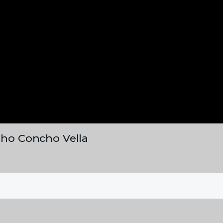
laho Concho Vella