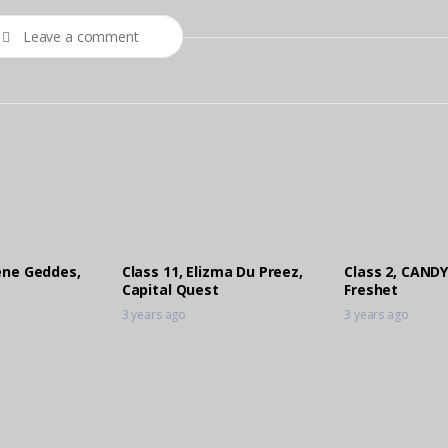
Leave a comment
lene Geddes,
Class 11, Elizma Du Preez,
Class 2, CANDY
Capital Quest
Freshet
3 years ago
3 years ago