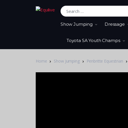
Search for:
Show Jumping
Dressage
Toyota SA Youth Champs
Home
Show Jumping
Penbritte Equestrian