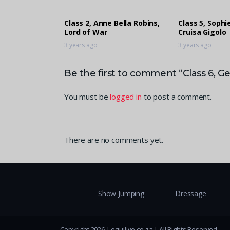
Class 2, Anne Bella Robins,
Class 5, Soph
Lord of War
Cruisa Gigolo
3 years ago
3 years ago
Be the first to comment “Class 6, G
You must be
logged in
to post a comment.
There are no comments yet.
Show Jumping
Dressage
Copyright 2026 | equilive.co.za | All Rights Reserved