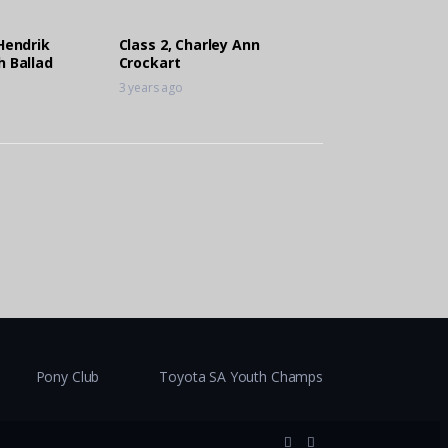
 Hendrik
Class 2, Charley Ann
h Ballad
Crockart
3 years ago
Pony Club
Toyota SA Youth Champs