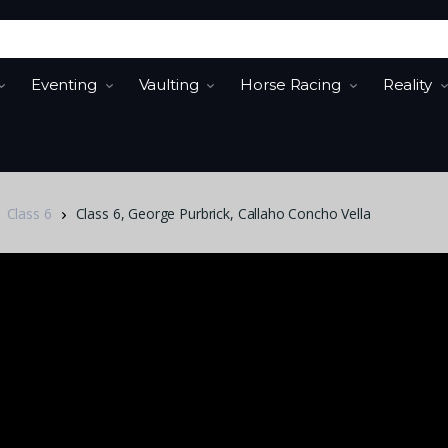
Eventing
Vaulting
Horse Racing
Reality
Class 6
Class 6, George Purbrick, Callaho Concho Vella