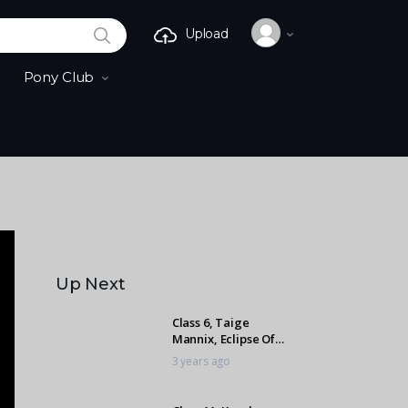
SEARCH
Upload
Pony Club
Up Next
Class 6, Taige
Mannix, Eclipse Of
The Heart
3 years ago