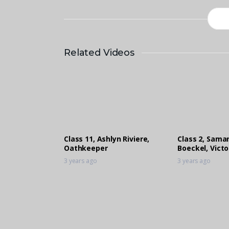
Related Videos
Class 11, Ashlyn Riviere,
Class 2, Sama
Oathkeeper
Boeckel, Vict
3 years ago
3 years ago