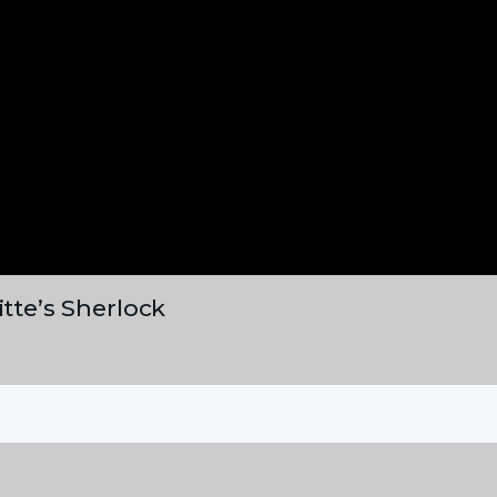
itte’s Sherlock