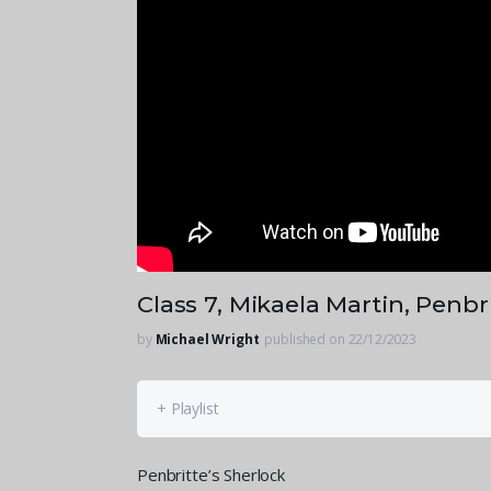
Class 7, Mikaela Martin, Penbr
by
Michael Wright
published on 22/12/2023
+ Playlist
Penbritte’s Sherlock