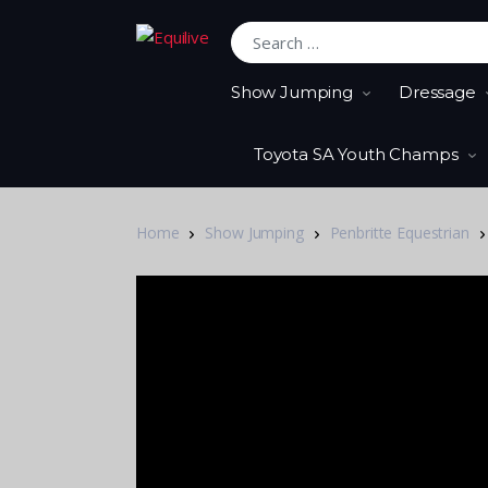
Search for:
Show Jumping
Dressage
Toyota SA Youth Champs
Home
Show Jumping
Penbritte Equestrian