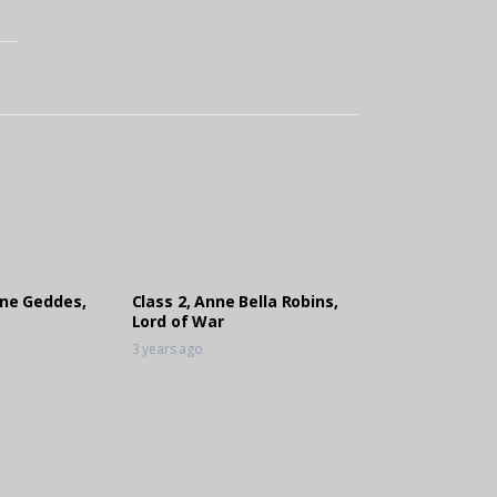
ene Geddes,
Class 2, Anne Bella Robins,
Lord of War
3 years ago