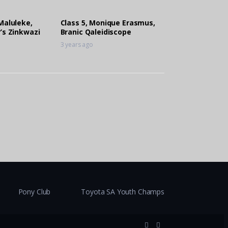
Maluleke,
Class 5, Monique Erasmus,
’s Zinkwazi
Branic Qaleidiscope
3 years ago
Pony Club
Toyota SA Youth Champs