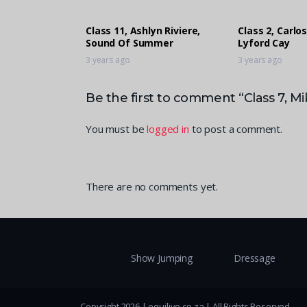
Class 11, Ashlyn Riviere,
Class 2, Carlos
Sound Of Summer
Lyford Cay
3 years ago
3 years ago
Be the first to comment “Class 7, Mi
You must be
logged in
to post a comment.
There are no comments yet.
Show Jumping
Dressage
Copyright 2026 | equilive.co.za | All Rights Reserved