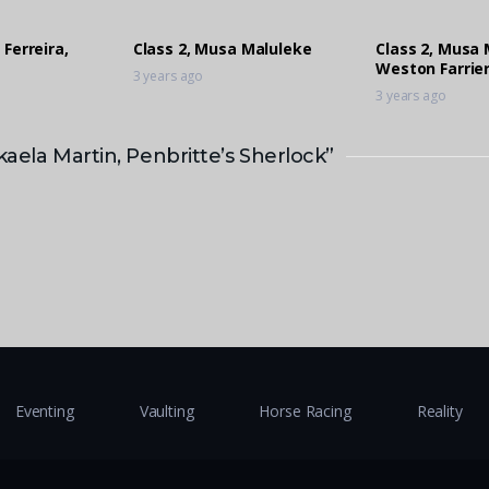
 Ferreira,
Class 2, Musa Maluleke
Class 2, Musa 
Weston Farrier
3 years ago
3 years ago
kaela Martin, Penbritte’s Sherlock”
Eventing
Vaulting
Horse Racing
Reality