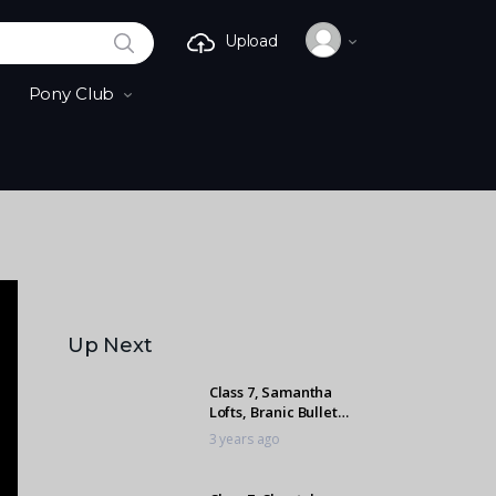
SEARCH
Upload
Pony Club
Up Next
Class 7, Samantha
Lofts, Branic Bullet
Proof
3 years ago