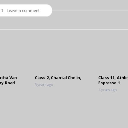
Leave a comment
ntha Van
Class 2, Chantal Chelin,
Class 11, Athl
ory Road
Espresso 1
3 years ago
3 years ago