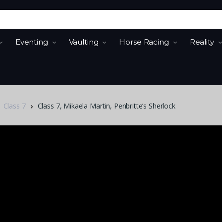
Eventing
Vaulting
Horse Racing
Reality
Class 7
Class 7, Mikaela Martin, Penbritte’s Sherlock