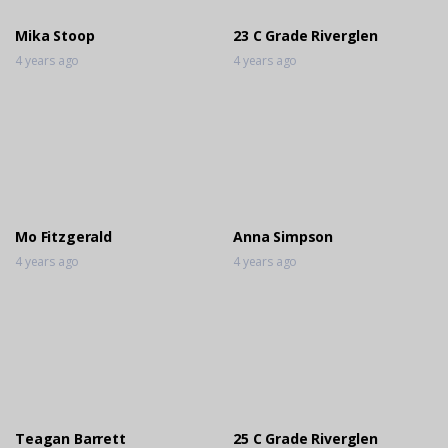
Mika Stoop
23 C Grade Riverglen
4 years ago
4 years ago
Mo Fitzgerald
Anna Simpson
4 years ago
4 years ago
Teagan Barrett
25 C Grade Riverglen