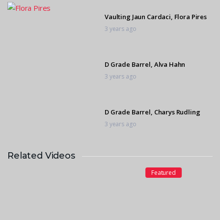
Vaulting Jaun Cardaci, Flora Pires
3 years ago
D Grade Barrel, Alva Hahn
3 years ago
D Grade Barrel, Charys Rudling
3 years ago
Related Videos
D Grade Barrel, Giana Milla
Gonzaga
Featured
3 years ago
D Grade Barrel, Oliveah Fourie
3 years ago