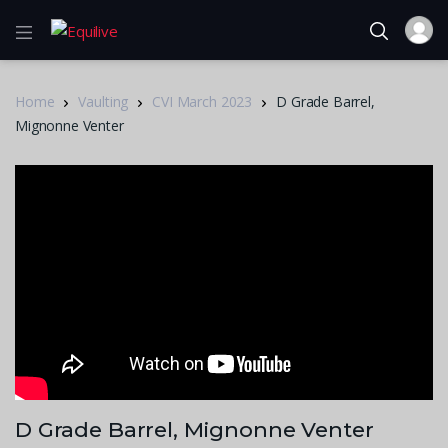
Home
Vaulting
CVI March 2023
D Grade Barrel,
Mignonne Venter
D Grade Barrel, Mignonne Venter