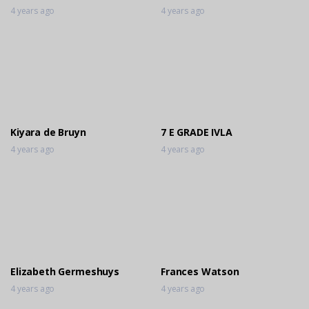
4 years ago
4 years ago
Kiyara de Bruyn
7 E GRADE IVLA
4 years ago
4 years ago
Elizabeth Germeshuys
Frances Watson
4 years ago
4 years ago