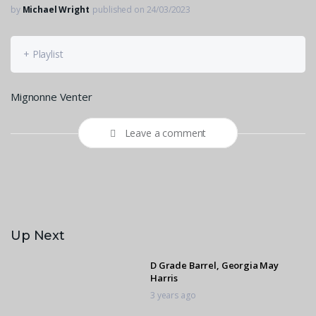
by
Michael Wright
published on 24/03/2023
+ Playlist
Mignonne Venter
Leave a comment
Up Next
D Grade Barrel, Georgia May
Harris
3 years ago