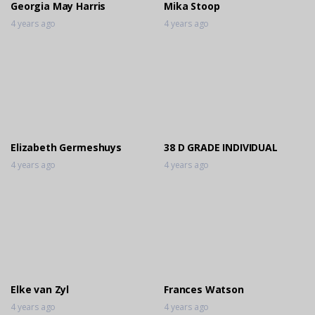
Georgia May Harris
Mika Stoop
4 years ago
4 years ago
Elizabeth Germeshuys
38 D GRADE INDIVIDUAL
4 years ago
4 years ago
Elke van Zyl
Frances Watson
4 years ago
4 years ago