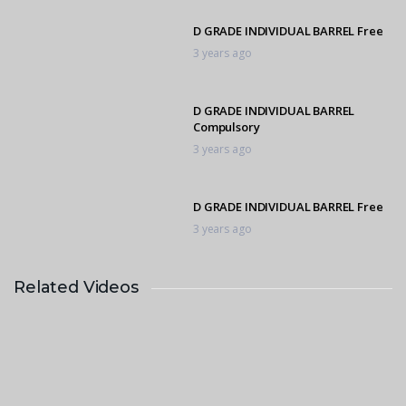
D GRADE INDIVIDUAL BARREL Free
3 years ago
D GRADE INDIVIDUAL BARREL
Compulsory
3 years ago
D GRADE INDIVIDUAL BARREL Free
3 years ago
Related Videos
D GRADE INDIVIDUAL BARREL Free
3 years ago
C GRADE INDIVIDUAL BARREL
3 years ago