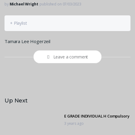
by
Michael Wright
published on 07/03/2023
+ Playlist
Tamara Lee Hogerzeil
Leave a comment
Up Next
E GRADE INDIVIDUAL H Compulsory
3 years ago