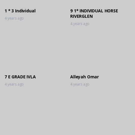
1 * 3 Individual
9 1* INDIVIDUAL HORSE
RIVERGLEN
4 years ago
4 years ago
7 E GRADE IVLA
Alleyah Omar
4 years ago
4 years ago