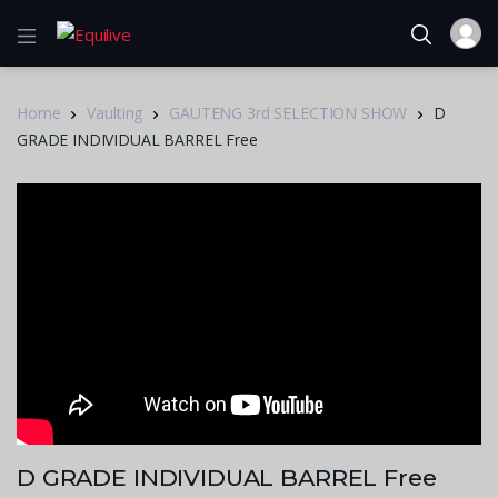
Home
Vaulting
GAUTENG 3rd SELECTION SHOW
D
GRADE INDIVIDUAL BARREL Free
D GRADE INDIVIDUAL BARREL Free